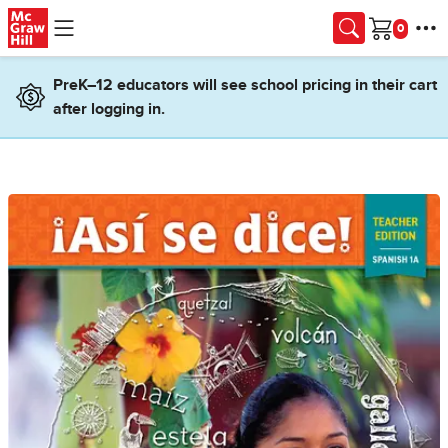
Skip to main content
Cart
PreK–12 educators will see school pricing in their cart
after logging in.