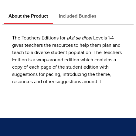
About the Product
Included Bundles
The Teachers Editions for
¡Asi se dice!
Levels 1-4
gives teachers the resources to help them plan and
teach to a diverse student population. The Teachers
Edition is a wrap-around edition which contains a
copy of each page of the student edition with
suggestions for pacing, introducing the theme,
resources and other suggestions around it.