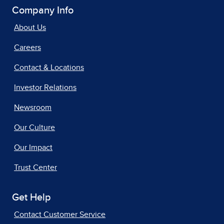
Company Info
About Us
Careers
Contact & Locations
Investor Relations
Newsroom
Our Culture
Our Impact
Trust Center
Get Help
Contact Customer Service