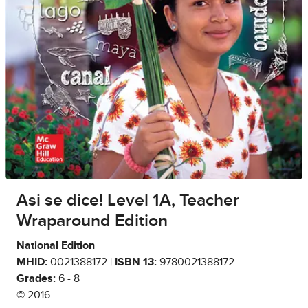
Asi se dice! Level 1A, Teacher
Wraparound Edition
National Edition
MHID:
0021388172 |
ISBN 13:
9780021388172
Grades:
6 - 8
© 2016