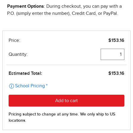
Payment Options
: During checkout, you can pay with a
P.O. (simply enter the number), Credit Card, or PayPal.