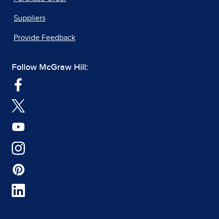
Suppliers
Provide Feedback
Follow McGraw Hill: