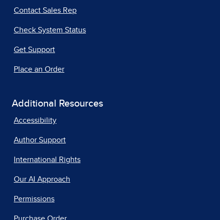
Contact Sales Rep
Check System Status
Get Support
Place an Order
Additional Resources
Accessibility
Author Support
International Rights
Our AI Approach
Permissions
Purchase Order