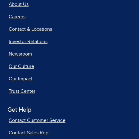
About Us
Careers
Contact & Locations
Investor Relations
Newsroom
Our Culture
Our Impact
Trust Center
Get Help
Contact Customer Service
Contact Sales Rep