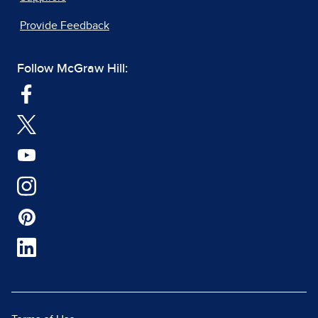
Provide Feedback
Follow McGraw Hill: