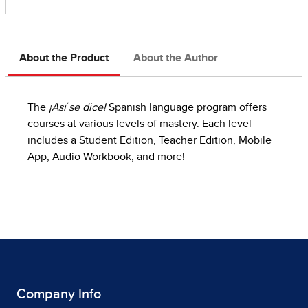
About the Product
About the Author
The
¡Así se dice!
Spanish language program offers
courses at various levels of mastery. Each level
includes a Student Edition, Teacher Edition, Mobile
App, Audio Workbook, and more!
Company Info