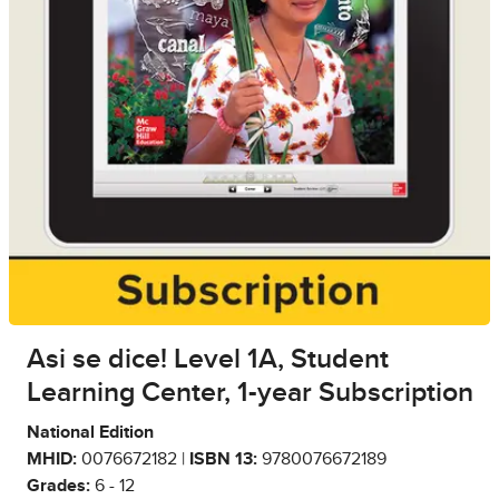
Asi se dice! Level 1A, Student
Learning Center, 1-year Subscription
National Edition
MHID:
0076672182 |
ISBN 13:
9780076672189
Grades:
6 - 12