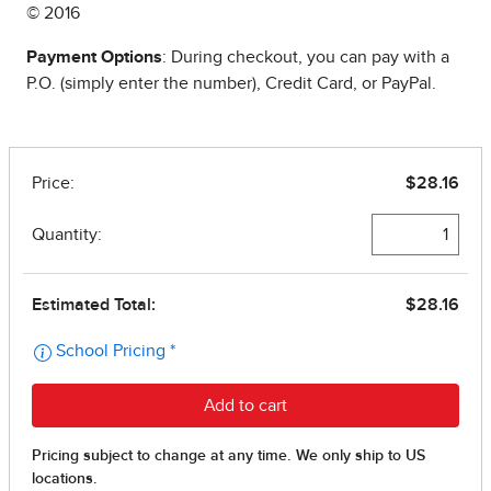
© 2016
Payment Options
: During checkout, you can pay with a
P.O. (simply enter the number), Credit Card, or PayPal.