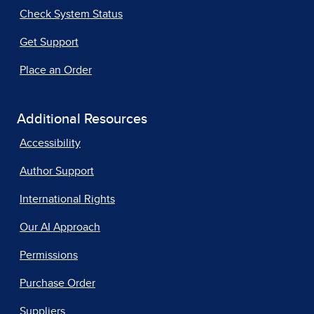
Check System Status
Get Support
Place an Order
Additional Resources
Accessibility
Author Support
International Rights
Our AI Approach
Permissions
Purchase Order
Suppliers