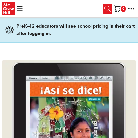
Skip to main content
Cart
PreK–12 educators will see school pricing in their cart
after logging in.