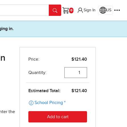
Sign In
US
Cart
ging in.
on
nter the