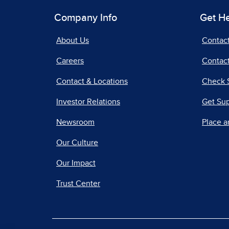
Company Info
Get H
About Us
Contac
Careers
Contact
Contact & Locations
Check 
Investor Relations
Get Su
Newsroom
Place a
Our Culture
Our Impact
Trust Center