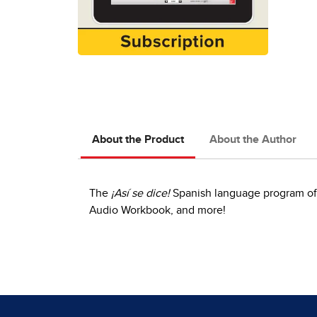
About the Product
About the Author
The
¡Así se dice!
Spanish language program offe
Audio Workbook, and more!