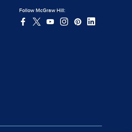
Follow McGraw Hill: