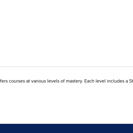
rs courses at various levels of mastery. Each level includes a S