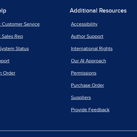
elp
Additional Resources
t Customer Service
Accessibility
 Sales Rep
Author Support
System Status
International Rights
pport
Our AI Approach
n Order
Permissions
Purchase Order
Suppliers
Provide Feedback