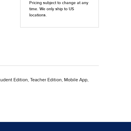
tudent Edition, Teacher Edition, Mobile App,