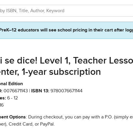
PreK–12 educators will see school pricing in their cart after log
i se dice! Level 1, Teacher Less
nter, 1-year subscription
nal Edition
:
0076671143 |
ISBN 13:
9780076671144
es:
6 - 12
16
ent Options
: During checkout, you can pay with a P.O. (simply e
r), Credit Card, or PayPal.