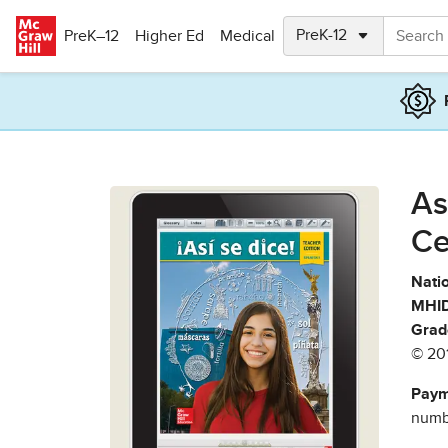
Skip to main content
PreK–12
Higher Ed
Medical
As
Ce
Natio
MHID
Grad
© 20
Paym
numbe