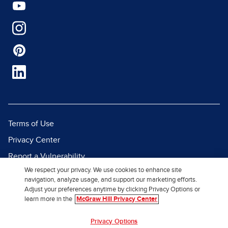
Terms of Use
Privacy Center
Report a Vulnerability
We respect your privacy. We use cookies to enhance site
Report Piracy
navigation, analyze usage, and support our marketing efforts.
Site Map
Adjust your preferences anytime by clicking Privacy Options or
learn more in the
McGraw Hill Privacy Center
© 2026 McGraw Hill. All Rights
Privacy Options
Reserved.