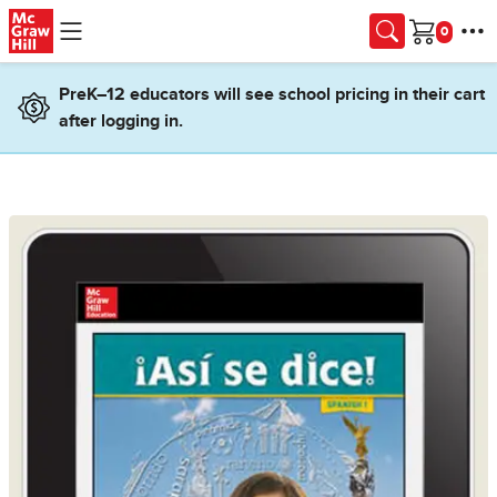
Skip to main content
Cart
PreK–12 educators will see school pricing in their cart
after logging in.