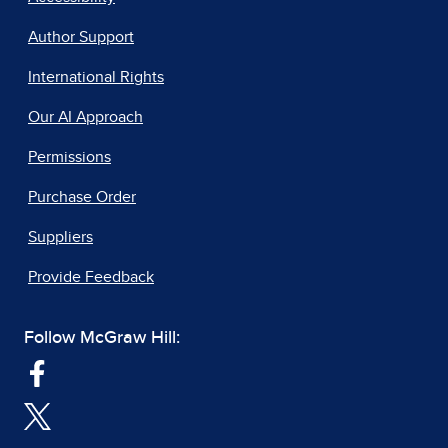
Author Support
International Rights
Our AI Approach
Permissions
Purchase Order
Suppliers
Provide Feedback
Follow McGraw Hill: