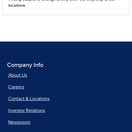
Company Info
About Us
Careers
Contact & Locations
Investor Relations
Newsroom