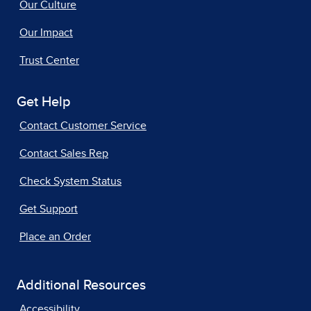
Our Culture
Our Impact
Trust Center
Get Help
Contact Customer Service
Contact Sales Rep
Check System Status
Get Support
Place an Order
Additional Resources
Accessibility