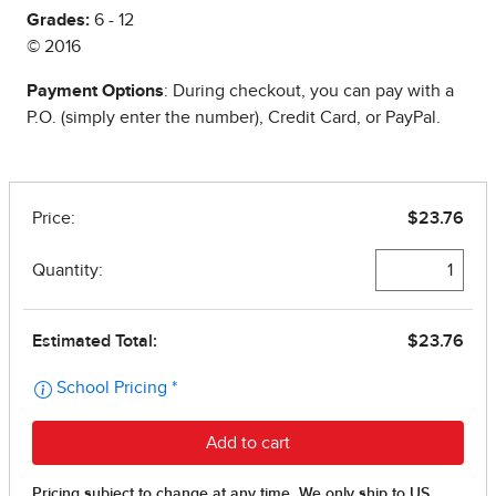
Grades:
6 - 12
© 2016
Payment Options
: During checkout, you can pay with a
P.O. (simply enter the number), Credit Card, or PayPal.