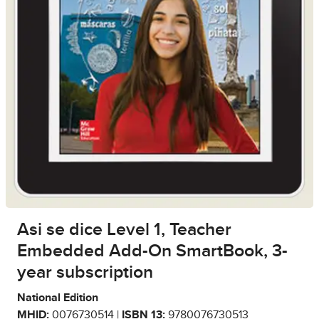
Asi se dice Level 1, Teacher
Embedded Add-On SmartBook, 3-
year subscription
National Edition
MHID:
0076730514 |
ISBN 13:
9780076730513