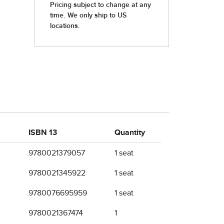
ISBN 13
Quantity
9780021379057
1 seat
9780021345922
1 seat
9780076695959
1 seat
9780021367474
1