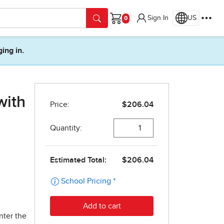
Sign In
US
Cart
ging in.
with
nter the