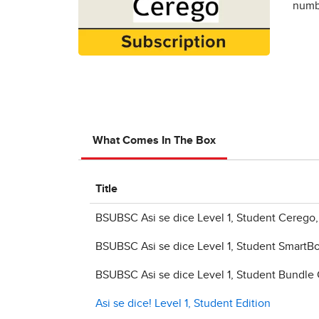
numbe
What Comes In The Box
Title
BSUBSC Asi se dice Level 1, Student Cerego
BSUBSC Asi se dice Level 1, Student SmartB
BSUBSC Asi se dice Level 1, Student Bundle
Asi se dice! Level 1, Student Edition