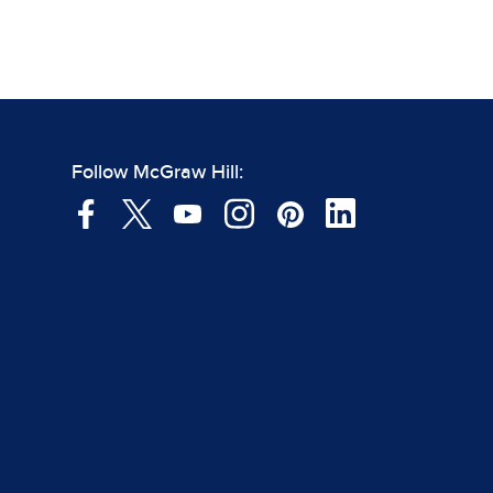
Follow McGraw Hill: