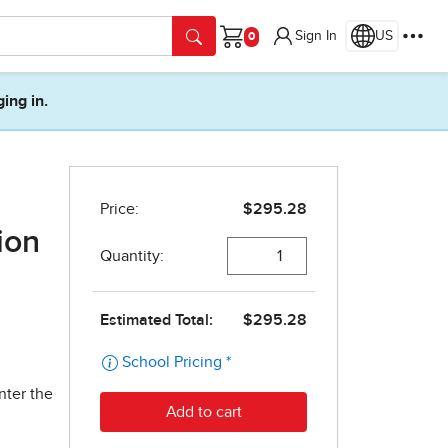
Sign In
US
Cart
ging in.
ion
nter the