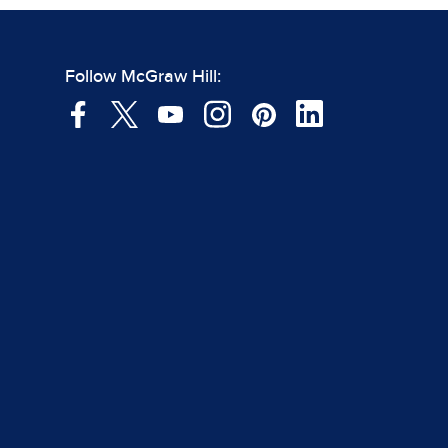
Follow McGraw Hill: