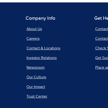
Company Info
Get H
About Us
Contac
Careers
Contact
Contact & Locations
Check 
Investor Relations
Get Su
Newsroom
Place a
Our Culture
Our Impact
Trust Center