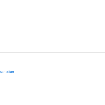
scription