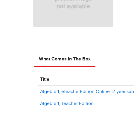
What Comes In The Box
Title
Algebra 1, eTeacherEdition Online, 2-year sub
Algebra 1, Teacher Edition