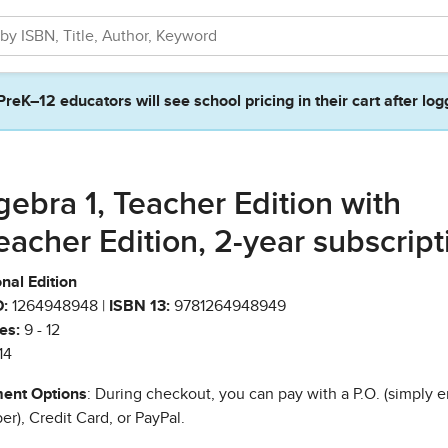
PreK–12 educators will see school pricing in their cart after log
gebra 1, Teacher Edition with
eacher Edition, 2-year subscript
nal Edition
:
1264948948 |
ISBN 13:
9781264948949
es:
9 - 12
14
ent Options
: During checkout, you can pay with a P.O. (simply e
r), Credit Card, or PayPal.