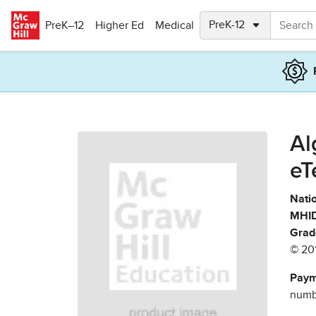
Skip to main content
PreK–12
Higher Ed
Medical
Al
eT
Natio
MHID
Grad
© 20
Paym
numbe