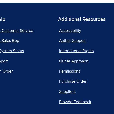
elp
Additional Resources
t Customer Service
Accessibility
 Sales Rep
Author Support
System Status
International Rights
pport
Our AI Approach
n Order
Permissions
Purchase Order
Suppliers
Provide Feedback