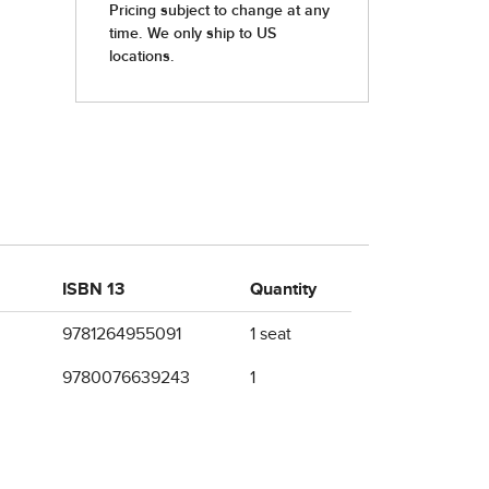
ISBN 13
Quantity
9781264955091
1 seat
9780076639243
1