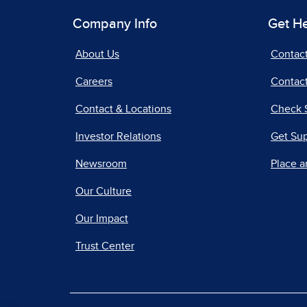
Company Info
Get H
About Us
Contac
Careers
Contact
Contact & Locations
Check 
Investor Relations
Get Su
Newsroom
Place a
Our Culture
Our Impact
Trust Center