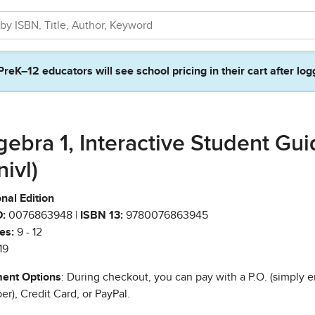
PreK–12 educators will see school pricing in their cart after log
gebra 1, Interactive Student Gu
nivl)
nal Edition
:
0076863948 |
ISBN 13:
9780076863945
es:
9 - 12
19
ent Options
: During checkout, you can pay with a P.O. (simply e
r), Credit Card, or PayPal.