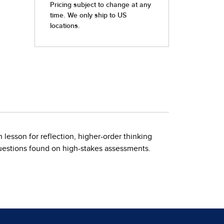
 lesson for reflection, higher-order thinking
questions found on high-stakes assessments.