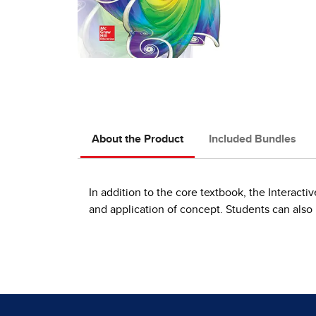
About the Product
Included Bundles
In addition to the core textbook, the Interact
and application of concept. Students can also