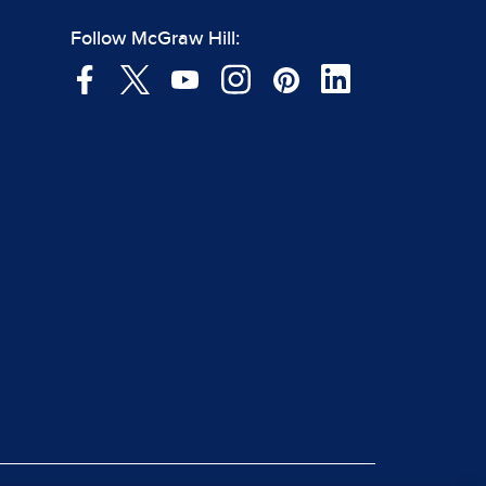
Follow McGraw Hill: