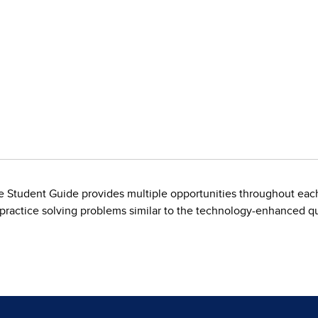
ive Student Guide provides multiple opportunities throughout each
 practice solving problems similar to the technology-enhanced 