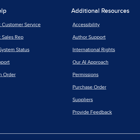
elp
Additional Resources
t Customer Service
Accessibility
 Sales Rep
Author Support
System Status
International Rights
pport
Our AI Approach
n Order
Permissions
Purchase Order
Suppliers
Provide Feedback