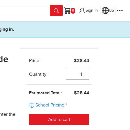
Sign In
US
Cart
ging in.
ide
nter the