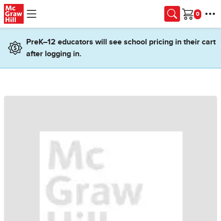
Skip to main content
Cart
PreK–12 educators will see school pricing in their cart
after logging in.