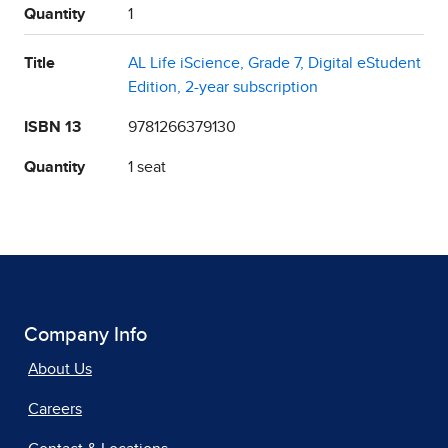
Quantity
1
Title
AL Life iScience, Grade 7, Digital eStudent
Edition, 2-year subscription
ISBN 13
9781266379130
Quantity
1 seat
Company Info
About Us
Careers