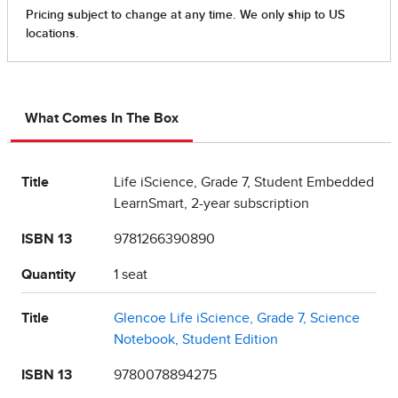
What Comes In The Box
Title
Life iScience, Grade 7, Student Embedded
LearnSmart, 2-year subscription
ISBN 13
9781266390890
Quantity
1 seat
Title
Glencoe Life iScience, Grade 7, Science
Notebook, Student Edition
ISBN 13
9780078894275