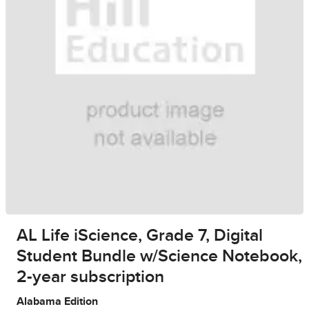
AL Life iScience, Grade 7, Digital
Student Bundle w/Science Notebook,
2-year subscription
Alabama Edition