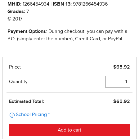
MHID:
1266454934 |
ISBN 13:
9781266454936
Grades:
7
© 2017
Payment Options
: During checkout, you can pay with a
P.O. (simply enter the number), Credit Card, or PayPal.