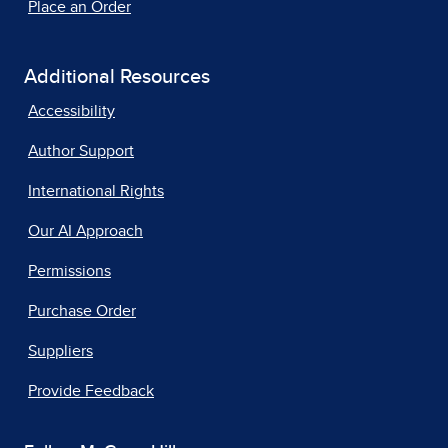
Place an Order
Additional Resources
Accessibility
Author Support
International Rights
Our AI Approach
Permissions
Purchase Order
Suppliers
Provide Feedback