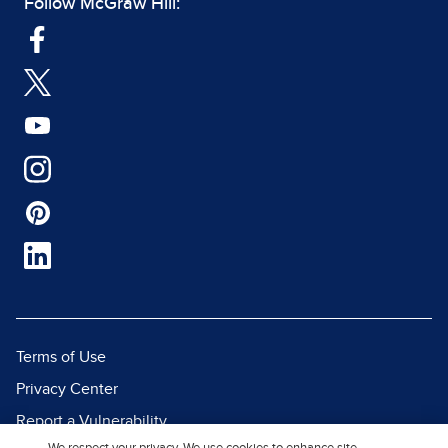
Follow McGraw Hill:
Terms of Use
Privacy Center
Report a Vulnerability