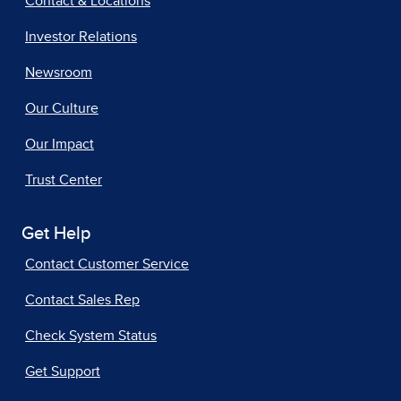
Contact & Locations
Investor Relations
Newsroom
Our Culture
Our Impact
Trust Center
Get Help
Contact Customer Service
Contact Sales Rep
Check System Status
Get Support