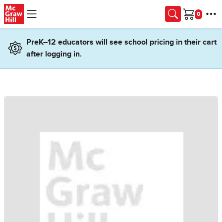
Skip to main content
Cart
PreK–12 educators will see school pricing in their cart
after logging in.