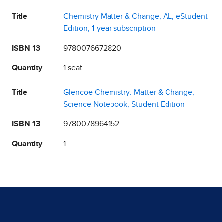
Title
Chemistry Matter & Change, AL, eStudent
Edition, 1-year subscription
ISBN 13
9780076672820
Quantity
1 seat
Title
Glencoe Chemistry: Matter & Change,
Science Notebook, Student Edition
ISBN 13
9780078964152
Quantity
1