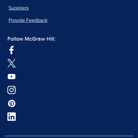
Suppliers
Provide Feedback
Follow McGraw Hill: