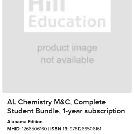
AL Chemistry M&C, Complete
Student Bundle, 1-year subscription
Alabama Edition
MHID:
1266506160 |
ISBN 13:
9781266506161