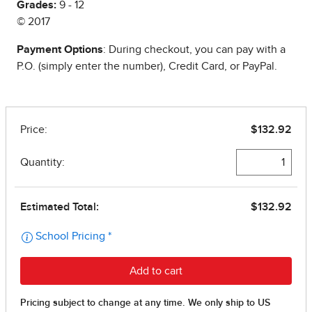
Grades:
9 - 12
© 2017
Payment Options
: During checkout, you can pay with a
P.O. (simply enter the number), Credit Card, or PayPal.