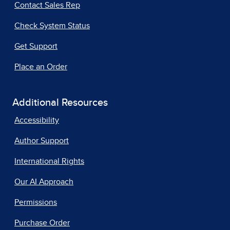
Contact Sales Rep
Check System Status
Get Support
Place an Order
Additional Resources
Accessibility
Author Support
International Rights
Our AI Approach
Permissions
Purchase Order