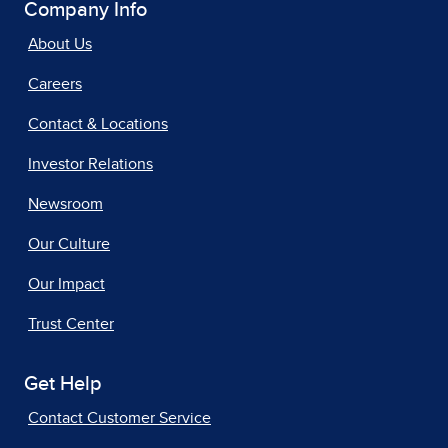
Company Info
About Us
Careers
Contact & Locations
Investor Relations
Newsroom
Our Culture
Our Impact
Trust Center
Get Help
Contact Customer Service