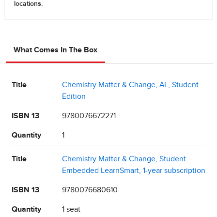
What Comes In The Box
Title
Chemistry Matter & Change, AL, Student
Edition
ISBN 13
9780076672271
Quantity
1
Title
Chemistry Matter & Change, Student
Embedded LearnSmart, 1-year subscription
ISBN 13
9780076680610
Quantity
1 seat