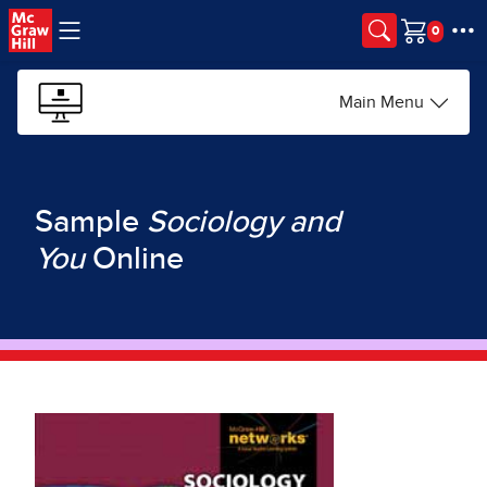
Skip to main content
Cart
Main Menu
Sample
Sociology and
You
Online