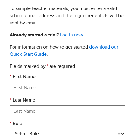
To sample teacher materials, you must enter a valid
school e-mail address and the login credentials will be
sent by email.
Already started a trial?
Log in now
.
For information on how to get started
download our
Quick Start Guide
.
Fields marked by
*
are required.
*
First Name:
*
Last Name:
*
Role: