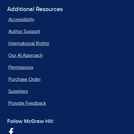
Additional Resources
Accessibility
Author Support
International Rights
Our AI Approach
Permissions
Purchase Order
Suppliers
Provide Feedback
Follow McGraw Hill: