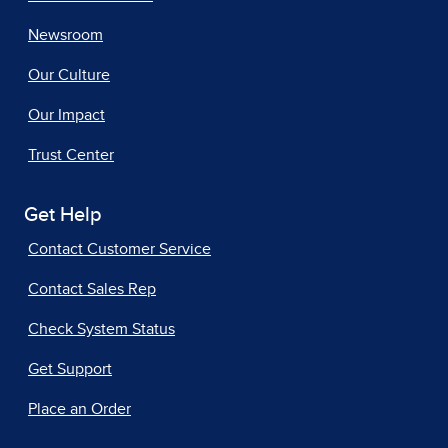
Newsroom
Our Culture
Our Impact
Trust Center
Get Help
Contact Customer Service
Contact Sales Rep
Check System Status
Get Support
Place an Order