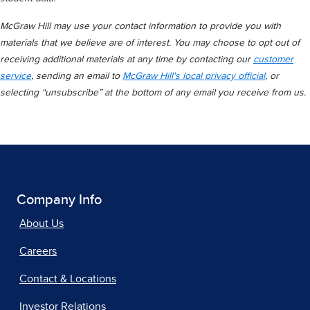
McGraw Hill may use your contact information to provide you with
materials that we believe are of interest. You may choose to opt out of
receiving additional materials at any time by contacting our
customer
service
, sending an email to
McGraw Hill's local privacy official
, or
selecting “unsubscribe” at the bottom of any email you receive from us.
Company Info
About Us
Careers
Contact & Locations
Investor Relations