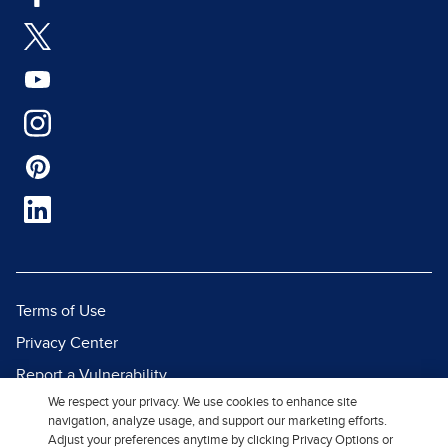
Terms of Use
Privacy Center
Report a Vulnerability
We respect your privacy. We use cookies to enhance site
Report Piracy
navigation, analyze usage, and support our marketing efforts.
Site Map
Adjust your preferences anytime by clicking Privacy Options or