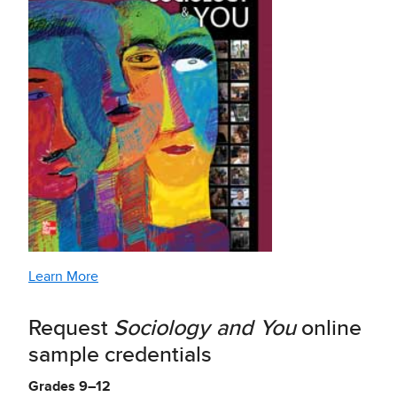
Learn More
Request
Sociology and You
online
sample credentials
Grades 9–12