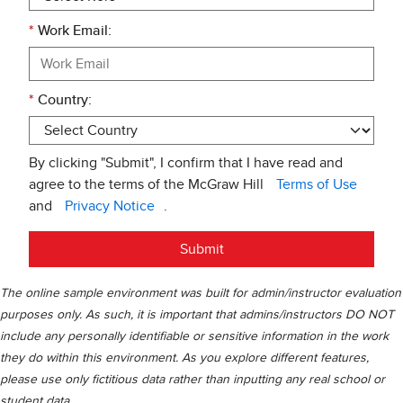
*
Work Email:
*
Country:
By clicking "Submit", I confirm that I have read and
agree to the terms of the McGraw Hill
Terms of Use
and
Privacy Notice
.
Submit
The online sample environment was built for admin/instructor evaluation
purposes only. As such, it is important that admins/instructors DO NOT
include any personally identifiable or sensitive information in the work
they do within this environment. As you explore different features,
please use only fictitious data rather than inputting any real school or
student data.