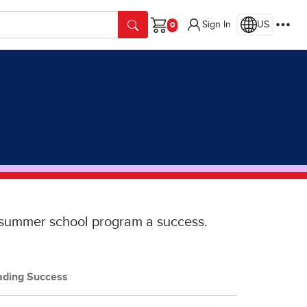
Sign In
US
Cart
r summer school program a success.
ading Success