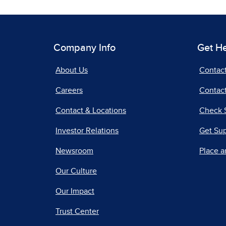
Company Info
Get H
About Us
Contac
Careers
Contact
Contact & Locations
Check 
Investor Relations
Get Su
Newsroom
Place a
Our Culture
Our Impact
Trust Center