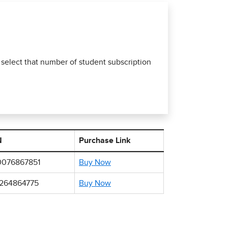
 select that number of student subscription
N
Purchase Link
0076867851
Buy Now
1264864775
Buy Now