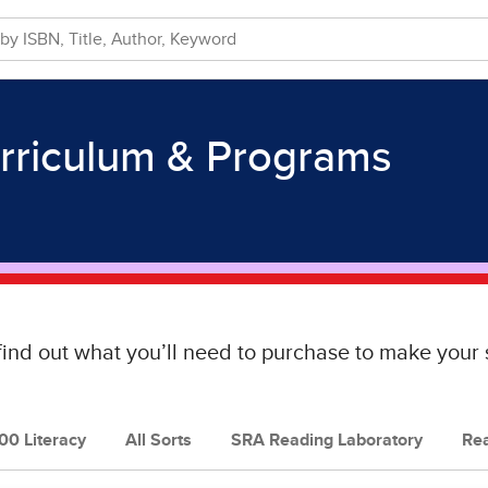
rriculum & Programs
find out what you’ll need to purchase to make you
0 Literacy
All Sorts
SRA Reading Laboratory
Re