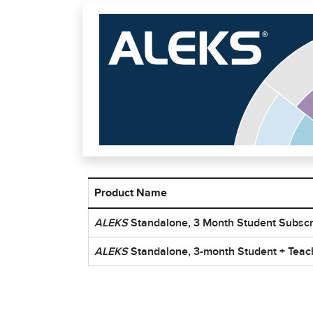
Product Name
ISBN list for ALEKS Summer School Products
ALEKS
Standalone, 3 Month Student Subscr
ALEKS
Standalone, 3-month Student + Teac