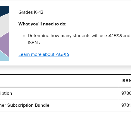
Grades K–12
What you’ll need to do:
Determine how many students will use
ALEKS
and
ISBNs.
Learn more about
ALEKS
ISB
iption
978
her Subscription Bundle
978