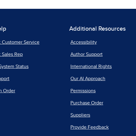
elp
Additional Resources
t Customer Service
Accessibility
 Sales Rep
Author Support
System Status
International Rights
pport
Our AI Approach
n Order
Permissions
Purchase Order
Suppliers
Provide Feedback