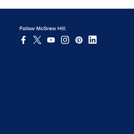
Follow McGraw Hill: