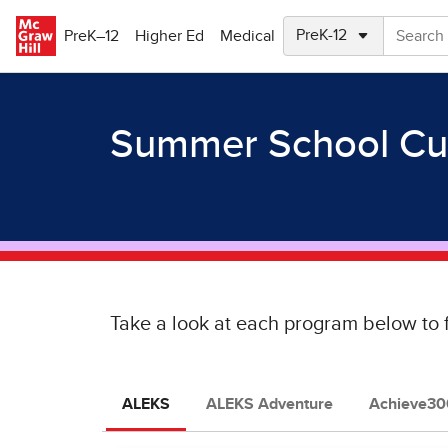
Skip to main content
PreK–12
Higher Ed
Medical
Summer School Cu
Take a look at each program below to 
ALEKS
ALEKS Adventure
Achieve300