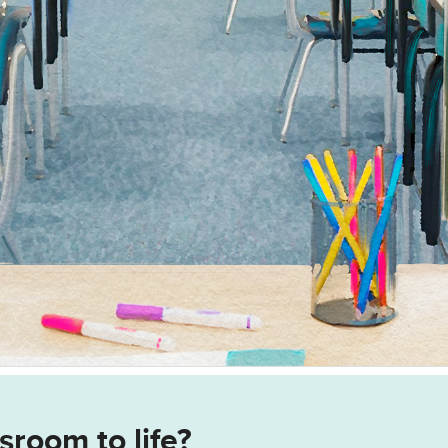
sroom to life?