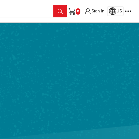
Sign In
US
Cart