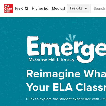
Skip to main content
PreK–12
Higher Ed
Medical
Reimagine What
Your ELA Clas
Click to explore the student experience with
Eme