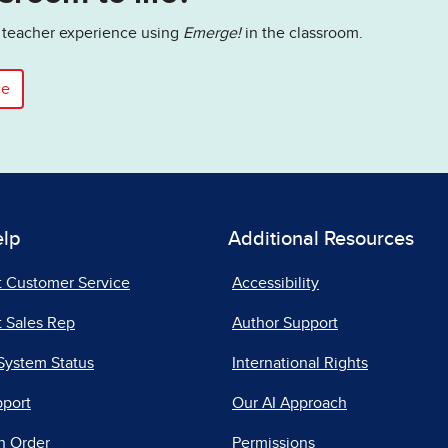
he teacher experience using
Emerge!
in the classroom.
ce
elp
Additional Resources
t Customer Service
Accessibility
 Sales Rep
Author Support
System Status
International Rights
pport
Our AI Approach
n Order
Permissions