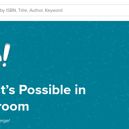
’s Possible in
sroom
rge!