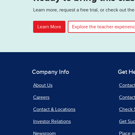
Learn more, request a free trial, or check out t
Learn More
Explore the teacher experien
Company Info
Get H
About Us
Contac
Careers
Contact
Contact & Locations
Check 
Investor Relations
Get Su
Newsroom
Place a