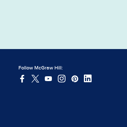
Follow McGraw Hill: