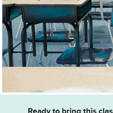
Ready to bring this clas