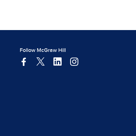
Follow McGraw Hill