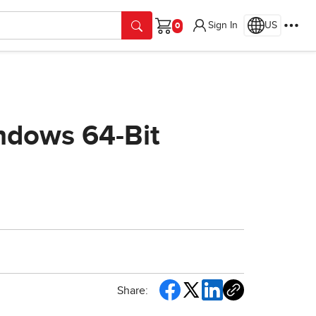
Sign In
US
Cart
indows 64-Bit
Share: