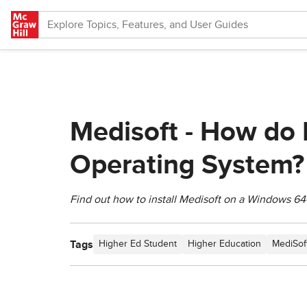
Skip to main content
Medisoft - How do 
Operating System?
Find out how to install Medisoft on a Windows 64
Tags
Higher Ed Student
Higher Education
MediSof