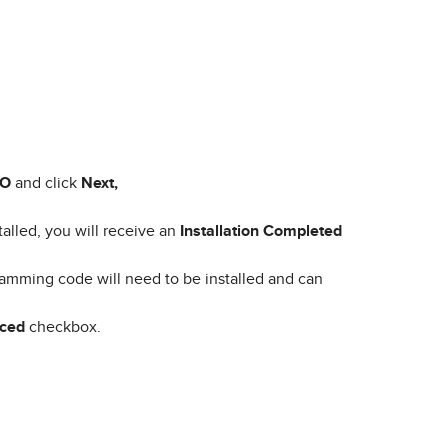
MO
and click
Next,
talled, you will receive an
Installation Completed
amming code will need to be installed and can
nced
checkbox.