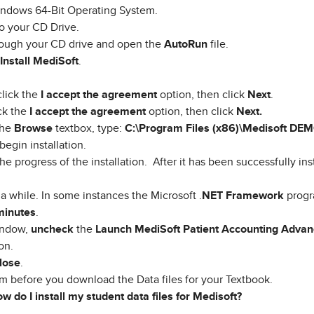
Windows 64-Bit Operating System.
o your CD Drive.
hrough your CD drive and open the
AutoRun
file.
Install MediSoft
.
lick the
I accept the agreement
option, then click
Next
.
ck the
I accept the agreement
option, then click
Next.
 the
Browse
textbox, type:
C:\Program Files (x86)\Medisoft DE
begin installation.
he progress of the installation. After it has been successfully ins
a while. In some instances the Microsoft .
NET Framework
progr
minutes
.
ndow,
uncheck
the
Launch MediSoft Patient Accounting Adva
on.
lose
.
m before you download the Data files for your Textbook.
w do I install my student data files for Medisoft?