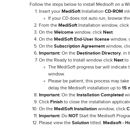
Follow the steps below to install Medisoft on a 
Insert your
MediSoft
Installation
CD-ROM
int
​If your CD does not auto run, browse t
From the
MediSoft
Installation window, click
On the
Welcome
window, click
Next
.
On the
MediSoft End-User license
window, c
On the
Subscription Agreement
window, cli
Important:
On the
Destination Directory
, in
On the Ready to Install window click
Next
to 
​The MediSoft progress bar will indicate t
window.
Please be patient, this process may take 
delay the Medisoft installation up to
15 
Important:
On the
Installation Completed
wi
Click
Finish
to close the installation applicati
On the
MediSoft Installation
window, click
C
Important:
Do
NOT
Start the Medisoft Progra
Please view the
Solution
titled:
Medisoft -
Ho