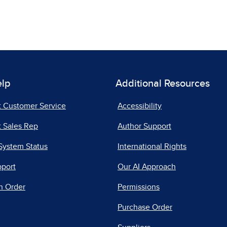
elp
Additional Resources
t Customer Service
Accessibility
 Sales Rep
Author Support
System Status
International Rights
pport
Our AI Approach
n Order
Permissions
Purchase Order