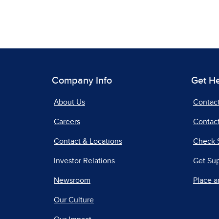
Company Info
Get H
About Us
Contac
Careers
Contact
Contact & Locations
Check 
Investor Relations
Get Su
Newsroom
Place a
Our Culture