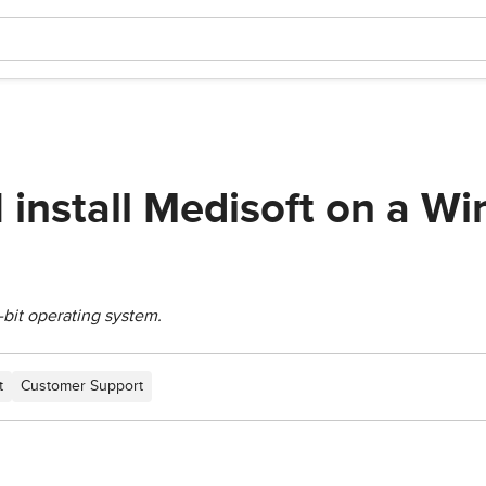
I install Medisoft on a W
-bit operating system.
t
Customer Support