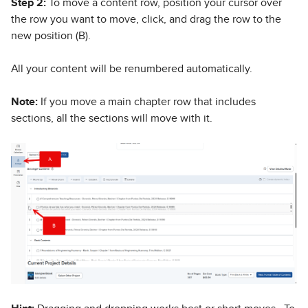
Step 2:
To move a content row, position your cursor over
the row you want to move, click, and drag the row to the
new position (B).
All your content will be renumbered automatically.
Note:
If you move a main chapter row that includes
sections, all the sections will move with it.