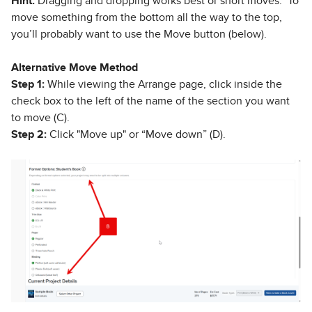
Hint:
Dragging and dropping works best or short moves. To
move something from the bottom all the way to the top,
you’ll probably want to use the Move button (below).
Alternative Move Method
Step 1:
While viewing the Arrange page, click inside the
check box to the left of the name of the section you want
to move (C).
Step 2:
Click "Move up" or “Move down” (D).