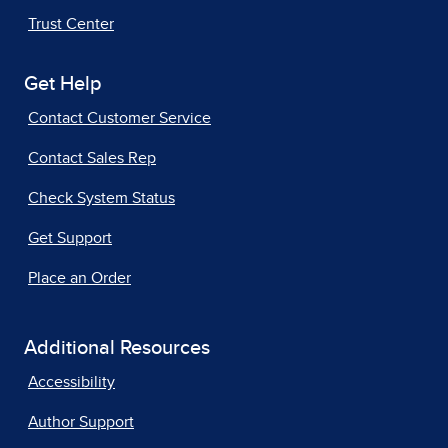
Trust Center
Get Help
Contact Customer Service
Contact Sales Rep
Check System Status
Get Support
Place an Order
Additional Resources
Accessibility
Author Support