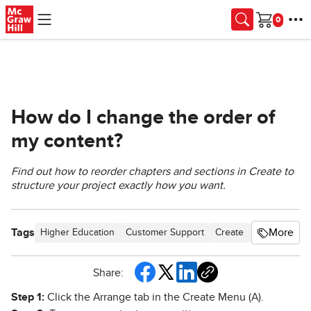
Skip to main content
Cart
How do I change the order of
my content?
Find out how to reorder chapters and sections in Create to
structure your project exactly how you want.
Tags
More
Higher Education
Customer Support
Create
User Guides
Share:
Step 1:
Click the Arrange tab in the Create Menu (A).