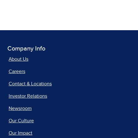
Company Info
About Us
Careers
Contact & Locations
Investor Relations
Newsroom
Our Culture
Our Impact