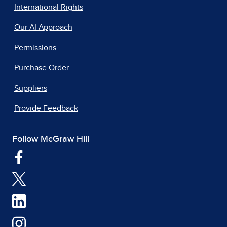
International Rights
Our AI Approach
Permissions
Purchase Order
Suppliers
Provide Feedback
Follow McGraw Hill