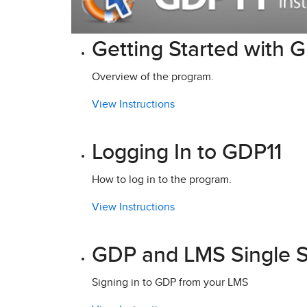
Getting Started with 
Overview of the program.
View Instructions
Logging In to GDP11
How to log in to the program.
View Instructions
GDP and LMS Single S
Signing in to GDP from your LMS