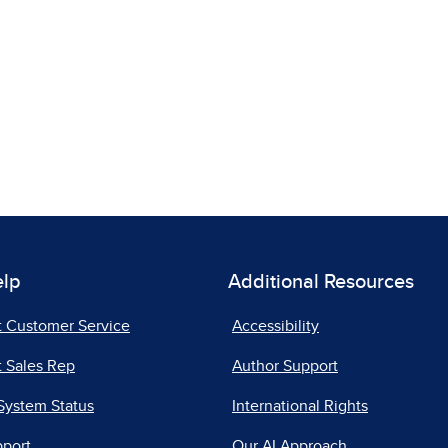
elp
Additional Resources
t Customer Service
Accessibility
 Sales Rep
Author Support
System Status
International Rights
pport
Our AI Approach