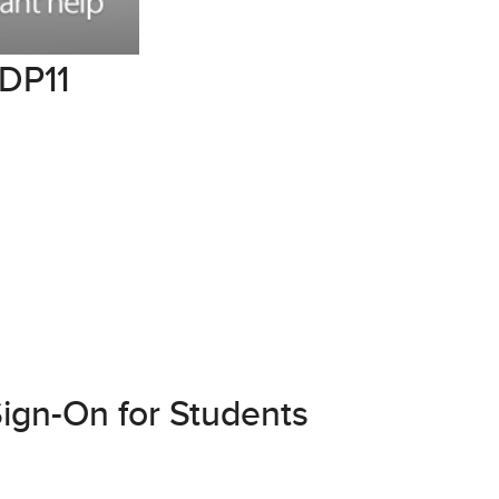
GDP11
ign-On for Students