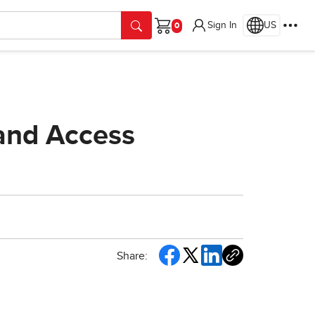
Sign In
US
Cart
 and Access
Share: