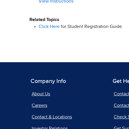
View Instructions
Related Topics
Click Here
for Student Registration Guide.
Company Info
Get H
About Us
Contac
Careers
Contact
Contact & Locations
Check 
Investor Relations
Get Su