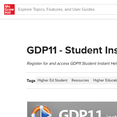
Skip to main content
GDP11 - Student In
Register for and access GDP11 Student Instant Hel
Tags
Higher Ed Student
Resources
Higher Educat