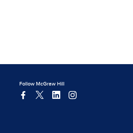
Follow McGraw Hill