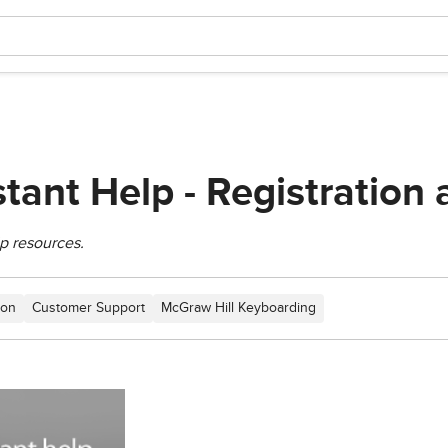
stant Help - Registration
p resources.
ion
Customer Support
McGraw Hill Keyboarding