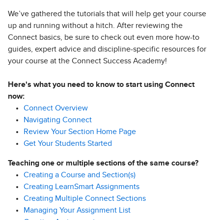
We’ve gathered the tutorials that will help get your course
up and running without a hitch. After reviewing the
Connect basics, be sure to check out even more how-to
guides, expert advice and discipline-specific resources for
your course at the Connect Success Academy!
Here's what you need to know to start using Connect
now:
Connect Overview
Navigating Connect
Review Your Section Home Page
Get Your Students Started
Teaching one or multiple sections of the same course?
Creating a Course and Section(s)
Creating LearnSmart Assignments
Creating Multiple Connect Sections
Managing Your Assignment List