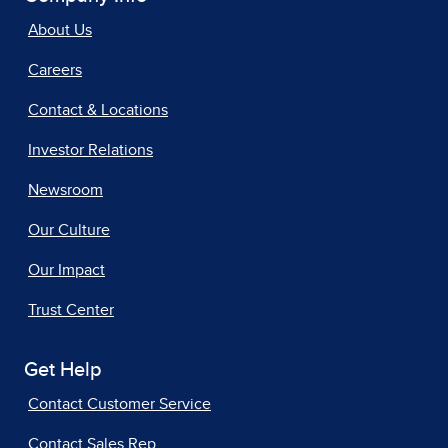
About Us
Careers
Contact & Locations
Investor Relations
Newsroom
Our Culture
Our Impact
Trust Center
Get Help
Contact Customer Service
Contact Sales Rep