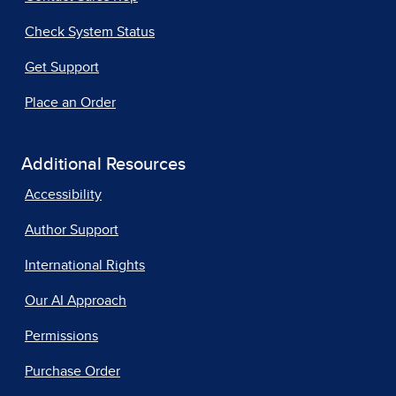
Check System Status
Get Support
Place an Order
Additional Resources
Accessibility
Author Support
International Rights
Our AI Approach
Permissions
Purchase Order