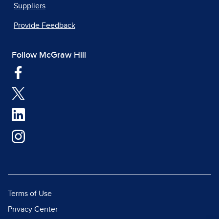
Suppliers
Provide Feedback
Follow McGraw Hill
Terms of Use
Privacy Center