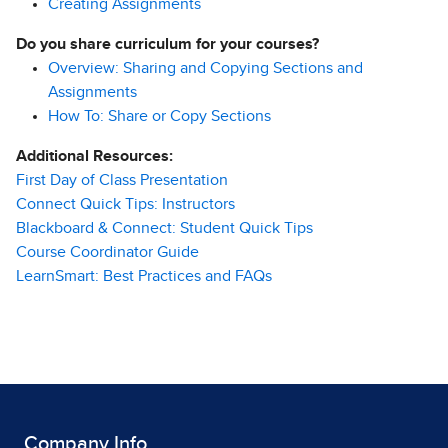
Creating Assignments
Do you share curriculum for your courses?
Overview: Sharing and Copying Sections and
Assignments
How To: Share or Copy Sections
Additional Resources:
First Day of Class Presentation
Connect Quick Tips: Instructors
Blackboard & Connect: Student Quick Tips
Course Coordinator Guide
LearnSmart: Best Practices and FAQs
Company Info