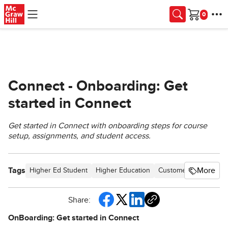
Skip to main content
Cart
Connect - Onboarding: Get
started in Connect
Get started in Connect with onboarding steps for course
setup, assignments, and student access.
Tags
More
Higher Ed Student
Higher Education
Customer Support
C
Share:
OnBoarding: Get started in Connect