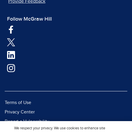
Provide Feedback
Follow McGraw Hill
Terms of Use
Privacy Center
Report a Vulnerability
We respect your privacy. We use cookies to enhance site
Report Piracy