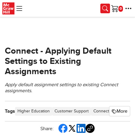
Skip to main content
Cart
Connect - Applying Default
Settings to Existing
Assignments
Apply default assignment settings to existing Connect
assignments.
Tags
More
Higher Education
Customer Support
Connect
Instructor
Share: