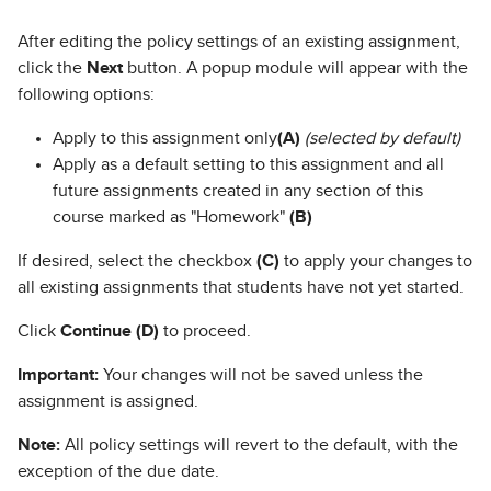
After editing the policy settings of an existing assignment,
click the
Next
button. A popup module will appear with the
following options:
Apply to this assignment only
(A)
(selected by default)
Apply as a default setting to this assignment and all
future assignments created in any section of this
course marked as "Homework"
(B)
If desired, select the checkbox
(C)
to apply your changes to
all existing assignments that students have not yet started.
Click
Continue (D)
to proceed.
Important:
Your changes will not be saved unless the
assignment is assigned.
Note:
All policy settings will revert to the default, with the
exception of the due date.