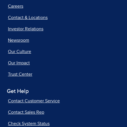
Careers
Contact & Locations
Investor Relations
Newsroom
Our Culture
Our Impact
Trust Center
Get Help
Contact Customer Service
Contact Sales Rep
Check System Status