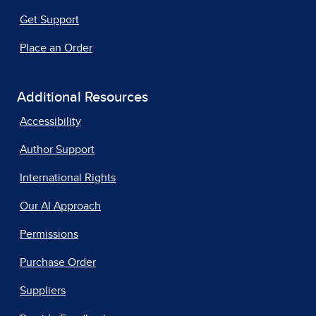
Get Support
Place an Order
Additional Resources
Accessibility
Author Support
International Rights
Our AI Approach
Permissions
Purchase Order
Suppliers