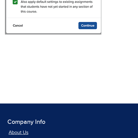
Company Info
About Us