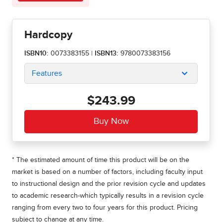
Hardcopy
ISBN10:
0073383155
|
ISBN13:
9780073383156
Features
$243.99
* The estimated amount of time this product will be on the
market is based on a number of factors, including faculty input
to instructional design and the prior revision cycle and updates
to academic research-which typically results in a revision cycle
ranging from every two to four years for this product. Pricing
subject to change at any time.