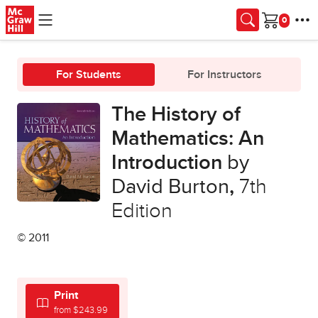
Skip to main content
Cart
For Students
For Instructors
The History of
Mathematics: An
Introduction
by
David Burton
,
7th
Edition
© 2011
Print
from $243.99