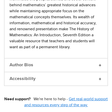
behind mathematics’ greatest historical advances
while maintaining appropriate focus on the
mathematical concepts themselves. Its wealth of
information, mathematical and historical accuracy,
and renowned presentation make The History of
Mathematics: An Introduction, Seventh Edition a
valuable resource that teachers and students will
want as part of a permanent library.
Author Bios
Accessibility
Need support?
We're here to help -
Get real-world support
and resources every step of the way.