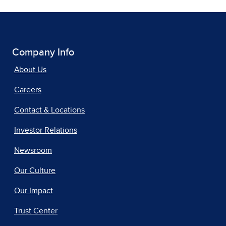
Company Info
About Us
Careers
Contact & Locations
Investor Relations
Newsroom
Our Culture
Our Impact
Trust Center