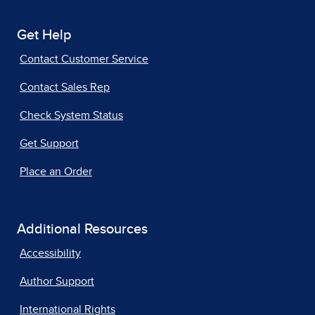
Get Help
Contact Customer Service
Contact Sales Rep
Check System Status
Get Support
Place an Order
Additional Resources
Accessibility
Author Support
International Rights