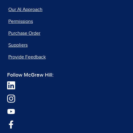
Our AI Approach
Permissions
Purchase Order
Suppliers
Provide Feedback
Follow McGraw Hill: