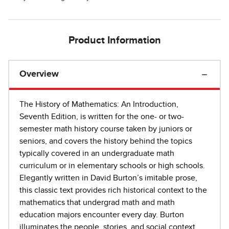
Product Information
Overview
The History of Mathematics: An Introduction,
Seventh Edition, is written for the one- or two-
semester math history course taken by juniors or
seniors, and covers the history behind the topics
typically covered in an undergraduate math
curriculum or in elementary schools or high schools.
Elegantly written in David Burton’s imitable prose,
this classic text provides rich historical context to the
mathematics that undergrad math and math
education majors encounter every day. Burton
illuminates the people, stories, and social context