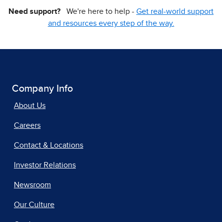
Need support?
We're here to help -
Get real-world support
and resources every step of the way.
Company Info
About Us
Careers
Contact & Locations
Investor Relations
Newsroom
Our Culture