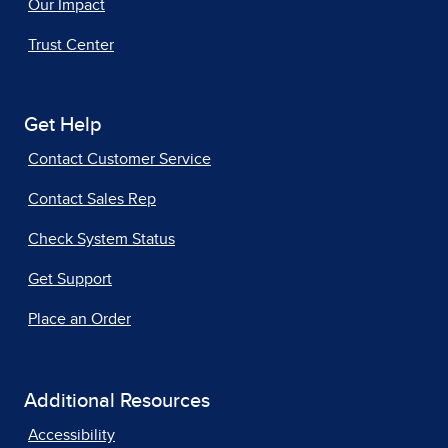
Our Impact
Trust Center
Get Help
Contact Customer Service
Contact Sales Rep
Check System Status
Get Support
Place an Order
Additional Resources
Accessibility