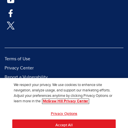
Terms of Use
Privacy Center
Report a Vulnerability
We respect your privacy. We use cookies to enhance site
Report Piracy
navigation, analyze usage, and support our marketing efforts.
Site Map
Adjust your preferences anytime by clicking Privacy Options or
learn more in the
McGraw Hill Privacy Center
© 2026 McGraw Hill. All Rights
Privacy Options
Reserved.
Accept All