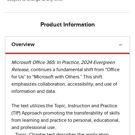
Product Information
Overview
Microsoft Office 365: In Practice, 2024 Evergreen
Release
, continues a fundamental shift from “Office
for Us” to “Microsoft with Others.” This shift
emphasizes collaboration, accessibility, and use of
information and data.
The text utilizes the Topic, Instruction and Practice
(TIP) Approach promoting the transferability of skills
from learning and practice to personal, educational,
and professional use.
- Topic: Chapter text describes the application