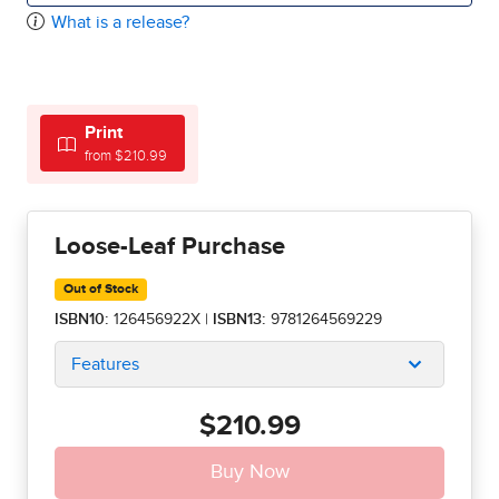
What is a release?
Print
from $210.99
Loose-Leaf Purchase
Out of Stock
ISBN10:
126456922X
|
ISBN13:
9781264569229
Features
$210.99