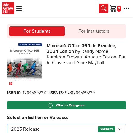
Skip to main content
Cart
For Students
For Instructors
Microsoft Office 365: In Practice,
2024 Edition
by Randy Nordell,
Kathleen Stewart, Annette Easton, Pat
R. Graves and Amie Mayhall
ISBN10
: 126456922X |
ISBN13:
9781264569229
What is Evergreen
Select an Edition or Release:
2025 Release
Current