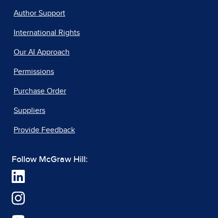
Author Support
International Rights
Our AI Approach
Permissions
Purchase Order
Suppliers
Provide Feedback
Follow McGraw Hill: