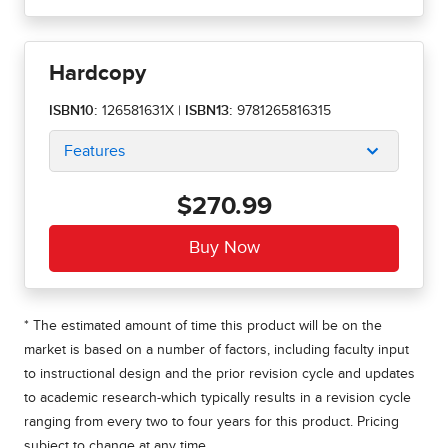
Hardcopy
ISBN10:
126581631X
|
ISBN13:
9781265816315
Features
$270.99
* The estimated amount of time this product will be on the
market is based on a number of factors, including faculty input
to instructional design and the prior revision cycle and updates
to academic research-which typically results in a revision cycle
ranging from every two to four years for this product. Pricing
subject to change at any time.