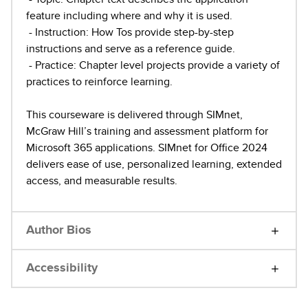
feature including where and why it is used.
- Instruction: How Tos provide step-by-step
instructions and serve as a reference guide.
- Practice: Chapter level projects provide a variety of
practices to reinforce learning.
This courseware is delivered through SIMnet,
McGraw Hill’s training and assessment platform for
Microsoft 365 applications. SIMnet for Office 2024
delivers ease of use, personalized learning, extended
access, and measurable results.
Author Bios
Accessibility