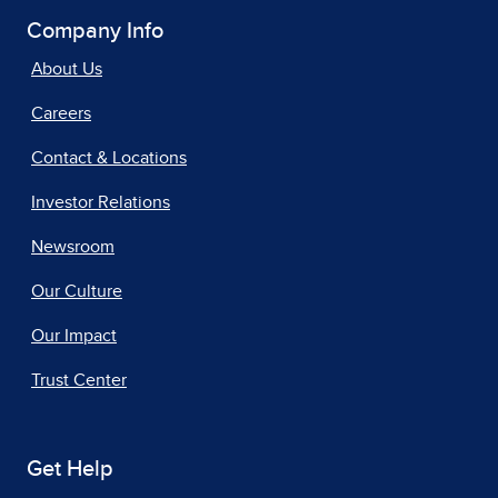
Company Info
About Us
Careers
Contact & Locations
Investor Relations
Newsroom
Our Culture
Our Impact
Trust Center
Get Help