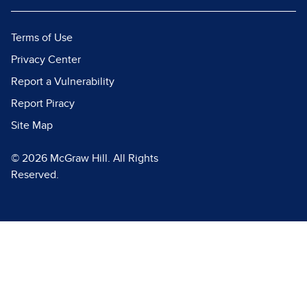
Terms of Use
Privacy Center
Report a Vulnerability
Report Piracy
Site Map
© 2026 McGraw Hill. All Rights
Reserved.