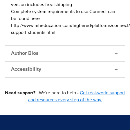
version includes free shipping.
Complete system requirements to use Connect can
be found here:
http://www.mheducation.com/highered/platforms/connect/t
support-students.html
Author Bios
Accessibility
Need support?
We're here to help -
Get real-world support
and resources every step of the way.