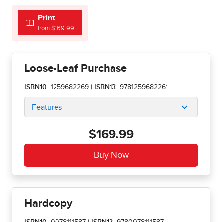
Print
from $169.99
Loose-Leaf Purchase
ISBN10:
1259682269
|
ISBN13:
9781259682261
Features
$169.99
Hardcopy