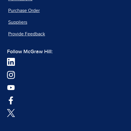
Purchase Order
Suppliers
Provide Feedback
Follow McGraw Hill: