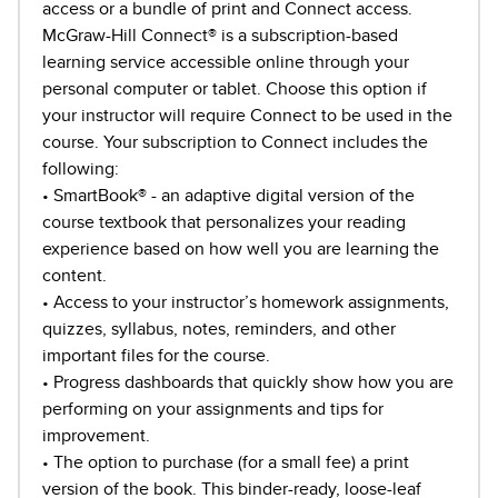
access or a bundle of print and Connect access.
McGraw-Hill Connect® is a subscription-based
learning service accessible online through your
personal computer or tablet. Choose this option if
your instructor will require Connect to be used in the
course. Your subscription to Connect includes the
following:
• SmartBook® - an adaptive digital version of the
course textbook that personalizes your reading
experience based on how well you are learning the
content.
• Access to your instructor’s homework assignments,
quizzes, syllabus, notes, reminders, and other
important files for the course.
• Progress dashboards that quickly show how you are
performing on your assignments and tips for
improvement.
• The option to purchase (for a small fee) a print
version of the book. This binder-ready, loose-leaf