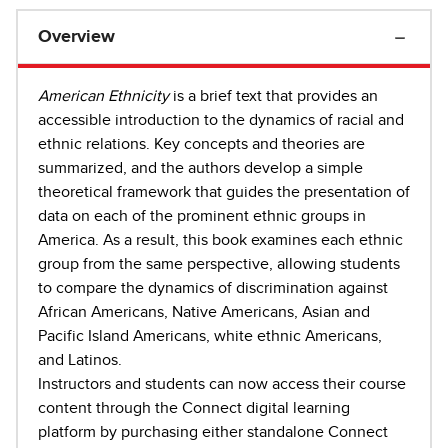
Overview
American Ethnicity
is a brief text that provides an
accessible introduction to the dynamics of racial and
ethnic relations. Key concepts and theories are
summarized, and the authors develop a simple
theoretical framework that guides the presentation of
data on each of the prominent ethnic groups in
America. As a result, this book examines each ethnic
group from the same perspective, allowing students
to compare the dynamics of discrimination against
African Americans, Native Americans, Asian and
Pacific Island Americans, white ethnic Americans,
and Latinos.
Instructors and students can now access their course
content through the Connect digital learning
platform by purchasing either standalone Connect