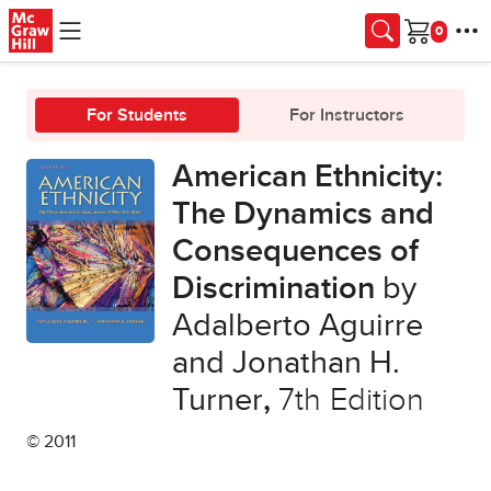
Skip to main content
Cart
For Students
For Instructors
American Ethnicity:
The Dynamics and
Consequences of
Discrimination
by
Adalberto Aguirre
and Jonathan H.
Turner
,
7th Edition
© 2011