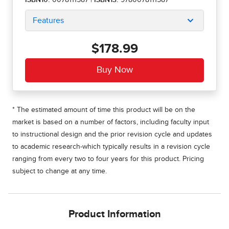
ISBN10:
0078111587
|
ISBN13:
9780078111587
Features
$178.99
* The estimated amount of time this product will be on the
market is based on a number of factors, including faculty input
to instructional design and the prior revision cycle and updates
to academic research-which typically results in a revision cycle
ranging from every two to four years for this product. Pricing
subject to change at any time.
Product Information