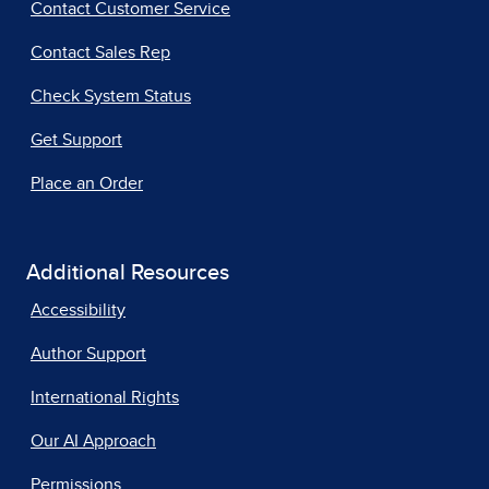
Contact Customer Service
Contact Sales Rep
Check System Status
Get Support
Place an Order
Additional Resources
Accessibility
Author Support
International Rights
Our AI Approach
Permissions