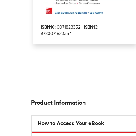
ISBN10
: 0071823352 |
ISBN13:
9780071823357
Product Information
How to Access Your eBook