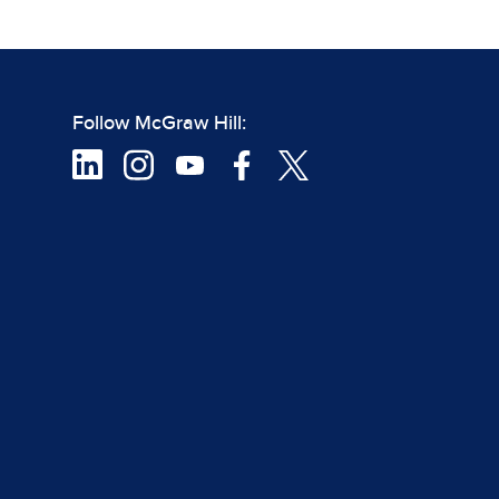
Follow McGraw Hill: