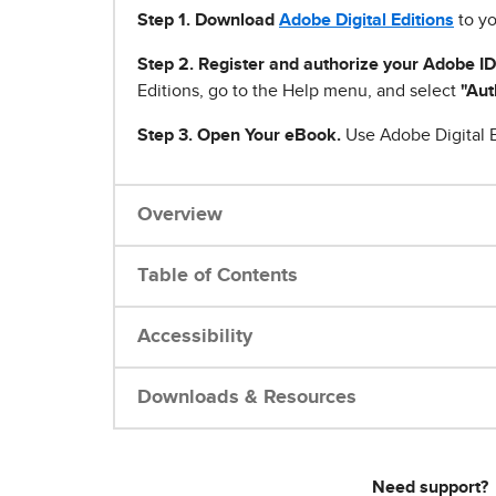
Step 1
.
Download
Adobe Digital Editions
to yo
Step 2. Register and authorize your Adobe ID
Editions, go to the Help menu, and select
"Aut
Step 3. Open Your eBook.
Use Adobe Digital E
Overview
Table of Contents
Accessibility
Downloads & Resources
Need support?