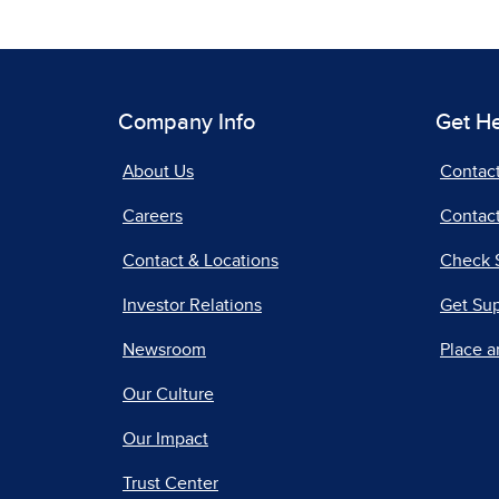
Company Info
Get H
About Us
Contac
Careers
Contact
Contact & Locations
Check 
Investor Relations
Get Su
Newsroom
Place a
Our Culture
Our Impact
Trust Center