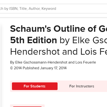
Schaum's Outline of 
5th Edition
by Elke Gs
Hendershot and Lois F
By Elke Gschossmann-Hendershot and Lois Feuerle
© 2014 Published January 17, 2014
For Students
For Instructors