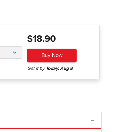
$18.90