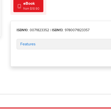
eBook
from $18.90
ISBN10:
0071823352
|
ISBN13:
9780071823357
Features