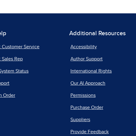
elp
Additional Resources
t Customer Service
Accessibility
 Sales Rep
Author Support
System Status
International Rights
pport
Our AI Approach
n Order
Permissions
Purchase Order
Suppliers
Provide Feedback