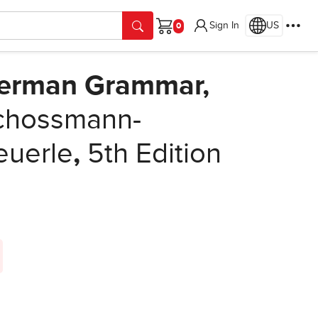
Sign In
US
Cart
German Grammar,
chossmann-
euerle
,
5th Edition