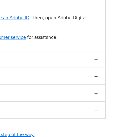
e an Adobe ID
. Then, open Adobe Digital
omer service
for assistance.
step of the way.