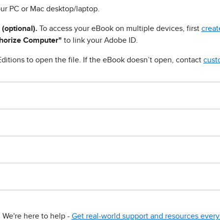
ur PC or Mac desktop/laptop.
 (optional).
To access your eBook on multiple devices, first
creat
horize Computer"
to link your Adobe ID.
ditions to open the file. If the eBook doesn’t open, contact
cust
We're here to help -
Get real-world support and resources every 