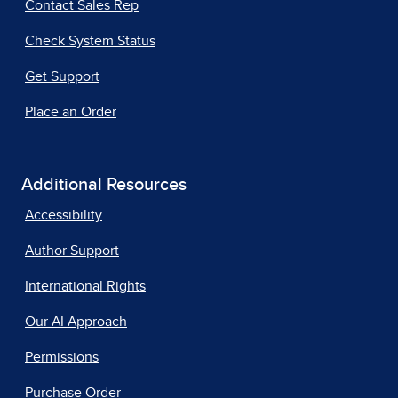
Contact Sales Rep
Check System Status
Get Support
Place an Order
Additional Resources
Accessibility
Author Support
International Rights
Our AI Approach
Permissions
Purchase Order