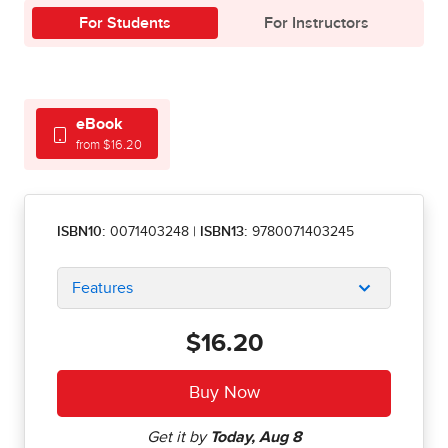
For Students
For Instructors
eBook
from $16.20
ISBN10:
0071403248
|
ISBN13:
9780071403245
Features
$16.20