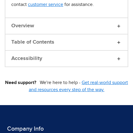
contact
customer service
for assistance.
Overview
Table of Contents
Accessibility
Need support?
We're here to help -
Get real-world support
and resources every step of the way.
Company Info