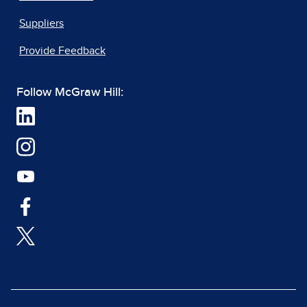
Suppliers
Provide Feedback
Follow McGraw Hill: