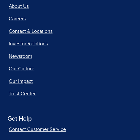
About Us
Careers
Contact & Locations
Investor Relations
Newsroom
Our Culture
Our Impact
Trust Center
Get Help
Contact Customer Service