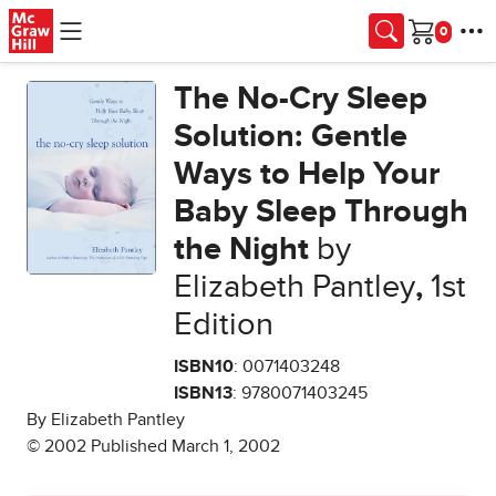
Skip to main content
Cart
The No-Cry Sleep
Solution: Gentle
Ways to Help Your
Baby Sleep Through
the Night
by
Elizabeth Pantley
,
1st
Edition
ISBN10
: 0071403248
ISBN13
: 9780071403245
By Elizabeth Pantley
© 2002 Published March 1, 2002