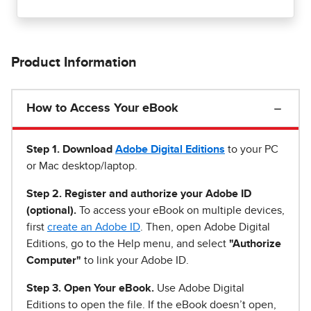
Product Information
How to Access Your eBook
Step 1
.
Download
Adobe Digital Editions
to your PC
or Mac desktop/laptop.
Step 2. Register and authorize your Adobe ID
(optional).
To access your eBook on multiple devices,
first
create an Adobe ID
. Then, open Adobe Digital
Editions, go to the Help menu, and select
"Authorize
Computer"
to link your Adobe ID.
Step 3. Open Your eBook.
Use Adobe Digital
Editions to open the file. If the eBook doesn’t open,