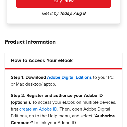
Product Information
How to Access Your eBook
Step 1
.
Download
Adobe Digital Editions
to your PC
or Mac desktop/laptop.
Step 2. Register and authorize your Adobe ID
(optional).
To access your eBook on multiple devices,
first
create an Adobe ID
. Then, open Adobe Digital
Editions, go to the Help menu, and select
"Authorize
Computer"
to link your Adobe ID.