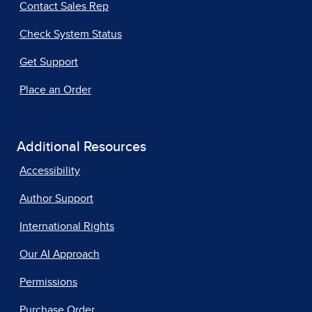
Contact Sales Rep
Check System Status
Get Support
Place an Order
Additional Resources
Accessibility
Author Support
International Rights
Our AI Approach
Permissions
Purchase Order