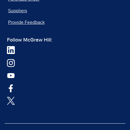
Suppliers
Provide Feedback
Follow McGraw Hill: