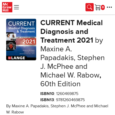
Skip to main content
Cart
CURRENT Medical
Diagnosis and
Treatment 2021
by
Maxine A.
Papadakis, Stephen
J. McPhee and
Michael W. Rabow
,
60th Edition
ISBN10
: 1260469875
ISBN13
: 9781260469875
By Maxine A. Papadakis, Stephen J. McPhee and Michael
W. Rabow