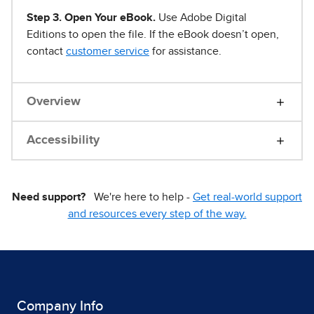
Step 3. Open Your eBook.
Use Adobe Digital
Editions to open the file. If the eBook doesn’t open,
contact
customer service
for assistance.
Overview
Accessibility
Need support?
We're here to help -
Get real-world support
and resources every step of the way.
Company Info