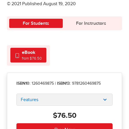
© 2021 Published August 19, 2020
For Students
For Instructors
eBook
from $76.50
ISBN10:
1260469875
|
ISBN13:
9781260469875
Features
$76.50