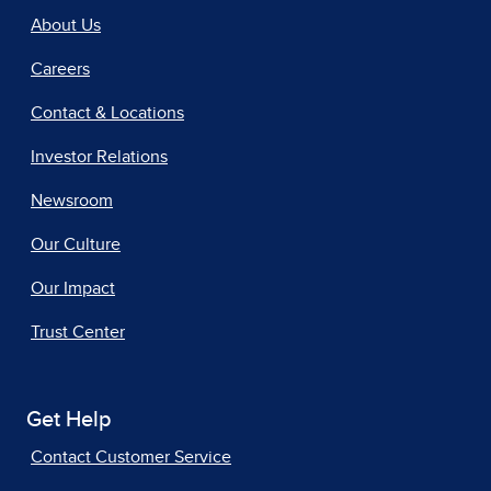
About Us
Careers
Contact & Locations
Investor Relations
Newsroom
Our Culture
Our Impact
Trust Center
Get Help
Contact Customer Service