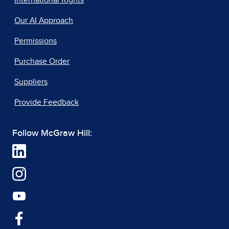
International Rights
Our AI Approach
Permissions
Purchase Order
Suppliers
Provide Feedback
Follow McGraw Hill: