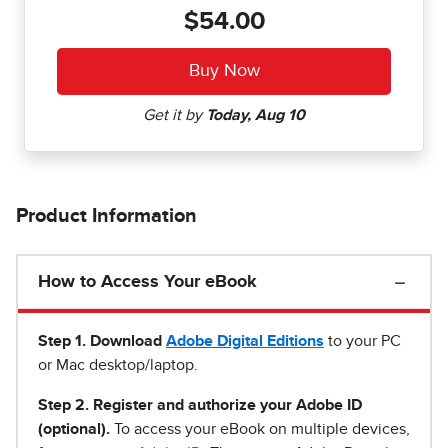
$54.00
Product Information
How to Access Your eBook
Step 1
.
Download
Adobe Digital Editions
to your PC
or Mac desktop/laptop.
Step 2. Register and authorize your Adobe ID
(optional).
To access your eBook on multiple devices,