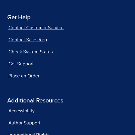
Get Help
Contact Customer Service
Contact Sales Rep
Check System Status
Get Support
Place an Order
Additional Resources
Accessibility
Author Support