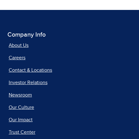
Company Info
About Us
Careers
Contact & Locations
Investor Relations
Newsroom
Our Culture
Our Impact
Trust Center