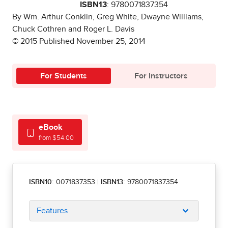
ISBN13
: 9780071837354
By Wm. Arthur Conklin, Greg White, Dwayne Williams,
Chuck Cothren and Roger L. Davis
© 2015 Published November 25, 2014
For Students
For Instructors
eBook
from $54.00
ISBN10:
0071837353
|
ISBN13:
9780071837354
Features