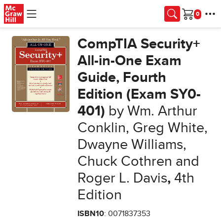
Skip to main content
Cart
CompTIA Security+
All-in-One Exam
Guide, Fourth
Edition (Exam SY0-
401)
by Wm. Arthur
Conklin, Greg White,
Dwayne Williams,
Chuck Cothren and
Roger L. Davis
,
4th
Edition
ISBN10
: 0071837353