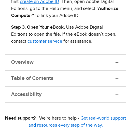
first
create an Adobe ID
. Then, open Adobe Digital
Editions, go to the Help menu, and select
"Authorize
Computer"
to link your Adobe ID.
Step 3. Open Your eBook.
Use Adobe Digital
Editions to open the file. If the eBook doesn’t open,
contact
customer service
for assistance.
Overview
Table of Contents
Accessibility
Need support?
We're here to help -
Get real-world support
and resources every step of the way.