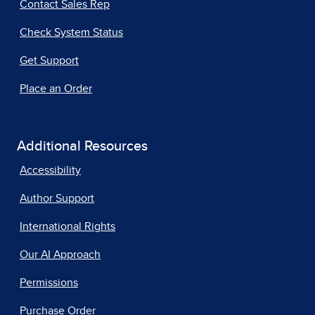
Contact Sales Rep
Check System Status
Get Support
Place an Order
Additional Resources
Accessibility
Author Support
International Rights
Our AI Approach
Permissions
Purchase Order