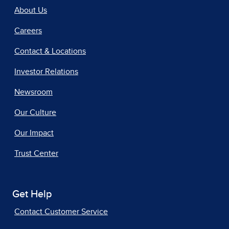
About Us
Careers
Contact & Locations
Investor Relations
Newsroom
Our Culture
Our Impact
Trust Center
Get Help
Contact Customer Service