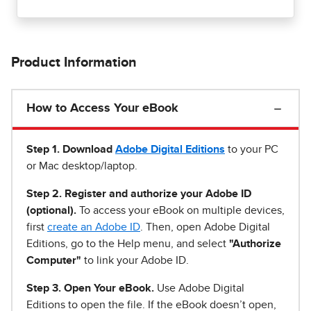
Product Information
How to Access Your eBook
Step 1
.
Download
Adobe Digital Editions
to your PC
or Mac desktop/laptop.
Step 2. Register and authorize your Adobe ID
(optional).
To access your eBook on multiple devices,
first
create an Adobe ID
. Then, open Adobe Digital
Editions, go to the Help menu, and select
"Authorize
Computer"
to link your Adobe ID.
Step 3. Open Your eBook.
Use Adobe Digital
Editions to open the file. If the eBook doesn’t open,