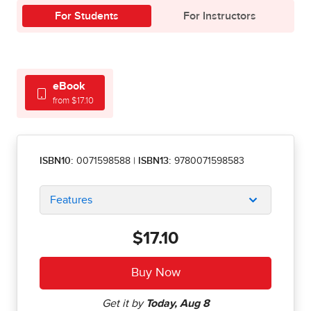
For Students
For Instructors
eBook
from $17.10
ISBN10:
0071598588
|
ISBN13:
9780071598583
Features
$17.10