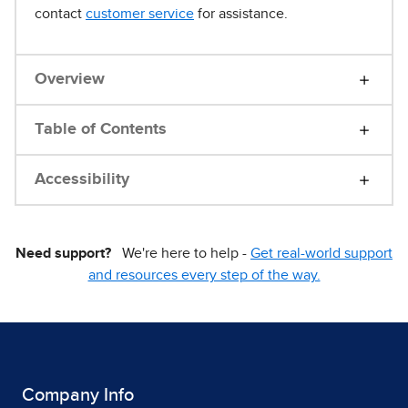
contact
customer service
for assistance.
Overview
Table of Contents
Accessibility
Need support?
We're here to help -
Get real-world support
and resources every step of the way.
Company Info