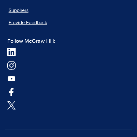
Suppliers
Provide Feedback
Follow McGraw Hill: