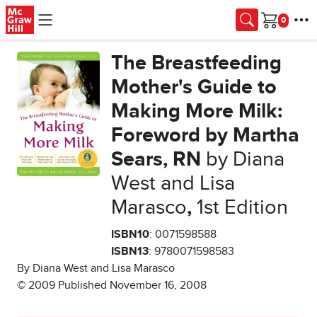
Skip to main content
Cart
The Breastfeeding
Mother's Guide to
Making More Milk:
Foreword by Martha
Sears, RN
by Diana
West and Lisa
Marasco
,
1st Edition
ISBN10
: 0071598588
ISBN13
: 9780071598583
By Diana West and Lisa Marasco
© 2009 Published November 16, 2008