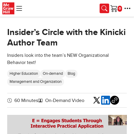
Skip to main content
Cart
Insider’s Circle with the Kinicki
Author Team
Insiders look into the team’s NEW Organizational
Behavior text!
Higher Education
On-demand
Blog
Management and Organization
Share
60 Minutes
On-Demand Video