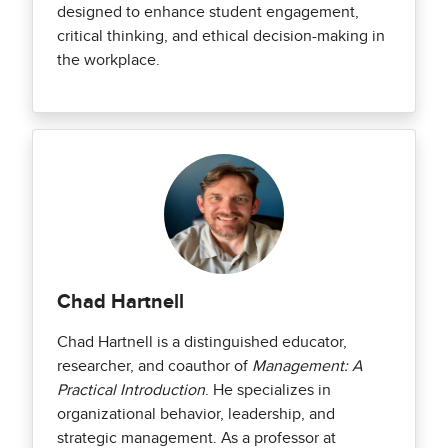
designed to enhance student engagement,
critical thinking, and ethical decision-making in
the workplace.
Chad Hartnell
Chad Hartnell is a distinguished educator,
researcher, and coauthor of
Management: A
Practical Introduction
. He specializes in
organizational behavior, leadership, and
strategic management. As a professor at