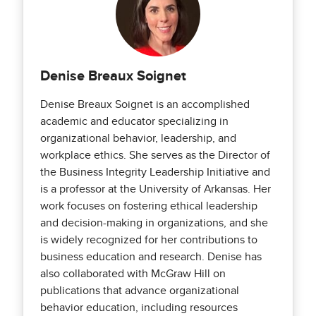
Denise Breaux Soignet
Denise Breaux Soignet is an accomplished
academic and educator specializing in
organizational behavior, leadership, and
workplace ethics. She serves as the Director of
the Business Integrity Leadership Initiative and
is a professor at the University of Arkansas. Her
work focuses on fostering ethical leadership
and decision-making in organizations, and she
is widely recognized for her contributions to
business education and research. Denise has
also collaborated with McGraw Hill on
publications that advance organizational
behavior education, including resources