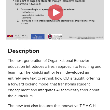
Description
The next generation of Organizational Behavior
education introduces a fresh approach to teaching and
learning. The Kinicki author team developed an
entirely new text to rethink how OB is taught, offering
a forward looking model that transforms student
engagement and integrates AI seamlessly throughout
the curriculum.
The new text also features the innovative T.E.A.C.H.