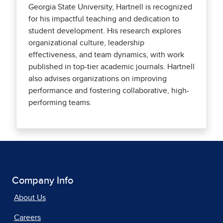
Georgia State University, Hartnell is recognized
for his impactful teaching and dedication to
student development. His research explores
organizational culture, leadership
effectiveness, and team dynamics, with work
published in top-tier academic journals. Hartnell
also advises organizations on improving
performance and fostering collaborative, high-
performing teams.
Company Info
About Us
Careers