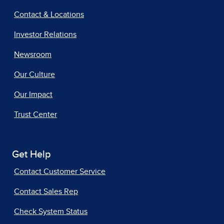
Contact & Locations
Investor Relations
Newsroom
Our Culture
Our Impact
Trust Center
Get Help
Contact Customer Service
Contact Sales Rep
Check System Status