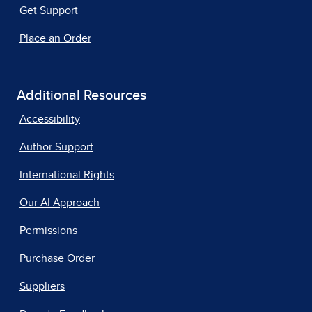
Get Support
Place an Order
Additional Resources
Accessibility
Author Support
International Rights
Our AI Approach
Permissions
Purchase Order
Suppliers