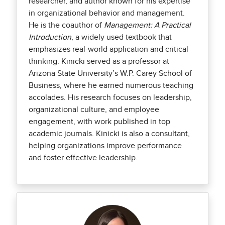
researcher, and author known for his expertise
in organizational behavior and management.
He is the coauthor of
Management: A Practical
Introduction
, a widely used textbook that
emphasizes real-world application and critical
thinking. Kinicki served as a professor at
Arizona State University’s W.P. Carey School of
Business, where he earned numerous teaching
accolades. His research focuses on leadership,
organizational culture, and employee
engagement, with work published in top
academic journals. Kinicki is also a consultant,
helping organizations improve performance
and foster effective leadership.