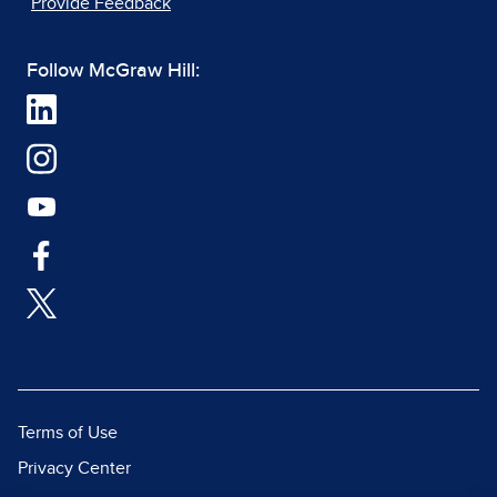
Provide Feedback
Follow McGraw Hill:
Terms of Use
Privacy Center