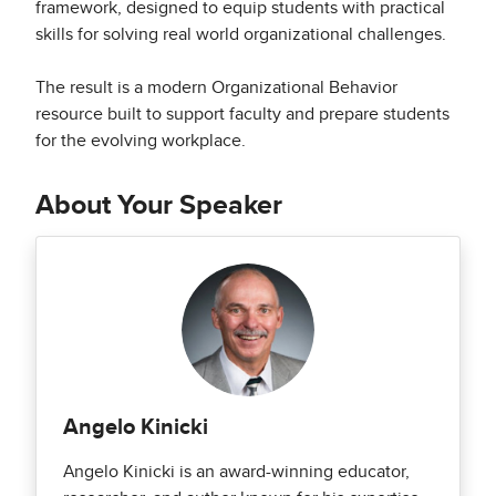
framework, designed to equip students with practical
skills for solving real world organizational challenges.
The result is a modern Organizational Behavior
resource built to support faculty and prepare students
for the evolving workplace.
About Your Speaker
Angelo Kinicki
Angelo Kinicki is an award-winning educator,