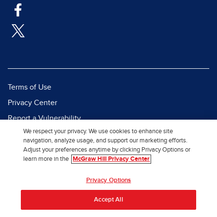
Terms of Use
Privacy Center
Report a Vulnerability
We respect your privacy. We use cookies to enhance site
Report Piracy
navigation, analyze usage, and support our marketing efforts.
Site Map
Adjust your preferences anytime by clicking Privacy Options or
learn more in the
McGraw Hill Privacy Center
© 2026 McGraw Hill. All Rights
Privacy Options
Reserved.
Accept All