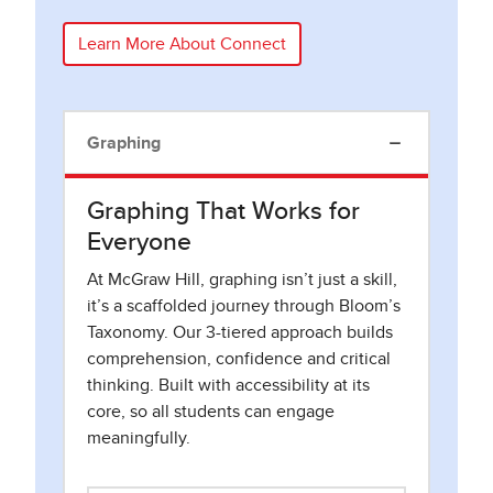
Learn More About Connect
Graphing
Graphing That Works for
Everyone
At McGraw Hill, graphing isn’t just a skill,
it’s a scaffolded journey through Bloom’s
Taxonomy. Our 3-tiered approach builds
comprehension, confidence and critical
thinking. Built with accessibility at its
core, so all students can engage
meaningfully.