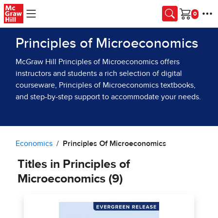
Skip to main content
Cart
Principles of Microeconomics
McGraw Hill Principles of Microeconomics offers
instructors and students a rich selection of digital
courseware, Principles of Microeconomics textbooks,
and step-by-step support to accommodate your needs.
Economics
Principles Of Microeconomics
Titles in Principles of
Microeconomics (9)