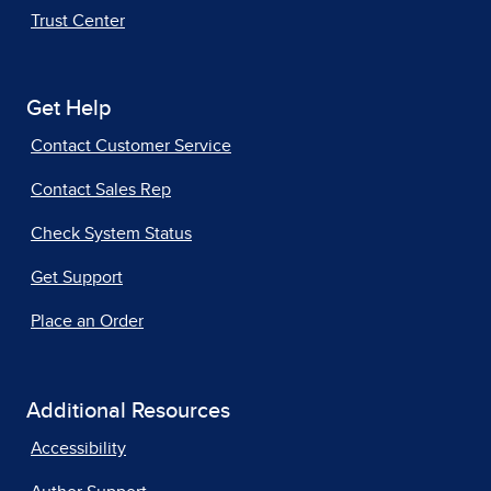
Trust Center
Get Help
Contact Customer Service
Contact Sales Rep
Check System Status
Get Support
Place an Order
Additional Resources
Accessibility