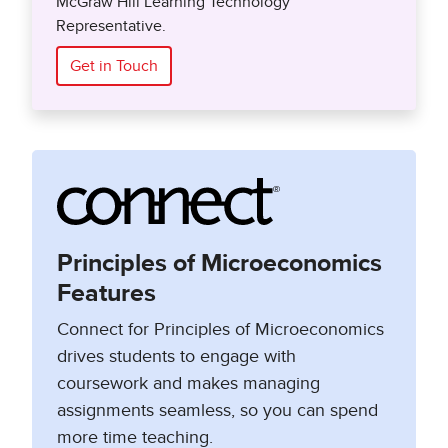
McGraw Hill Learning Technology
Representative.
Get in Touch
Principles of Microeconomics
Features
Connect for Principles of Microeconomics
drives students to engage with
coursework and makes managing
assignments seamless, so you can spend
more time teaching.