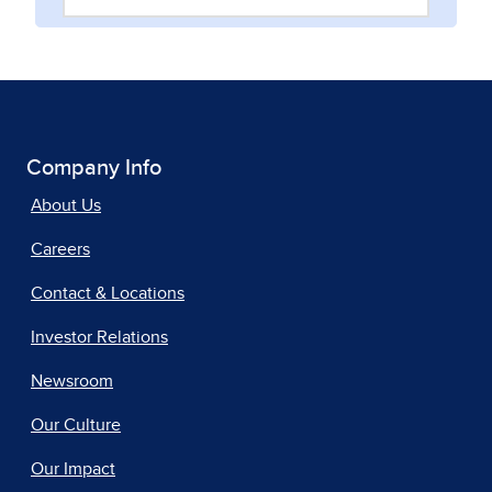
Company Info
About Us
Careers
Contact & Locations
Investor Relations
Newsroom
Our Culture
Our Impact