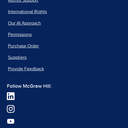
Author Support
International Rights
Our AI Approach
Permissions
Purchase Order
Suppliers
Provide Feedback
Follow McGraw Hill: