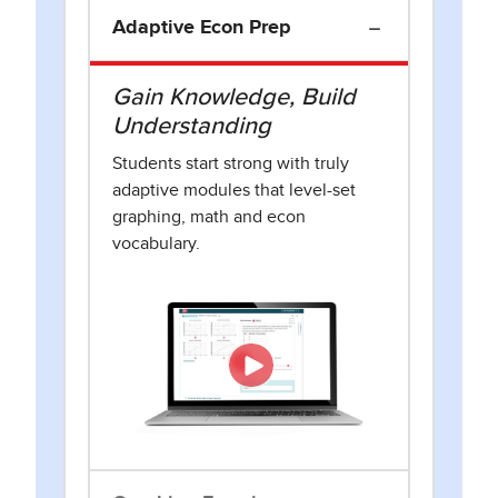
Adaptive Econ Prep
Gain Knowledge, Build
Understanding
Students start strong with truly
adaptive modules that level-set
graphing, math and econ
vocabulary.