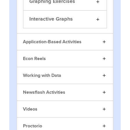
Graphing Exercises
Interactive Graphs
Application-Based Activities
Econ Reels
Working with Data
Newsflash Activities
Videos
Proctorio