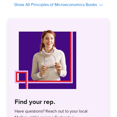
Find your rep.
Have questions? Reach out to your local