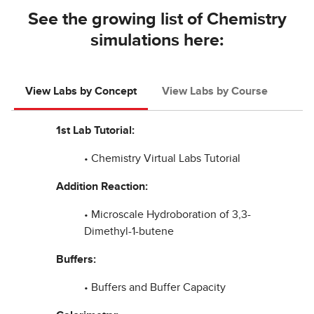
See the growing list of Chemistry
simulations here:
View Labs by Concept
View Labs by Course
1st Lab Tutorial:
• Chemistry Virtual Labs Tutorial
Addition Reaction:
• Microscale Hydroboration of 3,3-
Dimethyl-1-butene
Buffers:
• Buffers and Buffer Capacity