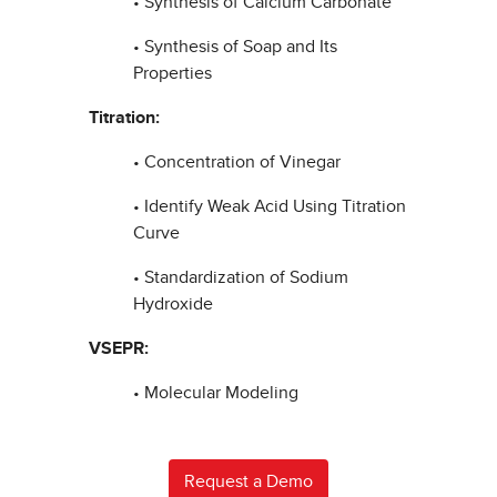
• Synthesis of Calcium Carbonate
• Synthesis of Soap and Its
Properties
Titration:
• Concentration of Vinegar
• Identify Weak Acid Using Titration
Curve
• Standardization of Sodium
Hydroxide
VSEPR:
• Molecular Modeling
Request a Demo