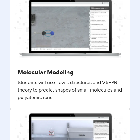
Molecular Modeling
Students will use Lewis structures and VSEPR
theory to predict shapes of small molecules and
polyatomic ions.