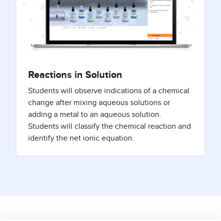
Reactions in Solution
Students will observe indications of a chemical
change after mixing aqueous solutions or
adding a metal to an aqueous solution.
Students will classify the chemical reaction and
identify the net ionic equation.