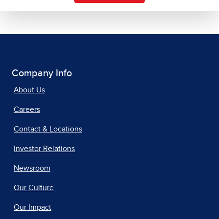
Company Info
About Us
Careers
Contact & Locations
Investor Relations
Newsroom
Our Culture
Our Impact