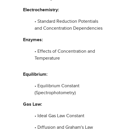
Electrochemistry:
• Standard Reduction Potentials
and Concentration Dependencies
Enzymes:
• Effects of Concentration and
Temperature
Equilibrium:
• Equilibrium Constant
(Spectrophotometry)
Gas Law:
• Ideal Gas Law Constant
• Diffusion and Graham's Law