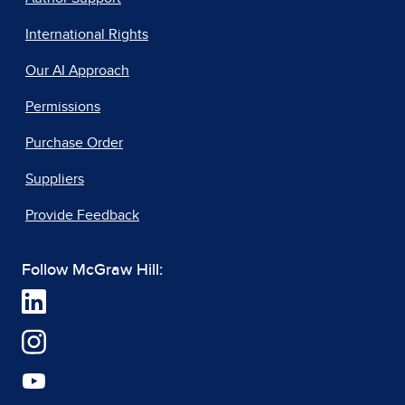
International Rights
Our AI Approach
Permissions
Purchase Order
Suppliers
Provide Feedback
Follow McGraw Hill: