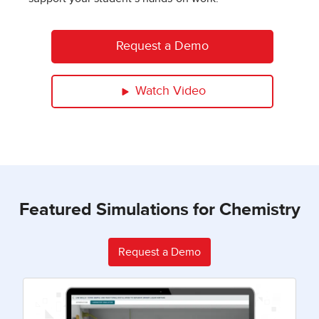
Request a Demo
Watch Video
Featured Simulations for Chemistry
Request a Demo