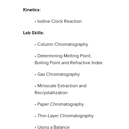
Kinetics:
• Iodine Clock Reaction
Lab Skills:
• Column Chromatography
• Determining Melting Point,
Boiling Point and Refractive Index
• Gas Chromatography
• Miniscale Extraction and
Recrystallization
• Paper Chromatography
• Thin-Layer Chromatography
• Using a Balance