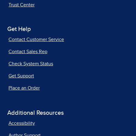
Trust Center
Get Help
Contact Customer Service
Contact Sales Rep
Check System Status
Get Support
Place an Order
Additional Resources
Accessibility
Author Support