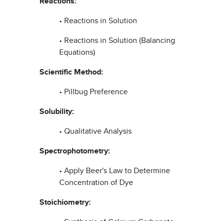
Reactions:
• Reactions in Solution
• Reactions in Solution (Balancing
Equations)
Scientific Method:
• Pillbug Preference
Solubility:
• Qualitative Analysis
Spectrophotometry:
• Apply Beer's Law to Determine
Concentration of Dye
Stoichiometry: