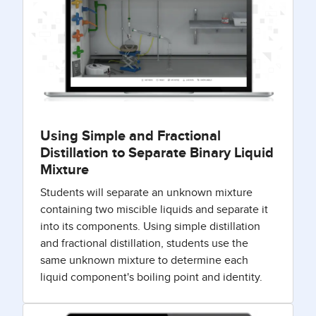
Using Simple and Fractional
Distillation to Separate Binary Liquid
Mixture
Students will separate an unknown mixture
containing two miscible liquids and separate it
into its components. Using simple distillation
and fractional distillation, students use the
same unknown mixture to determine each
liquid component's boiling point and identity.