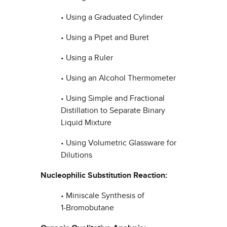
• Using a Graduated Cylinder
• Using a Pipet and Buret
• Using a Ruler
• Using an Alcohol Thermometer
• Using Simple and Fractional
Distillation to Separate Binary
Liquid Mixture
• Using Volumetric Glassware for
Dilutions
Nucleophilic Substitution Reaction:
• Miniscale Synthesis of
1‑Bromobutane