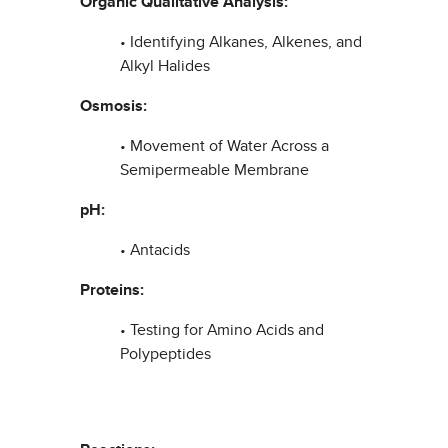
Organic Qualitative Analysis:
• Identifying Alkanes, Alkenes, and
Alkyl Halides
Osmosis:
• Movement of Water Across a
Semipermeable Membrane
pH:
• Antacids
Proteins:
• Testing for Amino Acids and
Polypeptides