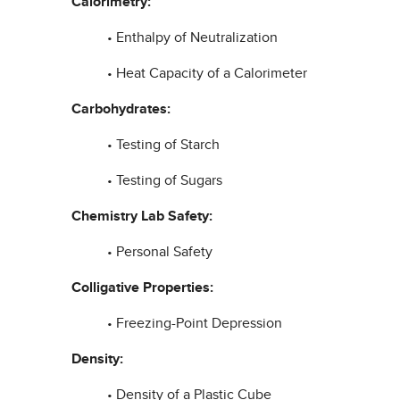
Calorimetry:
• Enthalpy of Neutralization
• Heat Capacity of a Calorimeter
Carbohydrates:
• Testing of Starch
• Testing of Sugars
Chemistry Lab Safety:
• Personal Safety
Colligative Properties:
• Freezing-Point Depression
Density:
• Density of a Plastic Cube