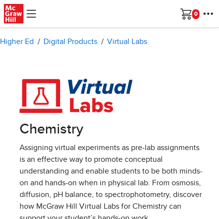
Skip to main content
Cart
Higher Ed
Digital Products
Virtual Labs
Chemistry
Assigning virtual experiments as pre-lab assignments
is an effective way to promote conceptual
understanding and enable students to be both minds-
on and hands-on when in physical lab. From osmosis,
diffusion, pH balance, to spectrophotometry, discover
how McGraw Hill Virtual Labs for Chemistry can
support your student’s hands-on work.