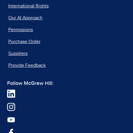
International Rights
Our AI Approach
Permissions
Purchase Order
Suppliers
Provide Feedback
Follow McGraw Hill: