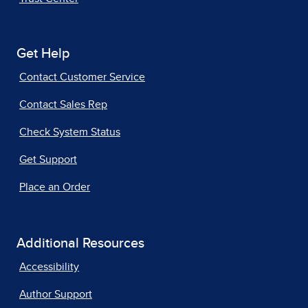
Get Help
Contact Customer Service
Contact Sales Rep
Check System Status
Get Support
Place an Order
Additional Resources
Accessibility
Author Support