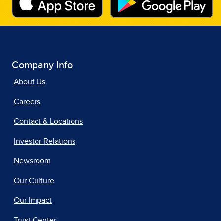
Company Info
About Us
Careers
Contact & Locations
Investor Relations
Newsroom
Our Culture
Our Impact
Trust Center