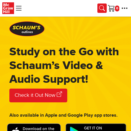
Skip to main content
Cart
Study on the Go with
Schaum’s Video &
Audio Support!
Check it Out Now
Also available in Apple and Google Play app stores.