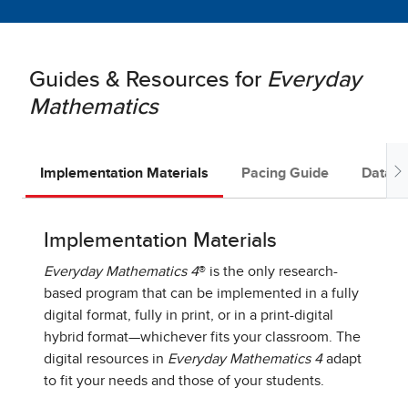
Guides & Resources for
Everyday
Mathematics
Implementation Materials
Pacing Guide
Data D
Implementation Materials
Everyday Mathematics 4
® is the only research-
based program that can be implemented in a fully
digital format, fully in print, or in a print-digital
hybrid format—whichever fits your classroom. The
digital resources in
Everyday Mathematics 4
adapt
to fit your needs and those of your students.