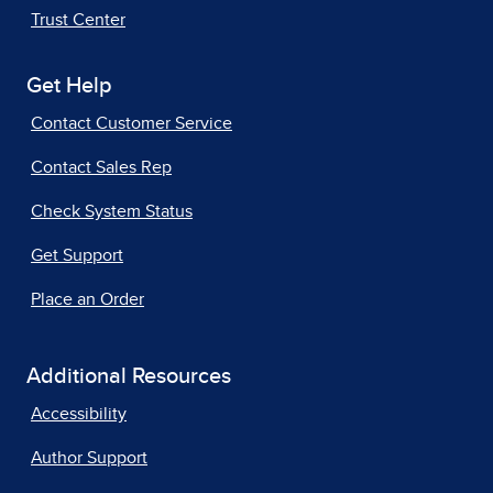
Trust Center
Get Help
Contact Customer Service
Contact Sales Rep
Check System Status
Get Support
Place an Order
Additional Resources
Accessibility
Author Support