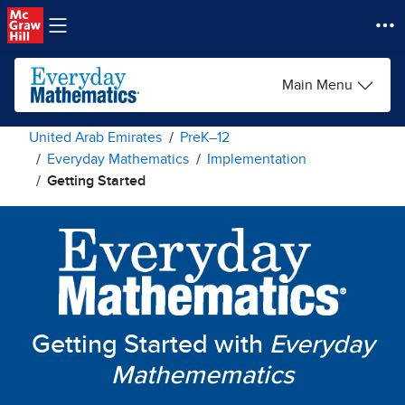
Skip to main content
Main Menu
United Arab Emirates
PreK–12
Everyday Mathematics
Implementation
Getting Started
Getting Started with
Everyday
Mathemematics