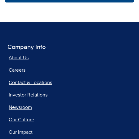
Company Info
About Us
Careers
Contact & Locations
Investor Relations
Newsroom
Our Culture
Our Impact