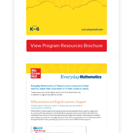
View Program Resources Brochure