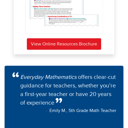
View Online Resources Brochure
Everyday Mathematics
offers clear-cut
guidance for teachers, whether you’re
a first-year teacher or have 20 years
of experience
Emily M., 5th Grade Math Teacher