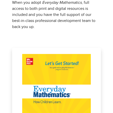
When you adopt
Everyday Mathematics
, full
access to both print and digital resources is
included and you have the full support of our
best-in-class professional development team to
back you up.