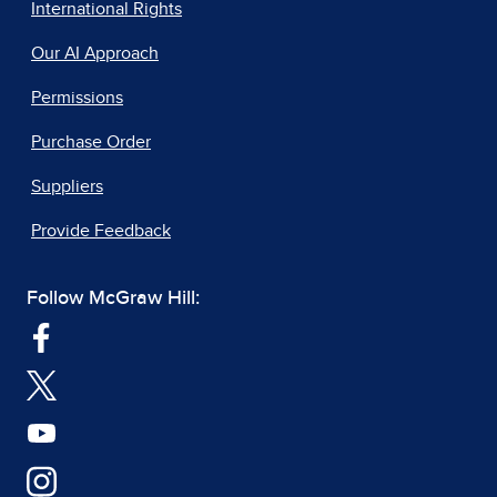
International Rights
Our AI Approach
Permissions
Purchase Order
Suppliers
Provide Feedback
Follow McGraw Hill: