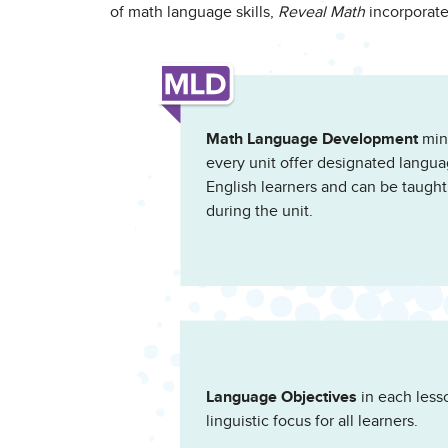
of math language skills,
Reveal Math
incorporate
Math Language Development
mini
every unit offer designated langua
English learners and can be taught
during the unit.
Language Objectives
in each lesso
linguistic focus for all learners.