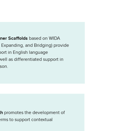
rner Scaffolds
based on WIDA
, Expanding, and Bridging) provide
port in English language
ll as differentiated support in
son.
th
promotes the development of
erms to support contextual