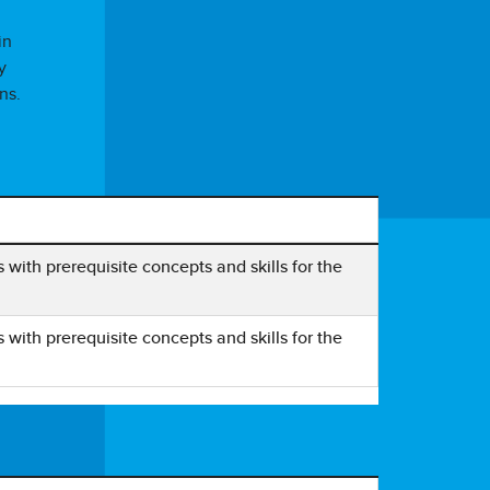
in
y
ns.
ith prerequisite concepts and skills for the
ith prerequisite concepts and skills for the