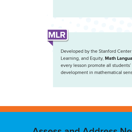
Developed by the Stanford Center
Learning, and Equity,
Math Langua
every lesson promote all students
development in mathematical sen
Assess and Address N