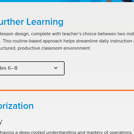
urther Learning
 lesson design, complete with teacher’s choice between two inst
m. This routine-based approach helps streamline daily instruction
uctured, productive classroom environment.
des 6–8
rization
y
 having a deep-rooted understanding and mastery of operations, 