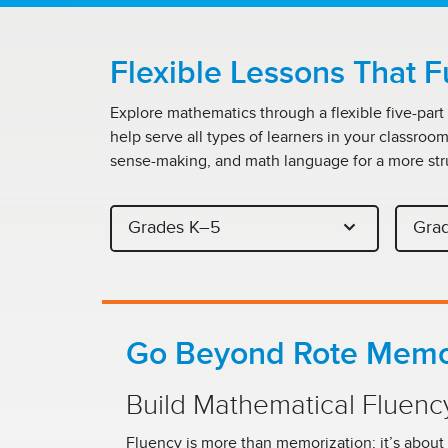
Flexible Lessons That F
Explore mathematics through a flexible five-part
help serve all types of learners in your classroo
sense-making, and math language for a more str
Grades K–5
Gra
Go Beyond Rote Memo
Build Mathematical Fluenc
Fluency is more than memorization; it’s about