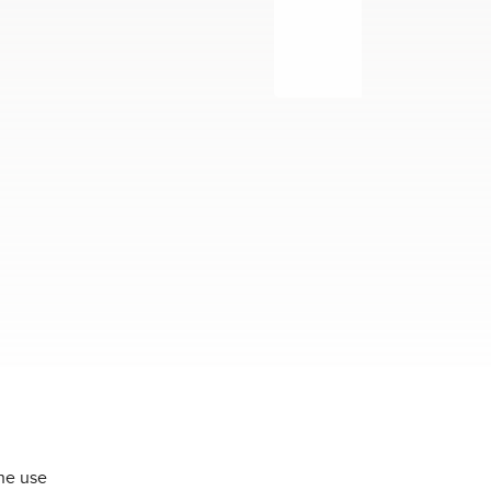
the use