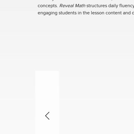
concepts.
Reveal Math
structures daily fluenc
engaging students in the lesson content and d
Previous