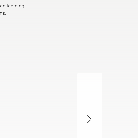
ased learning—
ms.
Next