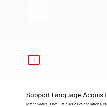
Support Language Acquisit
Mathematics is not just a series of operations, 