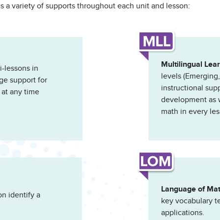
s a variety of supports throughout each unit and lesson:
Multilingual Lea
-lessons in
levels (Emerging
ge support for
instructional sup
 at any time
development as we
math in every les
Language of Ma
n identify a
key vocabulary t
applications.