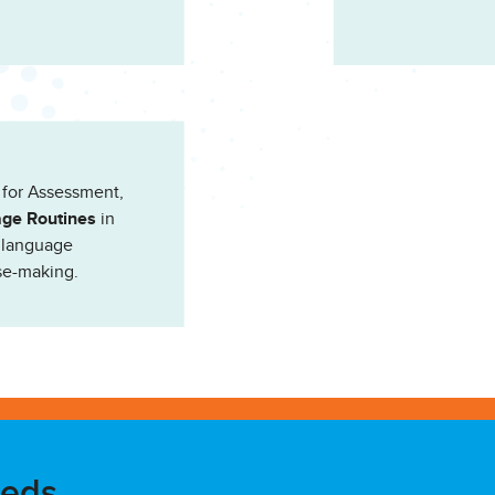
 for Assessment,
ge Routines
in
’ language
se-making.
eeds