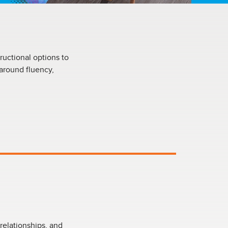
ructional options to
 around fluency,
relationships, and