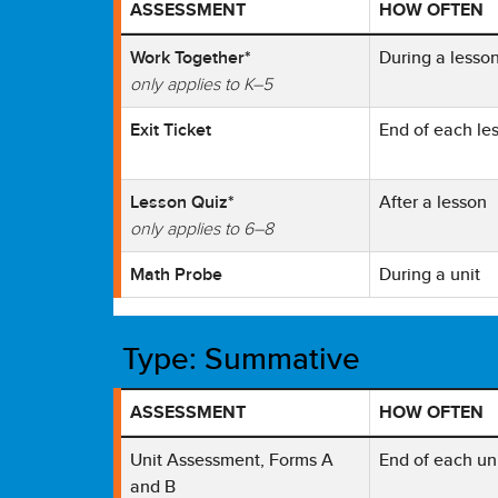
ASSESSMENT
HOW OFTEN
Table showing Reveal Math Formative Tool with 
Work Together*
During a lesso
only applies to K–5
Exit Ticket
End of each le
Lesson Quiz*
After a lesson
only applies to 6–8
Math Probe
During a unit
Type: Summative
ASSESSMENT
HOW OFTEN
Table showing Reveal Math Summative Tool with
Unit Assessment, Forms A
End of each un
and B