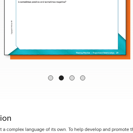
ion
but a complex language of its own. To help develop and promote 