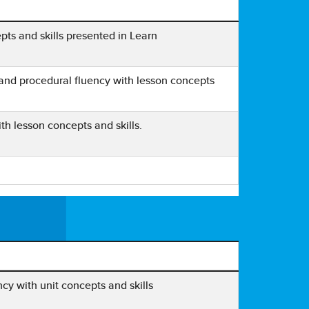
ts and skills presented in Learn
and procedural fluency with lesson concepts
h lesson concepts and skills.
cy with unit concepts and skills