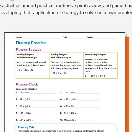
y activities around practice, routines, spiral review, and game-b
eveloping their application of strategy to solve unknown proble