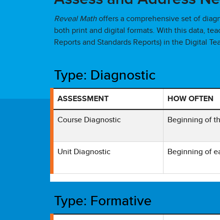
Reveal Math
offers a comprehensive set of diag
both print and digital formats. With this data, t
Reports and Standards Reports) in the Digital Te
Type: Diagnostic
ASSESSMENT
HOW OFTEN
Table showing Reveal Math Diagnostic Tool with
Course Diagnostic
Beginning of t
Unit Diagnostic
Beginning of e
Type: Formative