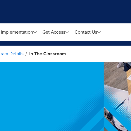
Implementation
Get Access
Contact Us
ram Details
In The Classroom