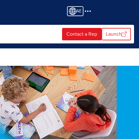
AE
Contact a Rep
Launch