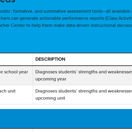
nostic, formative, and summative assessment tools—all available 
eachers can generate actionable performance reports (Class Activit
acher Center to help them make data-driven instructional decisio
DESCRIPTION
 Assessment Type, Frequency, and Description
he school year
Diagnoses students’ strengths and weaknesses w
upcoming year
ach unit
Diagnoses students’ strengths and weaknesses w
upcoming unit