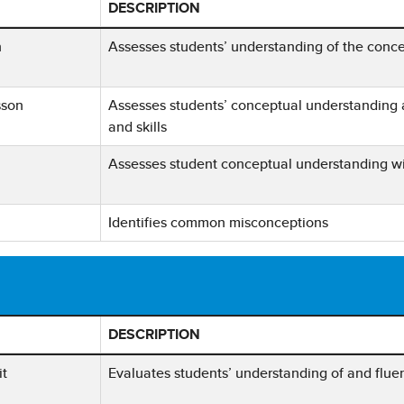
DESCRIPTION
Assessment Type, Frequency, and Description
n
Assesses students’ understanding of the concep
sson
Assesses students’ conceptual understanding 
and skills
Assesses student conceptual understanding wit
Identifies common misconceptions
DESCRIPTION
 Assessment Type, Frequency, and Description
it
Evaluates students’ understanding of and fluen