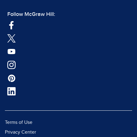
Follow McGraw Hill:
Terms of Use
Privacy Center