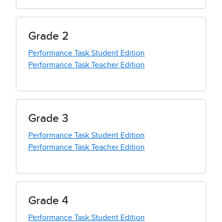
Grade 2
Performance Task Student Edition
Performance Task Teacher Edition
Grade 3
Performance Task Student Edition
Performance Task Teacher Edition
Grade 4
Performance Task Student Edition