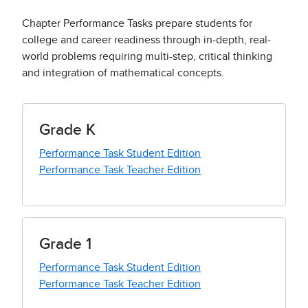
Chapter Performance Tasks prepare students for
college and career readiness through in-depth, real-
world problems requiring multi-step, critical thinking
and integration of mathematical concepts.
Grade K
Performance Task Student Edition
Performance Task Teacher Edition
Grade 1
Performance Task Student Edition
Performance Task Teacher Edition