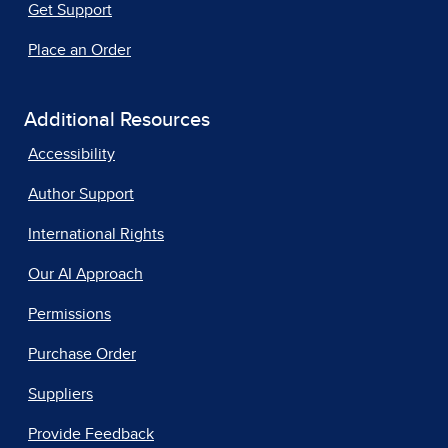
Get Support
Place an Order
Additional Resources
Accessibility
Author Support
International Rights
Our AI Approach
Permissions
Purchase Order
Suppliers
Provide Feedback