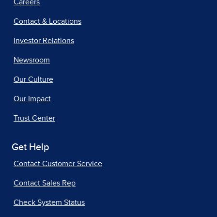
Careers
Contact & Locations
Investor Relations
Newsroom
Our Culture
Our Impact
Trust Center
Get Help
Contact Customer Service
Contact Sales Rep
Check System Status