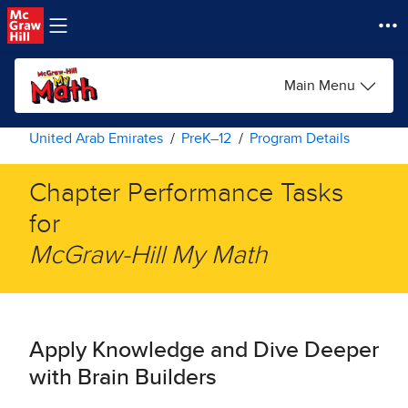
Skip to main content
Main Menu
United Arab Emirates
PreK–12
Program Details
Chapter Performance Tasks
for ​
McGraw-Hill My Math​
Apply Knowledge and Dive Deeper
with Brain Builders