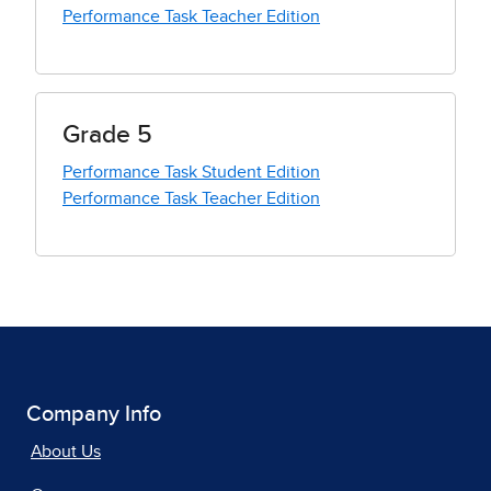
Performance Task Teacher Edition
Grade 5
Performance Task Student Edition
Performance Task Teacher Edition
Company Info
About Us