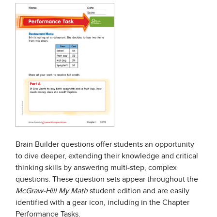
Brain Builder questions offer students an opportunity
to dive deeper, extending their knowledge and critical
thinking skills by answering multi-step, complex
questions. These question sets appear throughout the
McGraw-Hill My Math
student edition and are easily
identified with a gear icon, including in the Chapter
Performance Tasks.