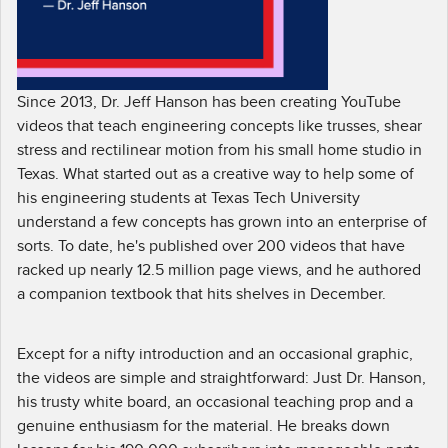
Since 2013, Dr. Jeff Hanson has been creating YouTube
videos that teach engineering concepts like trusses, shear
stress and rectilinear motion from his small home studio in
Texas. What started out as a creative way to help some of
his engineering students at Texas Tech University
understand a few concepts has grown into an enterprise of
sorts. To date, he's published over 200 videos that have
racked up nearly 12.5 million page views, and he authored
a companion textbook that hits shelves in December.
Except for a nifty introduction and an occasional graphic,
the videos are simple and straightforward: Just Dr. Hanson,
his trusty white board, an occasional teaching prop and a
genuine enthusiasm for the material. He breaks down