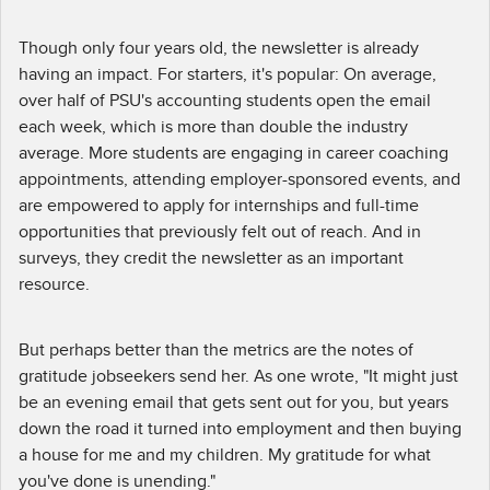
Though only four years old, the newsletter is already
having an impact. For starters, it's popular: On average,
over half of PSU's accounting students open the email
each week, which is more than double the industry
average. More students are engaging in career coaching
appointments, attending employer-sponsored events, and
are empowered to apply for internships and full-time
opportunities that previously felt out of reach. And in
surveys, they credit the newsletter as an important
resource.
But perhaps better than the metrics are the notes of
gratitude jobseekers send her. As one wrote, "It might just
be an evening email that gets sent out for you, but years
down the road it turned into employment and then buying
a house for me and my children. My gratitude for what
you've done is unending."