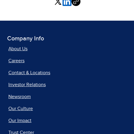
Company Info
About Us
Careers
Contact & Locations
Investor Relations
Newsroom
Our Culture
Our Impact
Trust Center