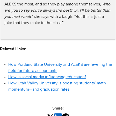
ALEKS the most, and so they play among themselves,
Who
are you to say you're always the best?
Or,
I'll be better than
you next week
," she says with a laugh. "But this is just a
joke that they make in the class."
Related Links:
How Portland State University and ALEKS are leveling the
field for future accountants
How is social media influencing education?
How Utah Valley University is boosting students’ math
momentum—and graduation rates
Share: