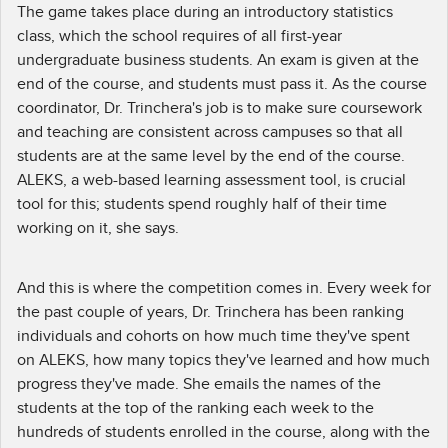
The game takes place during an introductory statistics
class, which the school requires of all first-year
undergraduate business students. An exam is given at the
end of the course, and students must pass it. As the course
coordinator, Dr. Trinchera's job is to make sure coursework
and teaching are consistent across campuses so that all
students are at the same level by the end of the course.
ALEKS, a web-based learning assessment tool, is crucial
tool for this; students spend roughly half of their time
working on it, she says.
And this is where the competition comes in. Every week for
the past couple of years, Dr. Trinchera has been ranking
individuals and cohorts on how much time they've spent
on ALEKS, how many topics they've learned and how much
progress they've made. She emails the names of the
students at the top of the ranking each week to the
hundreds of students enrolled in the course, along with the