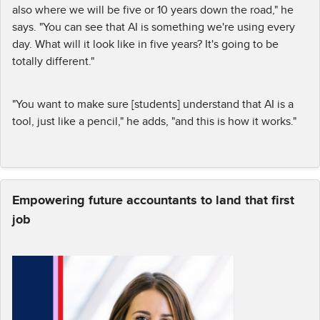
also where we will be five or 10 years down the road," he
says. "You can see that AI is something we're using every
day. What will it look like in five years? It's going to be
totally different."
"You want to make sure [students] understand that AI is a
tool, just like a pencil," he adds, "and this is how it works."
Empowering future accountants to land that first
job