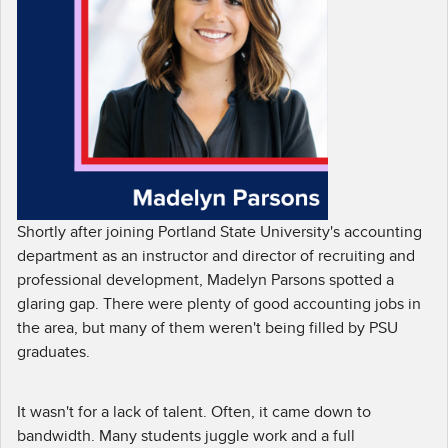
Shortly after joining Portland State University's accounting
department as an instructor and director of recruiting and
professional development, Madelyn Parsons spotted a
glaring gap. There were plenty of good accounting jobs in
the area, but many of them weren't being filled by PSU
graduates.
It wasn't for a lack of talent. Often, it came down to
bandwidth. Many students juggle work and a full