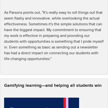
As Parsons points out, "It's really easy to roll things out that
seem flashy and innovative, while overlooking the actual
effectiveness. Sometimes it's the simple solutions that can
have the biggest impact. My commitment to ensuring that
my work is effective in preparing and providing our
students with opportunities is something that I pride myself
in. Even something as basic as sending out a newsletter
has had a direct impact on connecting our students with
life-changing opportunities."
Gamifying learning—and helping all students win