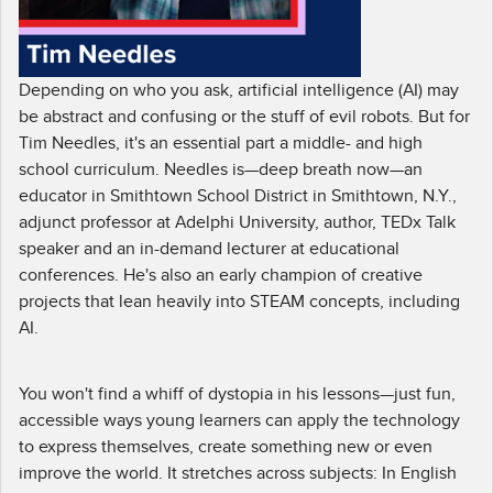
Depending on who you ask, artificial intelligence (AI) may
be abstract and confusing or the stuff of evil robots. But for
Tim Needles, it's an essential part a middle- and high
school curriculum. Needles is—deep breath now—an
educator in Smithtown School District in Smithtown, N.Y.,
adjunct professor at Adelphi University, author, TEDx Talk
speaker and an in-demand lecturer at educational
conferences. He's also an early champion of creative
projects that lean heavily into STEAM concepts, including
AI.
You won't find a whiff of dystopia in his lessons—just fun,
accessible ways young learners can apply the technology
to express themselves, create something new or even
improve the world. It stretches across subjects: In English