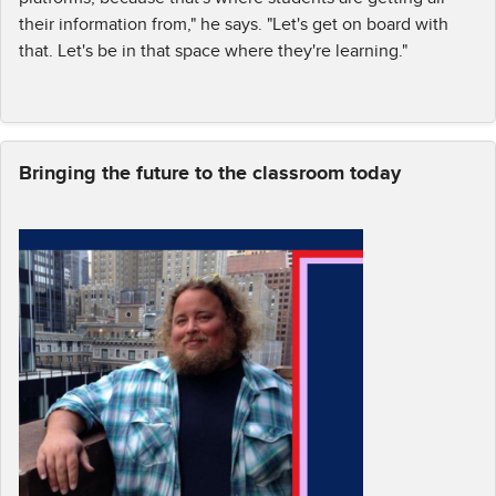
their information from," he says. "Let's get on board with
that. Let's be in that space where they're learning."
Bringing the future to the classroom today