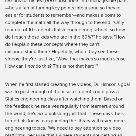
lessons for his 190,000 subscribers into manageable parts
—he's a fan of turning key points into a song so they're
easier for students to remember—and makes a point to
complete the math all the way through to the end. "Only
four out of 10 students finish engineering school, so how
do I reach those kids who are in the 60%?" he says. "How
do I explain these concepts where they can't
misunderstand them? Hopefully, when they see these
videos, they're just like, ‘Wow, that makes so much sense.
How can I
not
do this? This is not that hard.'"
When he first started creating the videos, Dr. Hanson's goal
was to post enough of them so a student could pass a
Statics engineering class after watching them. Based on
the feedback he receives regularly from learners around
the world, he's accomplishing just that. These days, he's
turned his focus to expanding the library with even more
engineering topics. "We need to pay attention to video
platforms, because that's where students are getting all