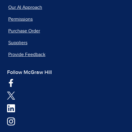
Our AI Approach
Permissions
Purchase Order
Suppliers
Provide Feedback
Follow McGraw Hill