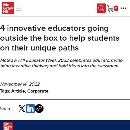
Skip to main content
Cart
4 innovative educators going
outside the box to help students
on their unique paths
McGraw Hill Educator Week 2022 celebrates educators who
bring inventive thinking and bold ideas into the classroom.
November 14, 2022
Tags:
Article, Corporate
Share: