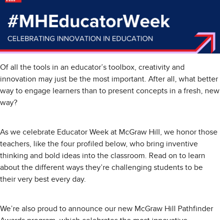
Of all the tools in an educator’s toolbox, creativity and
innovation may just be the most important. After all, what better
way to engage learners than to present concepts in a fresh, new
way?
As we celebrate Educator Week at McGraw Hill, we honor those
teachers, like the four profiled below, who bring inventive
thinking and bold ideas into the classroom. Read on to learn
about the different ways they’re challenging students to be
their very best every day.
We’re also proud to announce our new McGraw Hill Pathfinder