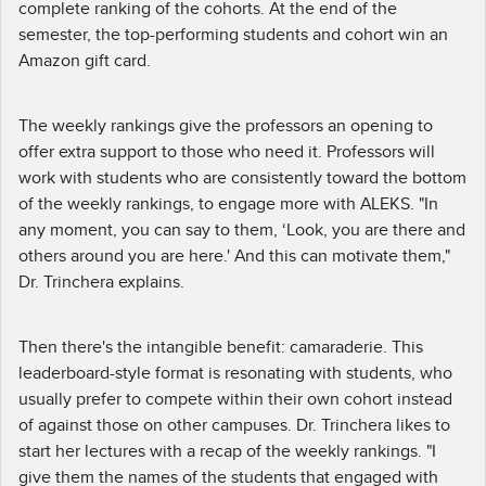
complete ranking of the cohorts. At the end of the
semester, the top-performing students and cohort win an
Amazon gift card.
The weekly rankings give the professors an opening to
offer extra support to those who need it. Professors will
work with students who are consistently toward the bottom
of the weekly rankings, to engage more with ALEKS. "In
any moment, you can say to them, ‘Look, you are there and
others around you are here.' And this can motivate them,"
Dr. Trinchera explains.
Then there's the intangible benefit: camaraderie. This
leaderboard-style format is resonating with students, who
usually prefer to compete within their own cohort instead
of against those on other campuses. Dr. Trinchera likes to
start her lectures with a recap of the weekly rankings. "I
give them the names of the students that engaged with