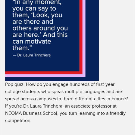
Pop quiz: How do you engage hundreds of first-year
college students who speak multiple languages and are
spread across campuses in three different cities in France?
If you're Dr. Laura Trinchera, an associate professor at
NEOMA Business School, you turn learning into a friendly
competition.