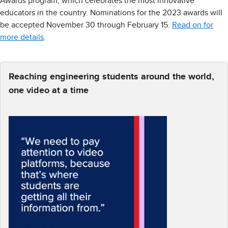
Awards program, which celebrates the most innovative
educators in the country. Nominations for the 2023 awards will
be accepted November 30 through February 15.
Read on for
more details
.
Reaching engineering students around the world,
one video at a time