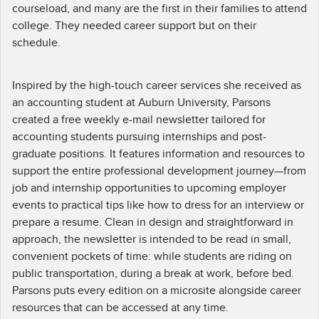
courseload, and many are the first in their families to attend
college. They needed career support but on their
schedule.
Inspired by the high-touch career services she received as
an accounting student at Auburn University, Parsons
created a free weekly e-mail newsletter tailored for
accounting students pursuing internships and post-
graduate positions. It features information and resources to
support the entire professional development journey—from
job and internship opportunities to upcoming employer
events to practical tips like how to dress for an interview or
prepare a resume. Clean in design and straightforward in
approach, the newsletter is intended to be read in small,
convenient pockets of time: while students are riding on
public transportation, during a break at work, before bed.
Parsons puts every edition on a microsite alongside career
resources that can be accessed at any time.