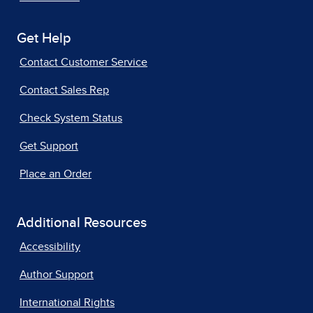
Get Help
Contact Customer Service
Contact Sales Rep
Check System Status
Get Support
Place an Order
Additional Resources
Accessibility
Author Support
International Rights