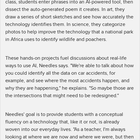
class, students enter phrases into an AI-powered tool, then
dissect the auto-generated poem it creates. In art, they
draw a series of short sketches and see how accurately the
technology identifies them. In science, they categorize
photos to help improve the technology that a national park
in Africa uses to identify wildlife and poachers.
These hands-on projects fuel discussions about real-life
ways to use AI, Needles says. "We're able to talk about how
you could identify all the data on car accidents, for
example, and see where the most accidents happen, and
why they are happening," he explains. "So maybe those are
the intersections that might need to be redesigned."
Needles' goal is to provide students with a conceptual
fluency on a technology that, like it or not, is already
woven into our everyday lives. "As a teacher, I'm always
looking at where we are now and where we were, but then