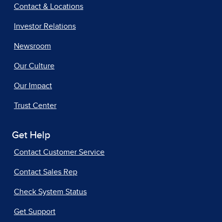
Contact & Locations
Investor Relations
Newsroom
Our Culture
Our Impact
Trust Center
Get Help
Contact Customer Service
Contact Sales Rep
Check System Status
Get Support