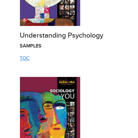
Understanding Psychology
SAMPLES
TOC