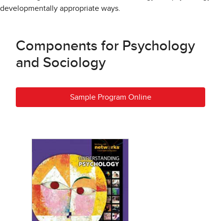
developmentally appropriate ways.
Components for Psychology
and Sociology
Sample Program Online