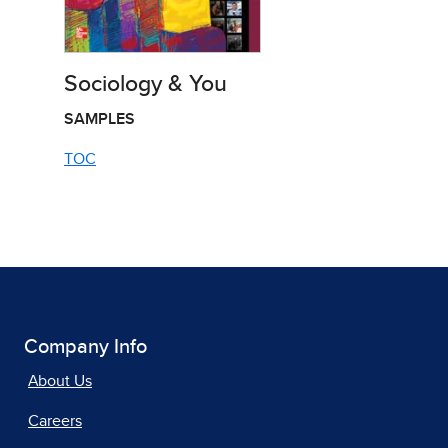
Sociology & You
SAMPLES
TOC
Company Info
About Us
Careers