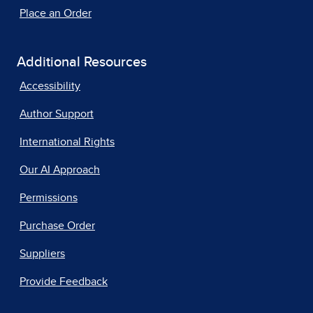
Place an Order
Additional Resources
Accessibility
Author Support
International Rights
Our AI Approach
Permissions
Purchase Order
Suppliers
Provide Feedback