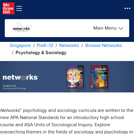
Skip to main content
Main Menu
Singapore
PreK–12
Networks
Browse Networks
Psychology & Sociology
Networks
™ psychology and sociology curricula are written to the
new APA National Standards for an introductory high school
course and ASA Units of Sociological Inquiry. Explore
overarching themes in the fields of sociology and psychology in