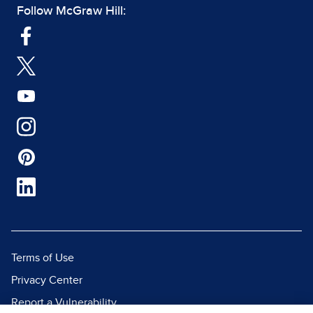
Follow McGraw Hill:
Terms of Use
Privacy Center
Report a Vulnerability