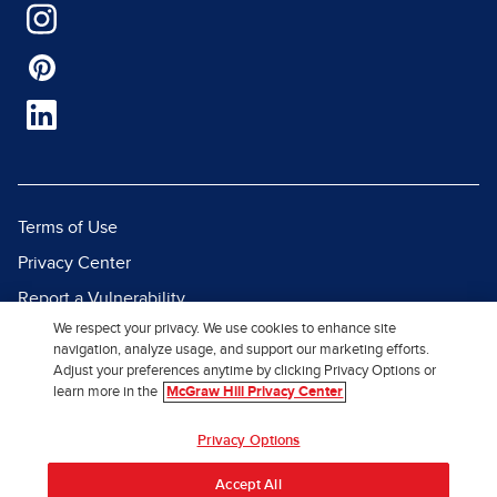
Terms of Use
Privacy Center
Report a Vulnerability
We respect your privacy. We use cookies to enhance site
Report Piracy
navigation, analyze usage, and support our marketing efforts.
Site Map
Adjust your preferences anytime by clicking Privacy Options or
learn more in the
McGraw Hill Privacy Center
© 2026 McGraw Hill. All Rights
Privacy Options
Reserved.
Accept All