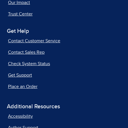
Our Impact
Trust Center
Get Help
Contact Customer Service
Contact Sales Rep
Check System Status
Get Support
Place an Order
Additional Resources
Accessibility
Author Support