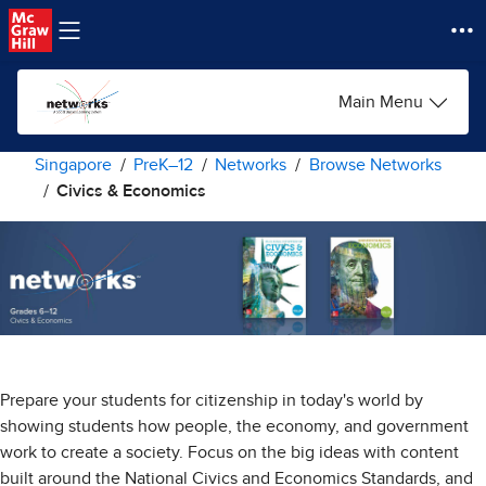
Skip to main content
Main Menu
Singapore
PreK–12
Networks
Browse Networks
Civics & Economics
Prepare your students for citizenship in today's world by
showing students how people, the economy, and government
work to create a society. Focus on the big ideas with content
built around the National Civics and Economics Standards, and