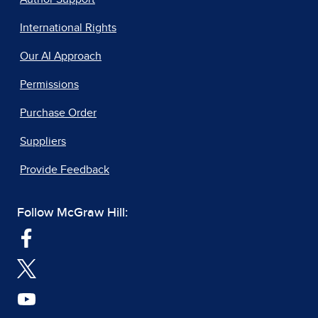
International Rights
Our AI Approach
Permissions
Purchase Order
Suppliers
Provide Feedback
Follow McGraw Hill: