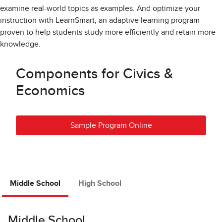
examine real-world topics as examples. And optimize your
instruction with LearnSmart, an adaptive learning program
proven to help students study more efficiently and retain more
knowledge.
Components for Civics &
Economics
Sample Program Online
Middle School
High School
Middle School