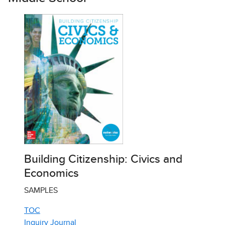
Building Citizenship: Civics and
Economics
SAMPLES
TOC
Inquiry Journal