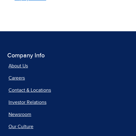
Company Info
About Us
Careers
Contact & Locations
Investor Relations
Newsroom
Our Culture