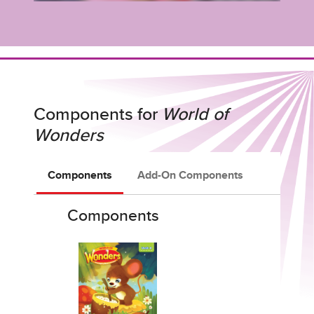
Components for
World of
Wonders
Components
Add-On Components
Components