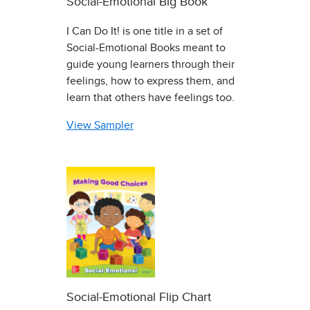
Social-Emotional Big Book
I Can Do It! is one title in a set of
Social-Emotional Books meant to
guide young learners through their
feelings, how to express them, and
learn that others have feelings too.
View Sampler
Social-Emotional Flip Chart