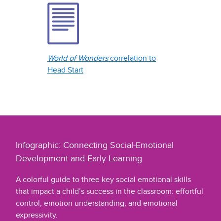
World of Wonders
correlation to
Head Start
Infographic: Connecting Social-Emotional
Development and Early Learning
A colorful guide to three key social emotional skills
that impact a child’s success in the classroom: effortful
control, emotion understanding, and emotional
expressivity.