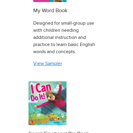
My Word Book
Designed for small-group use
with children needing
additional instruction and
practice to learn basic English
words and concepts.
View Sampler