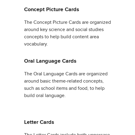
Concept Picture Cards
The Concept Picture Cards are organized
around key science and social studies
concepts to help build content area
vocabulary.
Oral Language Cards
The Oral Language Cards are organized
around basic theme-related concepts,
such as school items and food, to help
build oral language.
Letter Cards
The Letter Cards include both uppercase