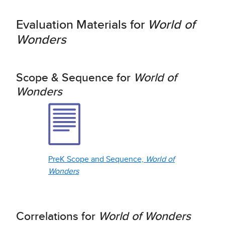
Evaluation Materials for
World of
Wonders
Scope & Sequence for
World of
Wonders
PreK Scope and Sequence,
World of
Wonders
Correlations for
World of Wonders