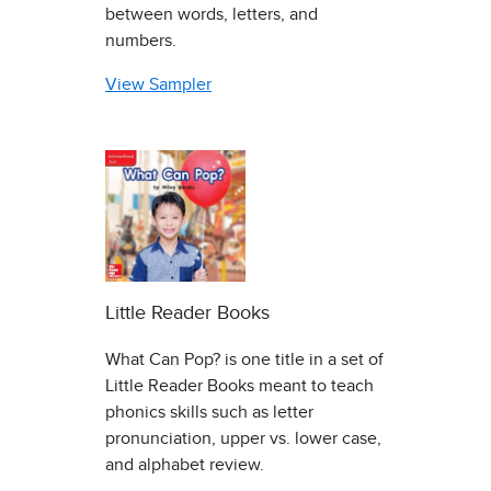
between words, letters, and
numbers.
View Sampler
Little Reader Books
What Can Pop? is one title in a set of
Little Reader Books meant to teach
phonics skills such as letter
pronunciation, upper vs. lower case,
and alphabet review.