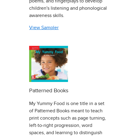
poems, and fingerplays to develop
children's listening and phonological
awareness skills.
View Sampler
Patterned Books
My Yummy Food is one title in a set
of Patterned Books meant to teach
print concepts such as page turning,
left-to-right progression, word
spaces, and learning to distinguish