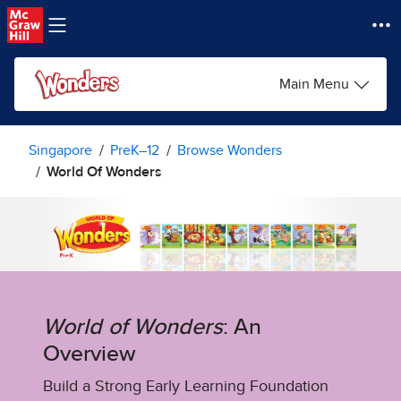
Skip to main content
Main Menu
Singapore
PreK–12
Browse Wonders
World Of Wonders
World of Wonders
: An
Overview
Build a Strong Early Learning Foundation