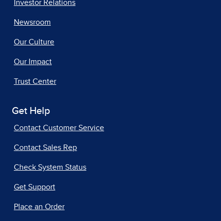
Investor Relations
Newsroom
Our Culture
Our Impact
Trust Center
Get Help
Contact Customer Service
Contact Sales Rep
Check System Status
Get Support
Place an Order