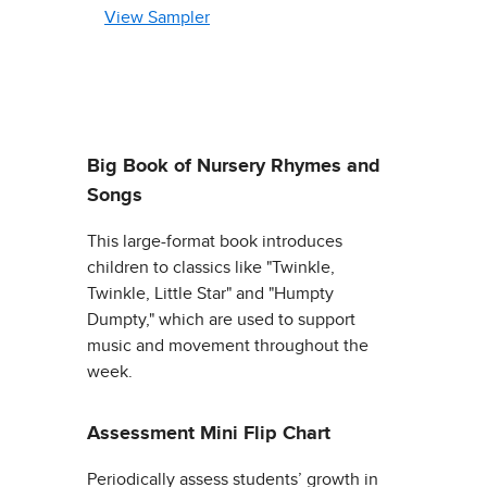
View Sampler
Big Book of Nursery Rhymes and
Songs
This large-format book introduces
children to classics like "Twinkle,
Twinkle, Little Star" and "Humpty
Dumpty," which are used to support
music and movement throughout the
week.
Assessment Mini Flip Chart
Periodically assess students’ growth in