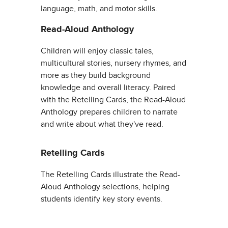
language, math, and motor skills.
Read-Aloud Anthology
Children will enjoy classic tales,
multicultural stories, nursery rhymes, and
more as they build background
knowledge and overall literacy. Paired
with the Retelling Cards, the Read-Aloud
Anthology prepares children to narrate
and write about what they've read.
Retelling Cards
The Retelling Cards illustrate the Read-
Aloud Anthology selections, helping
students identify key story events.