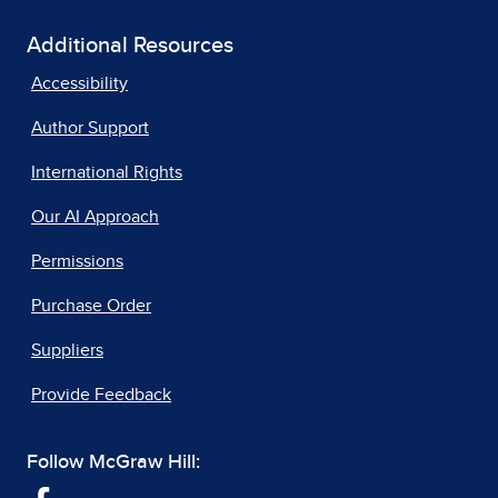
Additional Resources
Accessibility
Author Support
International Rights
Our AI Approach
Permissions
Purchase Order
Suppliers
Provide Feedback
Follow McGraw Hill: