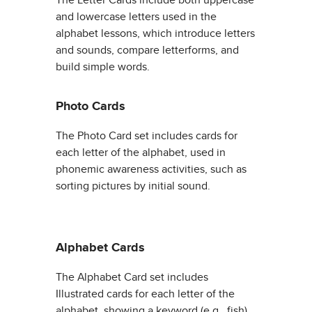
and lowercase letters used in the
alphabet lessons, which introduce letters
and sounds, compare letterforms, and
build simple words.
Photo Cards
The Photo Card set includes cards for
each letter of the alphabet, used in
phonemic awareness activities, such as
sorting pictures by initial sound.
Alphabet Cards
The Alphabet Card set includes
Illustrated cards for each letter of the
alphabet, showing a keyword (e.g., fish)