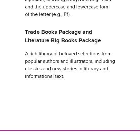
and the uppercase and lowercase form
of the letter (e.g., Ff).
Trade Books Package and
Literature Big Books Package
A rich library of beloved selections from
popular authors and illustrators, including
classics and new stories in literary and
informational text.