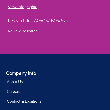
View Infographic
Research for
World of Wonders
Review Research
Company Info
About Us
Careers
Contact & Locations