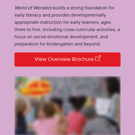
World of Wonders
builds a strong foundation for
early literacy and provides developmentally
appropriate instruction for early learners, ages
three to five, including cross-curricular activities, a
focus on social-emotional development, and
preparation for kindergarten and beyond.
View Overview Brochure