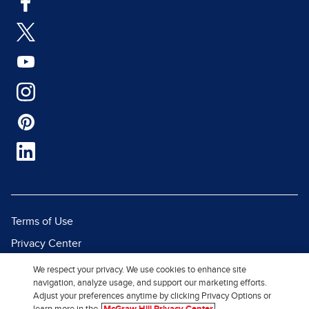
Terms of Use
Privacy Center
Report a Vulnerability
We respect your privacy. We use cookies to enhance site
navigation, analyze usage, and support our marketing efforts.
Report Piracy
Adjust your preferences anytime by clicking Privacy Options or