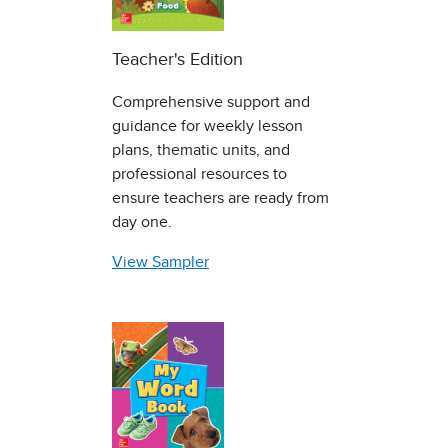
Teacher's Edition
Comprehensive support and
guidance for weekly lesson
plans, thematic units, and
professional resources to
ensure teachers are ready from
day one.
View Sampler