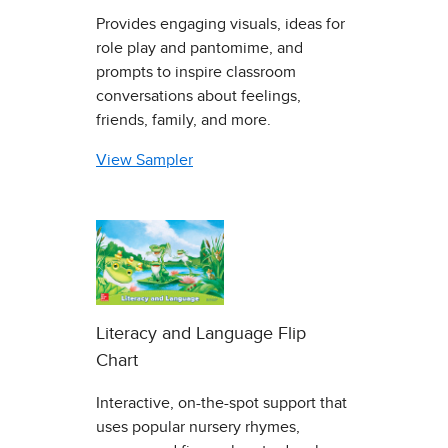
Provides engaging visuals, ideas for
role play and pantomime, and
prompts to inspire classroom
conversations about feelings,
friends, family, and more.
View Sampler
Literacy and Language Flip
Chart
Interactive, on-the-spot support that
uses popular nursery rhymes,