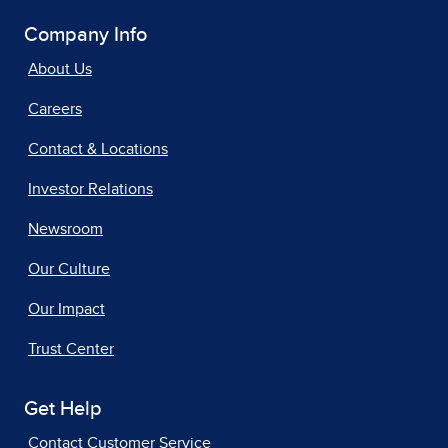
Company Info
About Us
Careers
Contact & Locations
Investor Relations
Newsroom
Our Culture
Our Impact
Trust Center
Get Help
Contact Customer Service