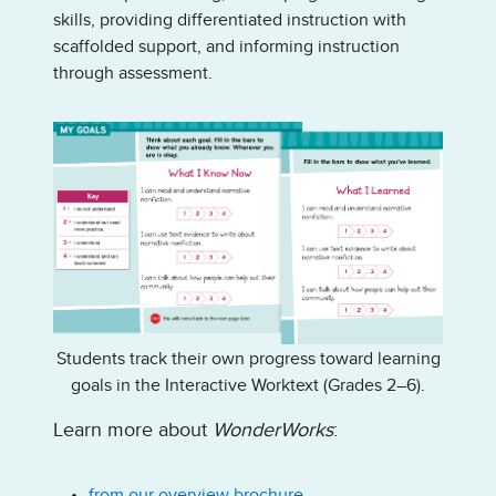
skills, providing differentiated instruction with
scaffolded support, and informing instruction
through assessment.
Students track their own progress toward learning
goals in the Interactive Worktext (Grades 2–6).
Learn more about
WonderWorks
:
from our overview brochure.