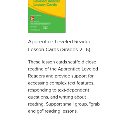
Apprentice Leveled Reader
Lesson Cards (Grades 2–6)
These lesson cards scaffold close
reading of the Apprentice Leveled
Readers and provide support for
accessing complex text features,
responding to text-dependent
questions, and writing about
reading. Support small group, "grab
and go" reading lessons.