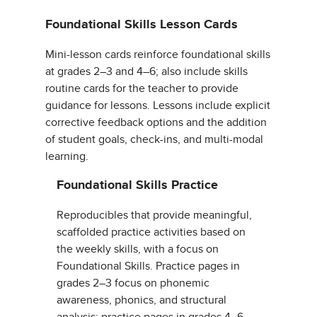
Foundational Skills Lesson Cards
Mini-lesson cards reinforce foundational skills
at grades 2–3 and 4–6; also include skills
routine cards for the teacher to provide
guidance for lessons. Lessons include explicit
corrective feedback options and the addition
of student goals, check-ins, and multi-modal
learning.
Foundational Skills Practice
Reproducibles that provide meaningful,
scaffolded practice activities based on
the weekly skills, with a focus on
Foundational Skills. Practice pages in
grades 2–3 focus on phonemic
awareness, phonics, and structural