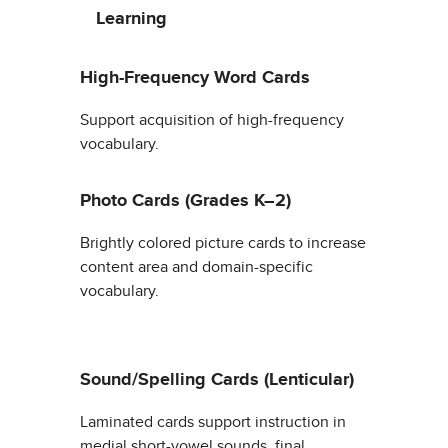
Learning
High-Frequency Word Cards
Support acquisition of high-frequency
vocabulary.
Photo Cards (Grades K–2)
Brightly colored picture cards to increase
content area and domain-specific
vocabulary.
Sound/Spelling Cards (Lenticular)
Laminated cards support instruction in
medial short-vowel sounds, final