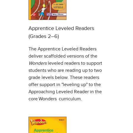
Apprentice Leveled Readers
(Grades 2–6)
The Apprentice Leveled Readers
deliver scaffolded versions of the
Wonders
leveled readers to support
students who are reading up to two
grade levels below. These readers
offer support in "leveling up" to the
Approaching Leveled Reader in the
core Wonders curriculum.