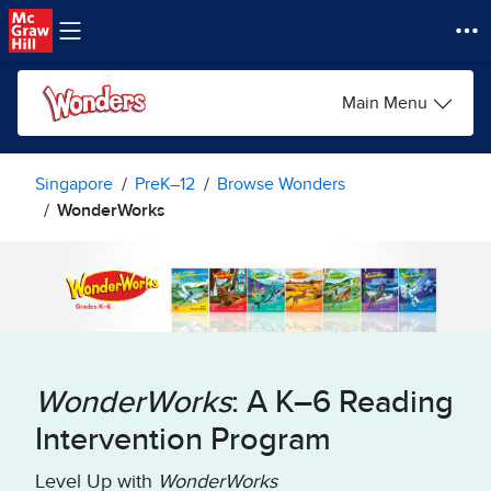
Skip to main content
Main Menu
Singapore
PreK–12
Browse Wonders
WonderWorks
WonderWorks
: A K–6 Reading
Intervention Program
Level Up with
WonderWorks