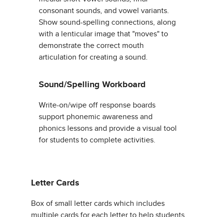
consonant sounds, and vowel variants.
Show sound-spelling connections, along
with a lenticular image that "moves" to
demonstrate the correct mouth
articulation for creating a sound.
Sound/Spelling Workboard
Write-on/wipe off response boards
support phonemic awareness and
phonics lessons and provide a visual tool
for students to complete activities.
Letter Cards
Box of small letter cards which includes
multiple cards for each letter to help students