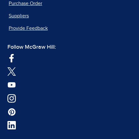
Purchase Order
Suppliers
Provide Feedback
Follow McGraw Hill: