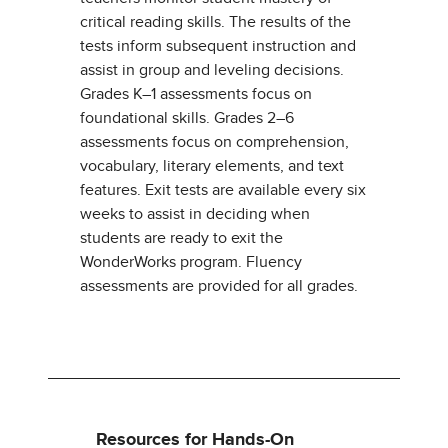
critical reading skills. The results of the
tests inform subsequent instruction and
assist in group and leveling decisions.
Grades K–1 assessments focus on
foundational skills. Grades 2–6
assessments focus on comprehension,
vocabulary, literary elements, and text
features. Exit tests are available every six
weeks to assist in deciding when
students are ready to exit the
WonderWorks program. Fluency
assessments are provided for all grades.
Resources for Hands-On