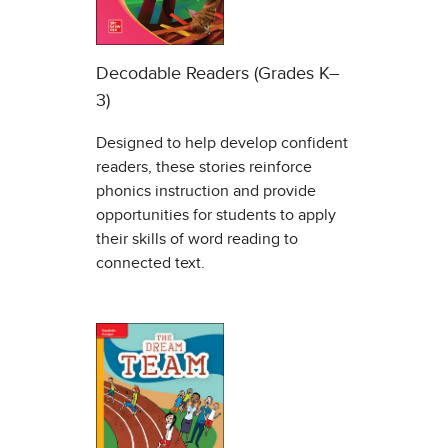
Decodable Readers (Grades K–
3)
Designed to help develop confident
readers, these stories reinforce
phonics instruction and provide
opportunities for students to apply
their skills of word reading to
connected text.