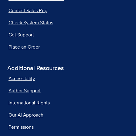
Contact Sales Rep
Check System Status
Get Support
Place an Order
Additional Resources
Accessibility
Author Support
International Rights
Our AI Approach
Permissions