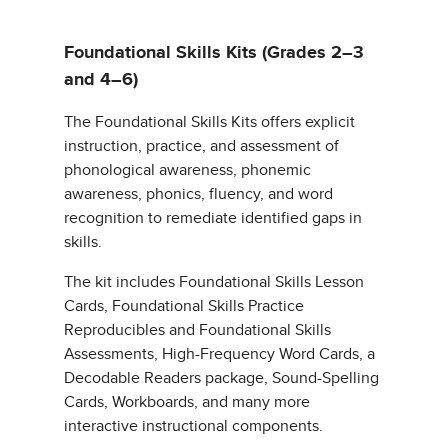
Foundational Skills Kits (Grades 2–3
and 4–6)
The Foundational Skills Kits offers explicit
instruction, practice, and assessment of
phonological awareness, phonemic
awareness, phonics, fluency, and word
recognition to remediate identified gaps in
skills.
The kit includes Foundational Skills Lesson
Cards, Foundational Skills Practice
Reproducibles and Foundational Skills
Assessments, High-Frequency Word Cards, a
Decodable Readers package, Sound-Spelling
Cards, Workboards, and many more
interactive instructional components.