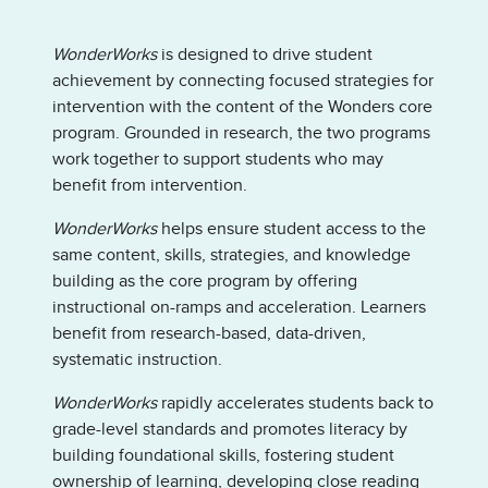
WonderWorks
is designed to drive student
achievement by connecting focused strategies for
intervention with the content of the Wonders core
program. Grounded in research, the two programs
work together to support students who may
benefit from intervention.
WonderWorks
helps ensure student access to the
same content, skills, strategies, and knowledge
building as the core program by offering
instructional on-ramps and acceleration. Learners
benefit from research-based, data-driven,
systematic instruction.
WonderWorks
rapidly accelerates students back to
grade-level standards and promotes literacy by
building foundational skills, fostering student
ownership of learning, developing close reading