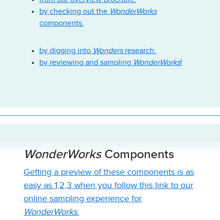
by checking out the
WonderWorks
components.
by digging into
Wonders
research.
by reviewing and sampling
WonderWorks
!
WonderWorks
Components
Getting a preview of these components is as
easy as 1,2,3 when you follow this link to our
online sampling experience for
WonderWorks
.