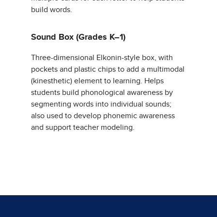
build words.
Sound Box (Grades K–1)
Three-dimensional Elkonin-style box, with
pockets and plastic chips to add a multimodal
(kinesthetic) element to learning. Helps
students build phonological awareness by
segmenting words into individual sounds;
also used to develop phonemic awareness
and support teacher modeling.