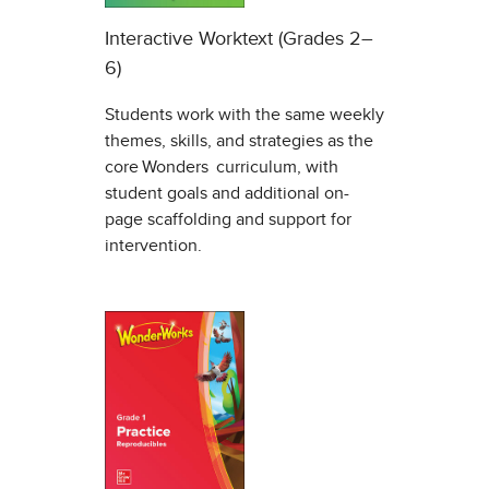
Interactive Worktext (Grades 2–
6)
Students work with the same weekly
themes, skills, and strategies as the
core Wonders curriculum, with
student goals and additional on-
page scaffolding and support for
intervention.