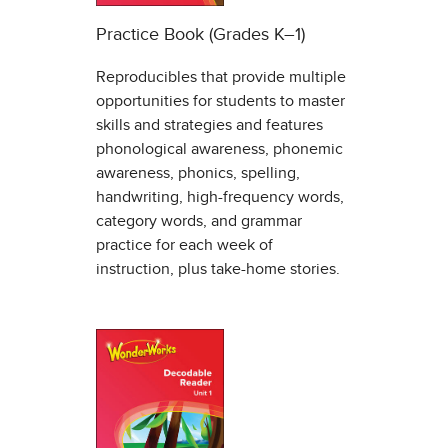
Practice Book (Grades K–1)
Reproducibles that provide multiple
opportunities for students to master
skills and strategies and features
phonological awareness, phonemic
awareness, phonics, spelling,
handwriting, high-frequency words,
category words, and grammar
practice for each week of
instruction, plus take-home stories.