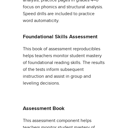
analysis; practice pages in grades 4–6
focus on phonics and structural analysis.
Speed drills are included to practice
word automaticity.
Foundational Skills Assessment
This book of assessment reproducibles
helps teachers monitor student mastery
of foundational reading skills. The results
of the tests inform subsequent
instruction and assist in group and
leveling decisions.
Assessment Book
This assessment component helps
teachers monitor student mastery of