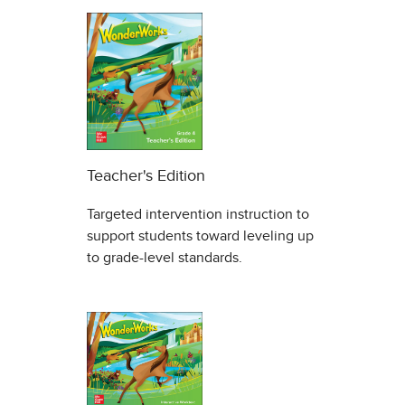
Teacher's Edition
Targeted intervention instruction to
support students toward leveling up
to grade-level standards.