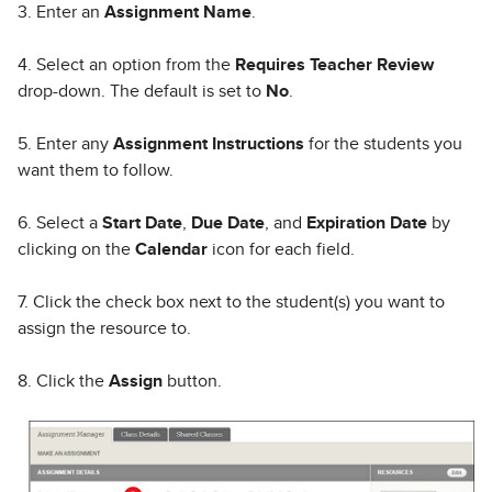
3. Enter an
Assignment Name
.
4. Select an option from the
Requires Teacher Review
drop-down. The default is set to
No
.
5. Enter any
Assignment Instructions
for the students you
want them to follow.
6. Select a
Start Date
,
Due Date
, and
Expiration Date
by
clicking on the
Calendar
icon for each field.
7. Click the check box next to the student(s) you want to
assign the resource to.
8. Click the
Assign
button.