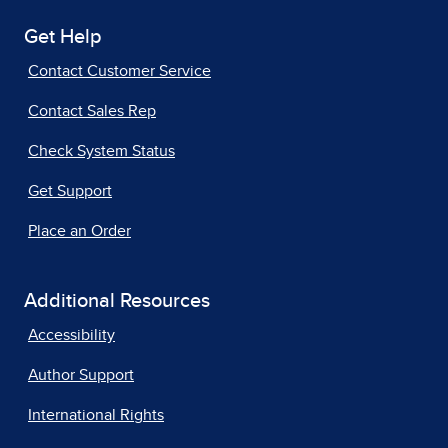
Get Help
Contact Customer Service
Contact Sales Rep
Check System Status
Get Support
Place an Order
Additional Resources
Accessibility
Author Support
International Rights