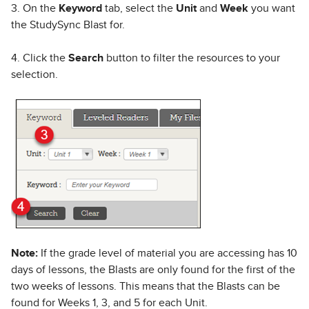
3. On the
Keyword
tab, select the
Unit
and
Week
you want
the StudySync Blast for.
4. Click the
Search
button to filter the resources to your
selection.
Note:
If the grade level of material you are accessing has 10
days of lessons, the Blasts are only found for the first of the
two weeks of lessons. This means that the Blasts can be
found for Weeks 1, 3, and 5 for each Unit.