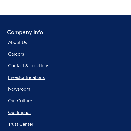
Company Info
About Us
Careers
Contact & Locations
Investor Relations
Newsroom
Our Culture
Our Impact
Trust Center