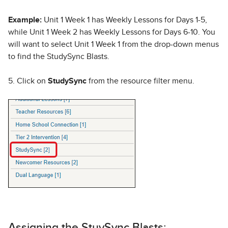
Example:
Unit 1 Week 1 has Weekly Lessons for Days 1-5,
while Unit 1 Week 2 has Weekly Lessons for Days 6-10. You
will want to select Unit 1 Week 1 from the drop-down menus
to find the StudySync Blasts.
5. Click on
StudySync
from the resource filter menu.
Assigning the StuySync Blasts: