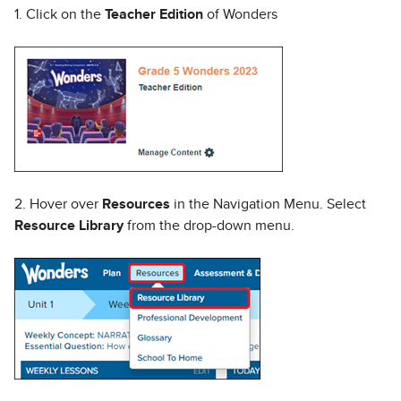
1. Click on the
Teacher Edition
of Wonders
2. Hover over
Resources
in the Navigation Menu. Select
Resource Library
from the drop-down menu.