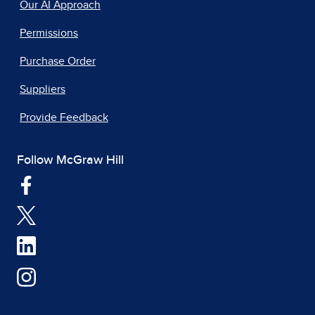
Our AI Approach
Permissions
Purchase Order
Suppliers
Provide Feedback
Follow McGraw Hill