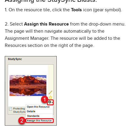
1. On the resource tile, click the
Tools
icon (gear symbol).
2. Select
Assign this Resource
from the drop-down menu.
The page will then navigate automatically to the
Assignment Manager. The resource will be added to the
Resources section on the right of the page.