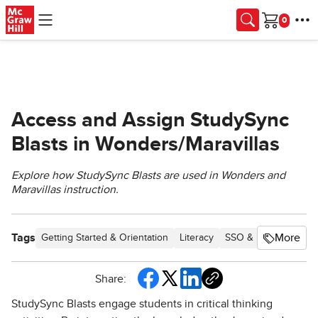
Skip to main content
Cart
Access and Assign StudySync
Blasts in Wonders/Maravillas
Explore how StudySync Blasts are used in Wonders and
Maravillas instruction.
Tags
More
Getting Started & Orientation
Literacy
SSO & Manual-Roste
Share:
StudySync Blasts engage students in critical thinking