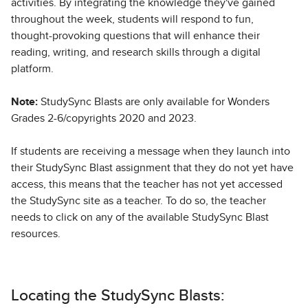
activities. By integrating the knowledge they've gained
throughout the week, students will respond to fun,
thought-provoking questions that will enhance their
reading, writing, and research skills through a digital
platform.
Note:
StudySync Blasts are only available for Wonders
Grades 2-6/copyrights 2020 and 2023.
If students are receiving a message when they launch into
their StudySync Blast assignment that they do not yet have
access, this means that the teacher has not yet accessed
the StudySync site as a teacher. To do so, the teacher
needs to click on any of the available StudySync Blast
resources.
Locating the StudySync Blasts: