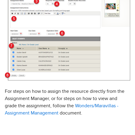
For steps on how to assign the resource directly from the
Assignment Manager, or for steps on how to view and
grade the assignment, follow the
Wonders/Maravillas -
Assignment Management
document.