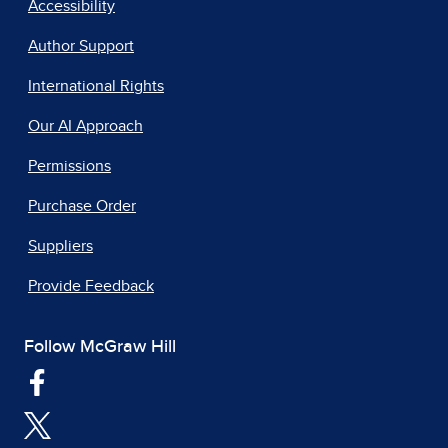
Accessibility
Author Support
International Rights
Our AI Approach
Permissions
Purchase Order
Suppliers
Provide Feedback
Follow McGraw Hill