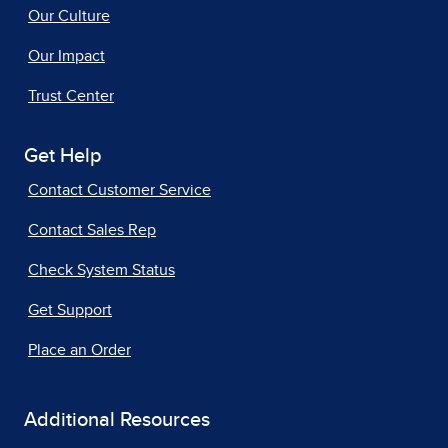
Our Culture
Our Impact
Trust Center
Get Help
Contact Customer Service
Contact Sales Rep
Check System Status
Get Support
Place an Order
Additional Resources