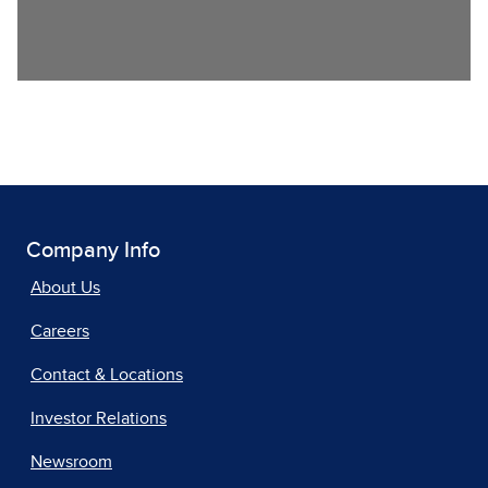
Company Info
About Us
Careers
Contact & Locations
Investor Relations
Newsroom