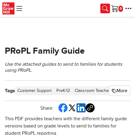
Skip to main content
Cart
PRoPL Family Guide
Use the attached guides to send to families for students
using PRoPL.
Tags
More
Customer Support
PreK-12
Classroom Teacher
Elementar
Share:
This PDF provides teachers with the different family guide
versions based on grade levels to send to families for
student PRoPL reporting.