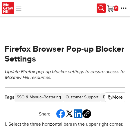
Skip to main content
Cart
Firefox Browser Pop-up Blocker
Settings
Update Firefox pop-up blocker settings to ensure access to
McGraw Hill resources.
Tags
More
SSO & Manual-Rostering
Customer Support
Direct Login &
Share:
1. Select the three horizontal bars in the upper right corner.