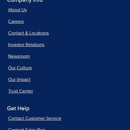
Company Info
About Us
Careers
Contact & Locations
Investor Relations
Newsroom
Our Culture
Our Impact
Trust Center
Get Help
Contact Customer Service