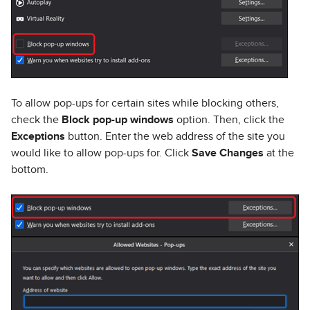
To allow pop-ups for certain sites while blocking others,
check the
Block pop-up windows
option. Then, click the
Exceptions
button. Enter the web address of the site you
would like to allow pop-ups for. Click
Save Changes
at the
bottom.