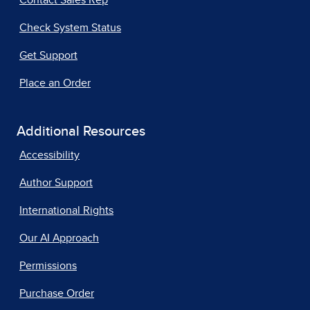
Contact Sales Rep
Check System Status
Get Support
Place an Order
Additional Resources
Accessibility
Author Support
International Rights
Our AI Approach
Permissions
Purchase Order