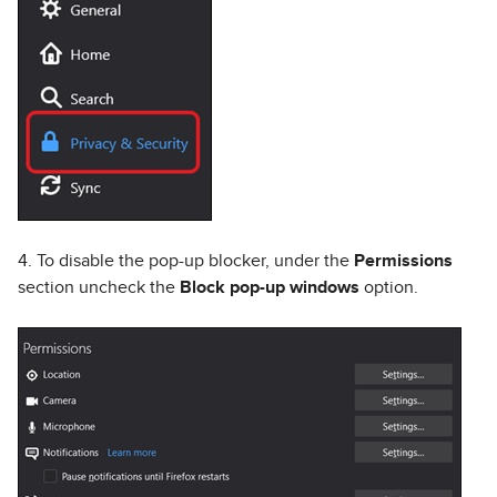
4. To disable the pop-up blocker, under the
Permissions
section uncheck the
Block pop-up windows
option.