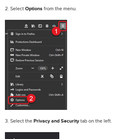
2. Select
Options
from the menu.
3. Select the
Privacy and Security
tab on the left.