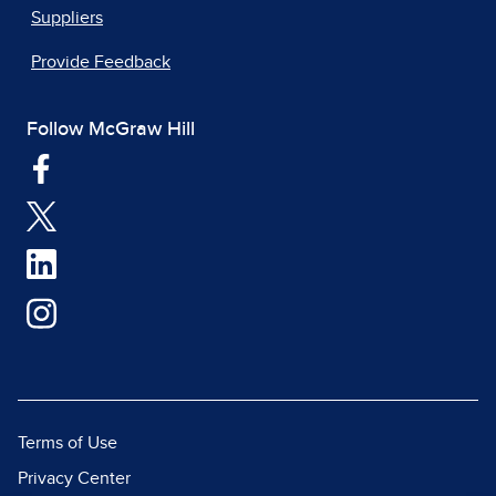
Suppliers
Provide Feedback
Follow McGraw Hill
Terms of Use
Privacy Center