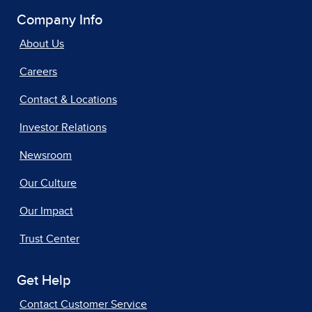
Company Info
About Us
Careers
Contact & Locations
Investor Relations
Newsroom
Our Culture
Our Impact
Trust Center
Get Help
Contact Customer Service