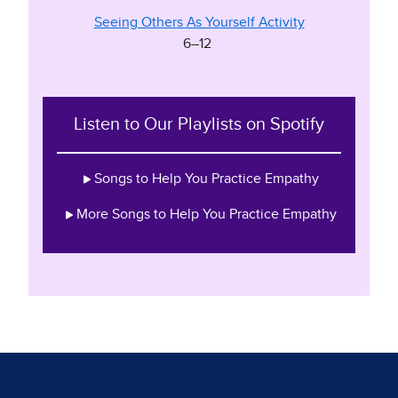
Seeing Others As Yourself Activity
6–12
Listen to Our Playlists on Spotify
Songs to Help You Practice Empathy
More Songs to Help You Practice Empathy