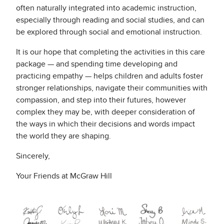
often naturally integrated into academic instruction,
especially through reading and social studies, and can
be explored through social and emotional instruction.
It is our hope that completing the activities in this care
package — and spending time developing and
practicing empathy — helps children and adults foster
stronger relationships, navigate their communities with
compassion, and step into their futures, however
complex they may be, with deeper consideration of
the ways in which their decisions and words impact
the world they are shaping.
Sincerely,
Your Friends at McGraw Hill