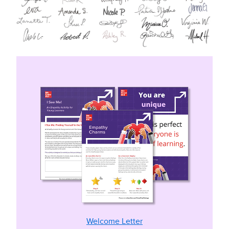
Welcome Letter