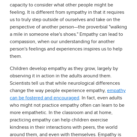
capacity to consider what other people might be
feeling. It is different from sympathy in that it requires
us to truly step outside of ourselves and take on the
perspective of another person—the proverbial "walking
a mile in someone else's shoes." Empathy can lead to
compassion, when our understanding for another
person's feelings and experiences inspires us to help
them.
Children develop empathy as they grow, largely by
observing it in action in the adults around them.
Scientists tell us that while neurological differences
change the way people experience empathy,
empathy
can be fostered and encouraged
. In fact, even adults
who might not practice empathy often can learn to be
more empathetic. In the classroom and at home,
practicing empathy can help children exercise
kindness in their interactions with peers, the world
around them, and even with themselves. Empathy is