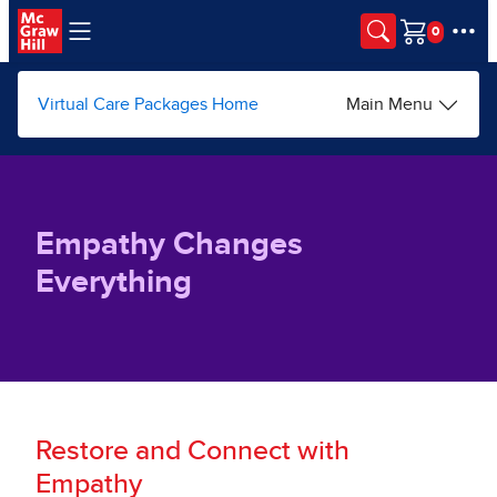
Skip to main content
Cart
Virtual Care Packages Home
Main Menu
Empathy Changes
Everything
Restore and Connect with
Empathy