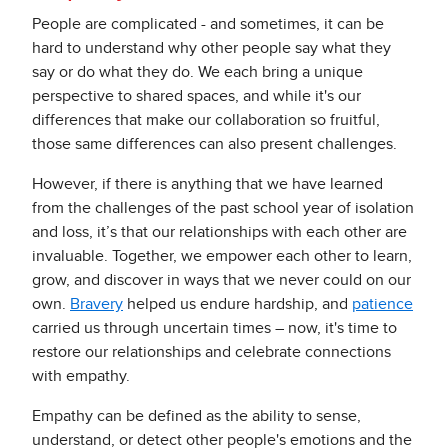
People are complicated - and sometimes, it can be
hard to understand why other people say what they
say or do what they do. We each bring a unique
perspective to shared spaces, and while it's our
differences that make our collaboration so fruitful,
those same differences can also present challenges.
However, if there is anything that we have learned
from the challenges of the past school year of isolation
and loss, it’s that our relationships with each other are
invaluable. Together, we empower each other to learn,
grow, and discover in ways that we never could on our
own.
Bravery
helped us endure hardship, and
patience
carried us through uncertain times – now, it's time to
restore our relationships and celebrate connections
with empathy.
Empathy can be defined as the ability to sense,
understand, or detect other people's emotions and the