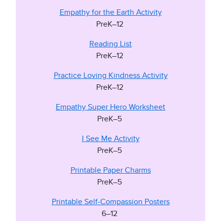
Empathy for the Earth Activity
PreK–12
Reading List
PreK–12
Practice Loving Kindness Activity
PreK–12
Empathy Super Hero Worksheet
PreK–5
I See Me Activity
PreK–5
Printable Paper Charms
PreK–5
Printable Self-Compassion Posters
6–12