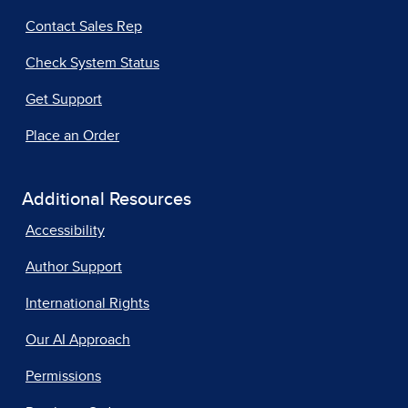
Contact Sales Rep
Check System Status
Get Support
Place an Order
Additional Resources
Accessibility
Author Support
International Rights
Our AI Approach
Permissions