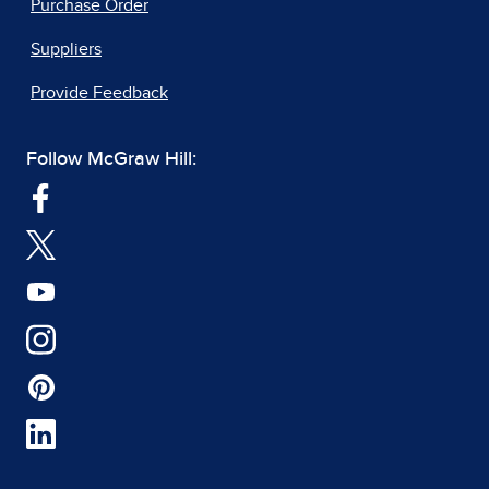
Purchase Order
Suppliers
Provide Feedback
Follow McGraw Hill: