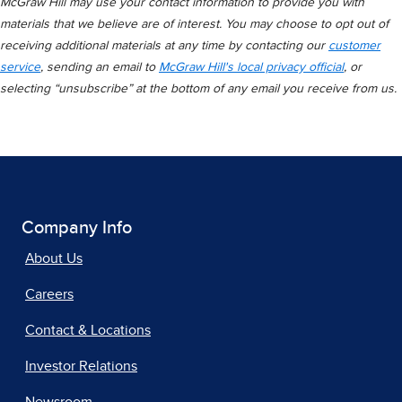
McGraw Hill may use your contact information to provide you with
materials that we believe are of interest. You may choose to opt out of
receiving additional materials at any time by contacting our
customer
service
, sending an email to
McGraw Hill's local privacy official
, or
selecting “unsubscribe” at the bottom of any email you receive from us.
Company Info
About Us
Careers
Contact & Locations
Investor Relations