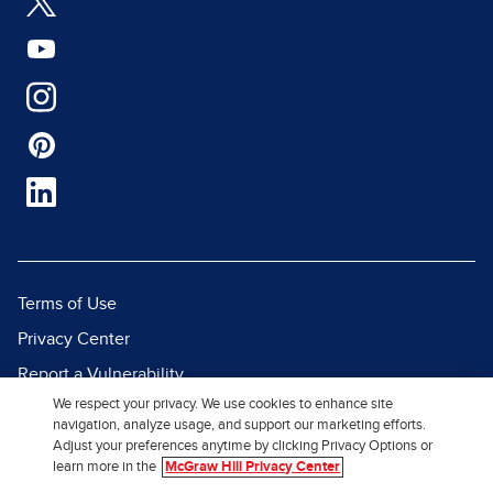
Terms of Use
Privacy Center
Report a Vulnerability
We respect your privacy. We use cookies to enhance site
Report Piracy
navigation, analyze usage, and support our marketing efforts.
Site Map
Adjust your preferences anytime by clicking Privacy Options or
learn more in the
McGraw Hill Privacy Center