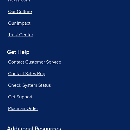
Newsroom
Our Culture
Our Impact
Trust Center
Get Help
Contact Customer Service
Contact Sales Rep
Check System Status
Get Support
Place an Order
Additional Resources