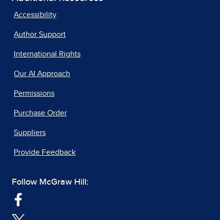
Accessibility
Author Support
International Rights
Our AI Approach
Permissions
Purchase Order
Suppliers
Provide Feedback
Follow McGraw Hill: