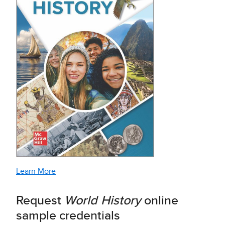
Learn More
Request
World History
online
sample credentials