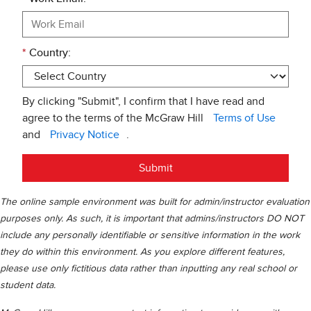
*
Country:
By clicking "Submit", I confirm that I have read and
agree to the terms of the McGraw Hill
Terms of Use
and
Privacy Notice
.
Submit
The online sample environment was built for admin/instructor evaluation
purposes only. As such, it is important that admins/instructors DO NOT
include any personally identifiable or sensitive information in the work
they do within this environment. As you explore different features,
please use only fictitious data rather than inputting any real school or
student data.