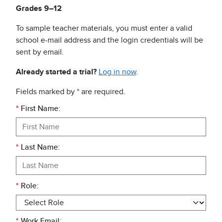
Grades 9–12
To sample teacher materials, you must enter a valid
school e-mail address and the login credentials will be
sent by email.
Already started a trial?
Log in now
.
Fields marked by
*
are required.
*
First Name:
*
Last Name:
*
Role:
*
Work Email: