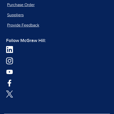
Purchase Order
Suppliers
Provide Feedback
Follow McGraw Hill: