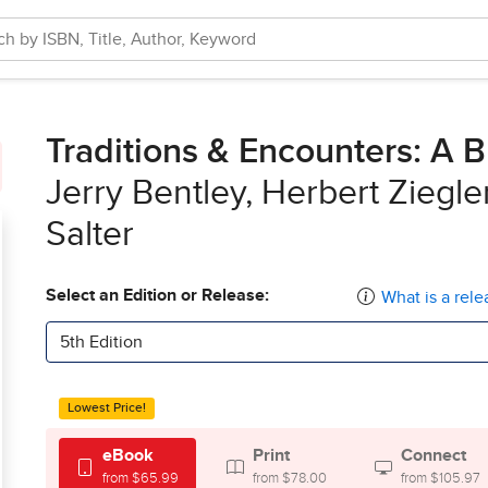
Traditions & Encounters: A B
Jerry Bentley, Herbert Ziegl
Salter
Select an Edition or Release:
What is a rele
5th Edition
Lowest Price!
eBook
Print
Connect
from $65.99
from $78.00
from $105.97