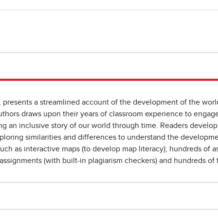
, presents a streamlined account of the development of the worl
 authors draws upon their years of classroom experience to engag
ng an inclusive story of our world through time. Readers develop 
xploring similarities and differences to understand the developm
such as interactive maps (to develop map literacy); hundreds of a
assignments (with built-in plagiarism checkers) and hundreds of 