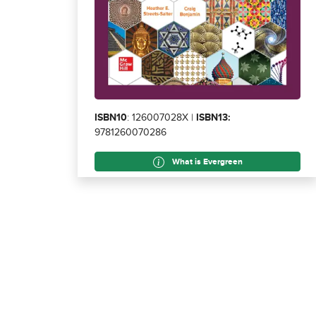
ISBN10
: 126007028X |
ISBN13:
9781260070286
What is Evergreen