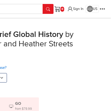
Sign In
US
Cart
rief Global History
by
er and Heather Streets
ase?
GO
from $78.99