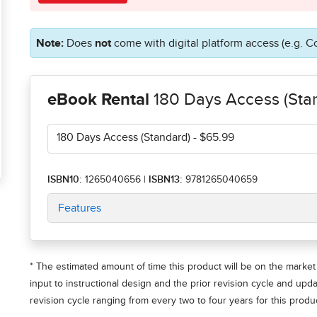
Note:
Does
not
come with digital platform access (e.g. C
eBook Rental
180 Days Access (Sta
180 Days Access (Standard)
- $65.99
ISBN10:
1265040656
|
ISBN13:
9781265040659
Features
* The estimated amount of time this product will be on the market 
input to instructional design and the prior revision cycle and upd
revision cycle ranging from every two to four years for this produc