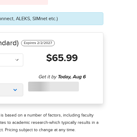
onnect, ALEKS, SIMnet etc.)
ndard)
$65.99
is based on a number of factors, including faculty
ates to academic research-which typically results in a
t. Pricing subject to change at any time.