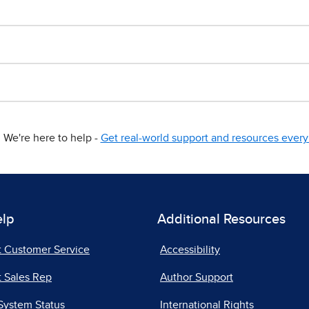
We're here to help -
Get real-world support and resources every 
elp
Additional Resources
t Customer Service
Accessibility
 Sales Rep
Author Support
System Status
International Rights