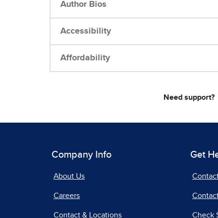
Author Bios
Accessibility
Affordability
Need support?
Company Info
Get H
About Us
Contac
Careers
Contact
Contact & Locations
Check 