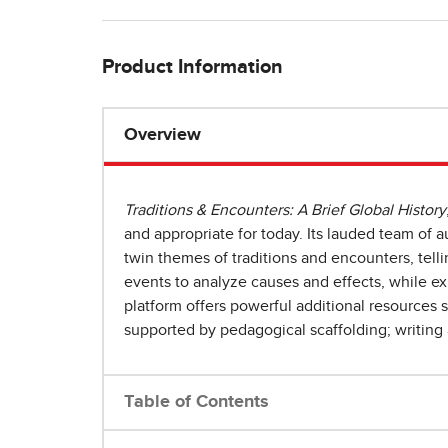
Product Information
Overview
Traditions & Encounters: A Brief Global History
and appropriate for today. Its lauded team of
twin themes of traditions and encounters, telli
events to analyze causes and effects, while e
platform offers powerful additional resources 
supported by pedagogical scaffolding; writing 
Table of Contents