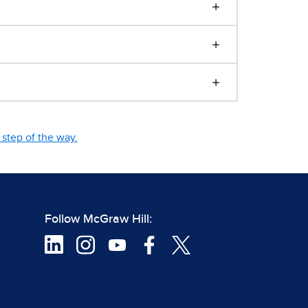
step of the way.
Follow McGraw Hill: