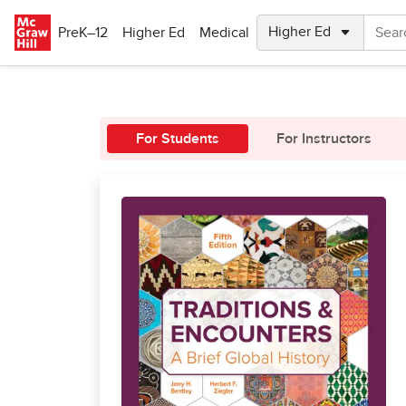
Skip to main content
PreK–12
Higher Ed
Medical
For Students
For Instructors