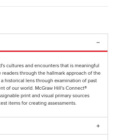
d's cultures and encounters that is meaningful
e readers through the hallmark approach of the
a historical lens through examination of past
ent of our world. McGraw Hill's Connect®
ssignable print and visual primary sources
test items for creating assessments.