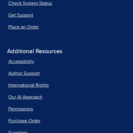
Check System Status
Get Support
Place an Order
Additional Resources
Accessibility
Author Support
International Rights
Our AI Approach
Permissions
Purchase Order
Suppliers