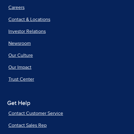
Careers
Contact & Locations
Investor Relations
Newsroom
Our Culture
Our Impact
Trust Center
Get Help
Contact Customer Service
Contact Sales Rep