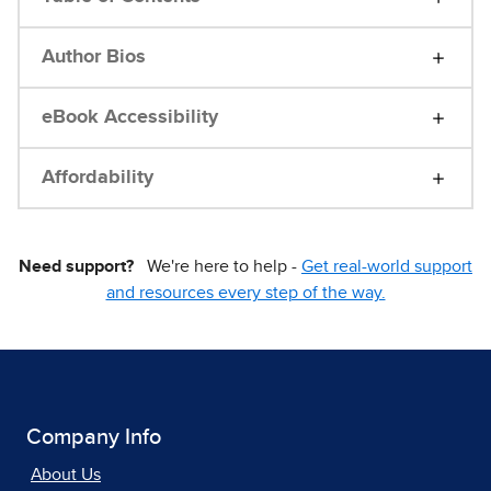
Author Bios
eBook Accessibility
Affordability
Need support?
We're here to help -
Get real-world support
and resources every step of the way.
Company Info
About Us