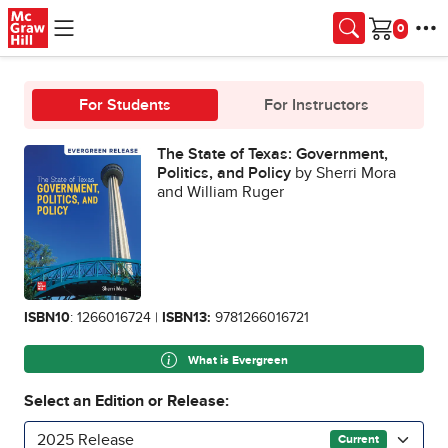
Skip to main content
Cart
For Students
For Instructors
The State of Texas: Government,
Politics, and Policy
by Sherri Mora
and William Ruger
ISBN10
: 1266016724 |
ISBN13:
9781266016721
What is Evergreen
Select an Edition or Release:
2025 Release
Current