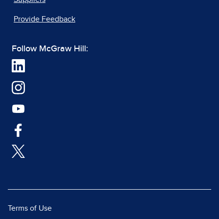
Provide Feedback
Follow McGraw Hill:
Terms of Use