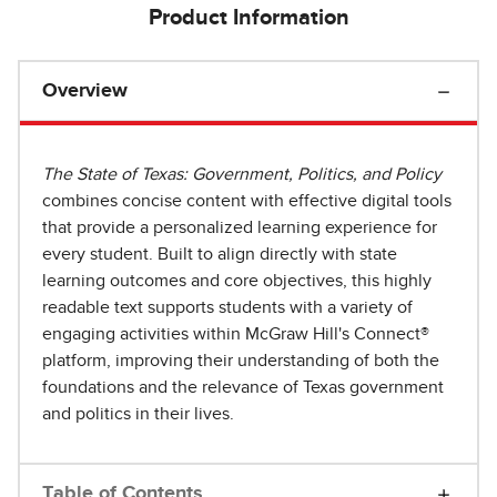
Product Information
Overview
The State of Texas: Government, Politics, and Policy
combines concise content with effective digital tools
that provide a personalized learning experience for
every student. Built to align directly with state
learning outcomes and core objectives, this highly
readable text supports students with a variety of
engaging activities within McGraw Hill's Connect®
platform, improving their understanding of both the
foundations and the relevance of Texas government
and politics in their lives.
Table of Contents