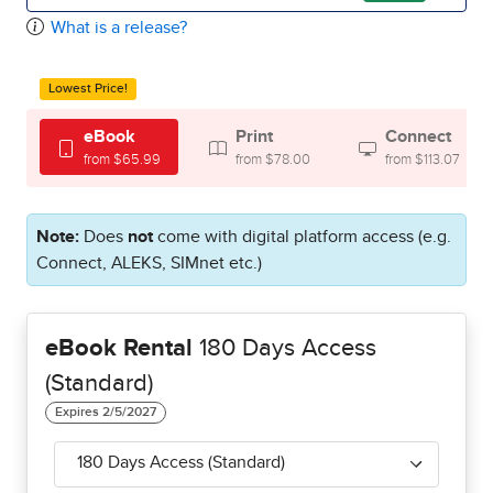
What is a release?
Lowest Price!
eBook
Print
Connect
from $65.99
from $78.00
from $113.07
Note:
Does
not
come with digital platform access (e.g.
Connect, ALEKS, SIMnet etc.)
eBook Rental
180 Days Access
(Standard)
180 Days Access (Standard)