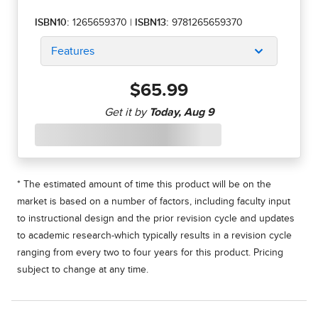
ISBN10:
1265659370
|
ISBN13:
9781265659370
Features
$65.99
* The estimated amount of time this product will be on the
market is based on a number of factors, including faculty input
to instructional design and the prior revision cycle and updates
to academic research-which typically results in a revision cycle
ranging from every two to four years for this product. Pricing
subject to change at any time.