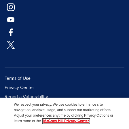
Terms of Use
Privacy Center
Report a Vulnerability
We respect your privacy. We use cookies to enhance site
Report Piracy
navigation, analyze usage, and support our marketing efforts.
Site Map
Adjust your preferences anytime by clicking Privacy Options or
learn more in the
McGraw Hill Privacy Center
© 2026 McGraw Hill. All Rights