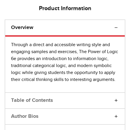
Product Information
Overview
Through a direct and accessible writing style and
engaging samples and exercises, The Power of Logic
6e provides an introduction to information logic,
traditional categorical logic, and modern symbolic
logic while giving students the opportunity to apply
their critical thinking skills to interesting arguments.
Table of Contents
Author Bios