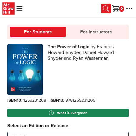
Skip to main content
Cart
For Students
For Instructors
The Power of Logic
by Frances
Howard-Snyder, Daniel Howard-
Snyder and Ryan Wasserman
ISBN10
: 1259231208 |
ISBN13:
9781259231209
What is Evergreen
Select an Edition or Release: