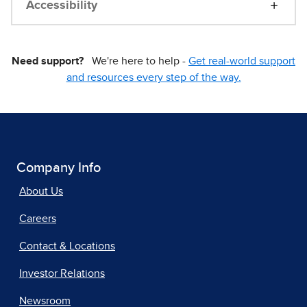
Accessibility
Need support?
We're here to help -
Get real-world support
and resources every step of the way.
Company Info
About Us
Careers
Contact & Locations
Investor Relations
Newsroom