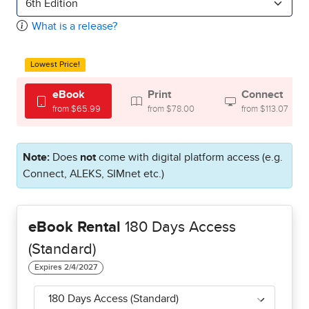
6th Edition
What is a release?
Lowest Price!
eBook
Print
Connect
from $65.99
from $78.00
from $113.07
Note:
Does
not
come with digital platform access (e.g.
Connect, ALEKS, SIMnet etc.)
eBook Rental
180 Days Access
(Standard)
180 Days Access (Standard)