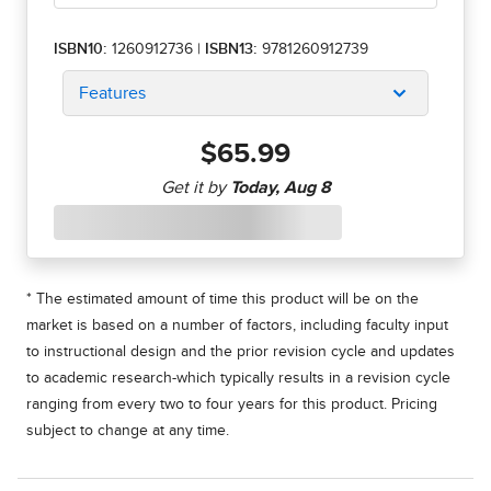
ISBN10:
1260912736
|
ISBN13:
9781260912739
Features
$65.99
* The estimated amount of time this product will be on the
market is based on a number of factors, including faculty input
to instructional design and the prior revision cycle and updates
to academic research-which typically results in a revision cycle
ranging from every two to four years for this product. Pricing
subject to change at any time.