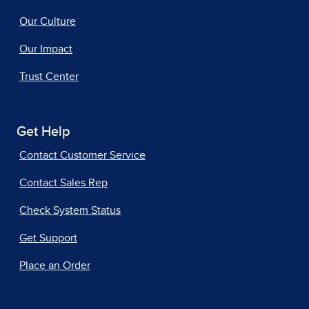
Our Culture
Our Impact
Trust Center
Get Help
Contact Customer Service
Contact Sales Rep
Check System Status
Get Support
Place an Order