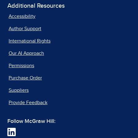
Additional Resources
Accessibility
Author Support
International Rights
Our AI Approach
Permissions
Purchase Order
Suppliers
Provide Feedback
Follow McGraw Hill: