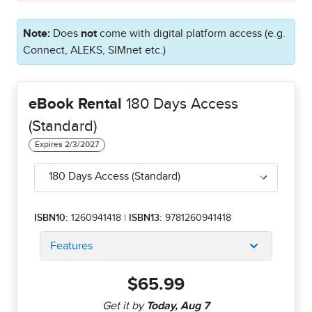
Note:
Does
not
come with digital platform access (e.g.
Connect, ALEKS, SIMnet etc.)
eBook Rental
180 Days Access
(Standard)
180 Days Access (Standard)
ISBN10:
1260941418
|
ISBN13:
9781260941418
Features
$65.99