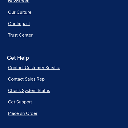
Newsroom
Our Culture
Our Impact
Trust Center
Get Help
Contact Customer Service
Contact Sales Rep
Check System Status
Get Support
Place an Order