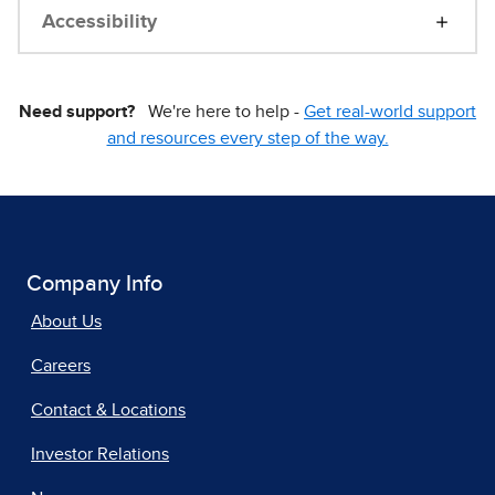
Accessibility
Need support?
We're here to help -
Get real-world support
and resources every step of the way.
Company Info
About Us
Careers
Contact & Locations
Investor Relations