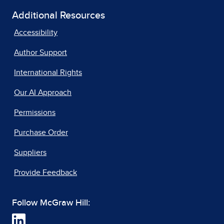
Additional Resources
Accessibility
Author Support
International Rights
Our AI Approach
Permissions
Purchase Order
Suppliers
Provide Feedback
Follow McGraw Hill: