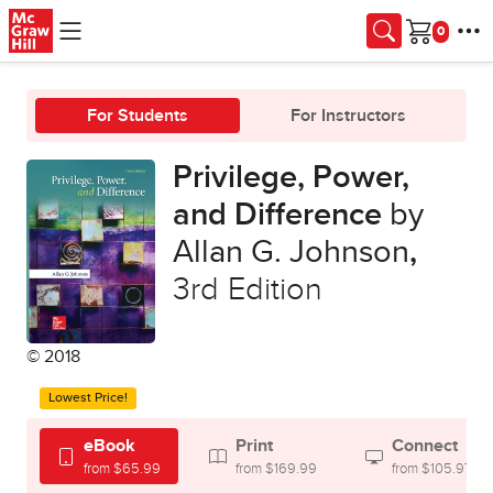
Skip to main content
Cart
For Students
For Instructors
Privilege, Power,
and Difference
by
Allan G. Johnson
,
3rd Edition
© 2018
Lowest Price!
eBook
Print
Connect
from $65.99
from $169.99
from $105.97