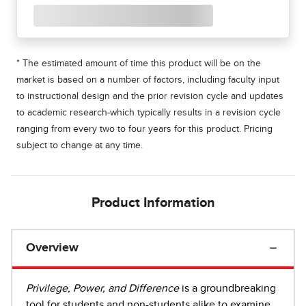
* The estimated amount of time this product will be on the
market is based on a number of factors, including faculty input
to instructional design and the prior revision cycle and updates
to academic research-which typically results in a revision cycle
ranging from every two to four years for this product. Pricing
subject to change at any time.
Product Information
Overview
Privilege, Power, and Difference
is a groundbreaking
tool for students and non-students alike to examine