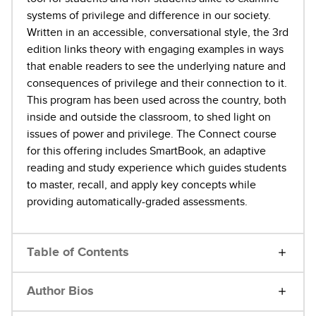
systems of privilege and difference in our society.
Written in an accessible, conversational style, the 3rd
edition links theory with engaging examples in ways
that enable readers to see the underlying nature and
consequences of privilege and their connection to it.
This program has been used across the country, both
inside and outside the classroom, to shed light on
issues of power and privilege. The Connect course
for this offering includes SmartBook, an adaptive
reading and study experience which guides students
to master, recall, and apply key concepts while
providing automatically-graded assessments.
Table of Contents
Author Bios