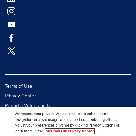
Terms of Use
Privacy Center
Report a Vulnerability
We respect your privacy. We use cookies to enhance site
Report Piracy
navigation, analyze usage, and support our marketing efforts.
Site Map
Adjust your preferences anytime by clicking Privacy Options or
learn more in the
McGraw Hill Privacy Center