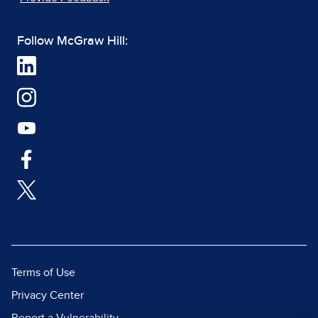
Follow McGraw Hill:
Terms of Use
Privacy Center
Report a Vulnerability