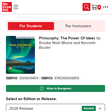
Skip to main content
Cart
For Students
For Instructors
Philosophy: The Power Of Ideas
by
Brooke Noel Moore and Kenneth
Bruder
ISBN10
: 1265606854 |
ISBN13:
9781265606855
What is Evergreen
Select an Edition or Release:
2026 Release
Current