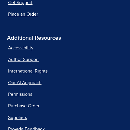
Get Support
Place an Order
Additional Resources
Accessibility
Author Support
International Rights
Our AI Approach
Permissions
Purchase Order
Suppliers
Provide Feedback