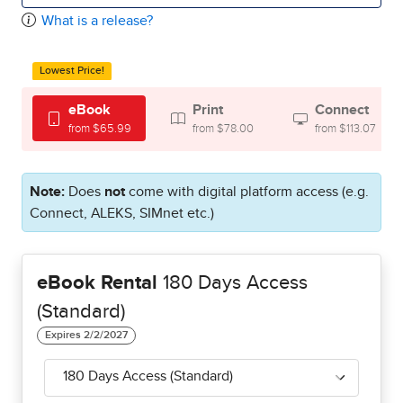
What is a release?
Lowest Price!
eBook
Print
Connect
from $65.99
from $78.00
from $113.07
Note:
Does
not
come with digital platform access (e.g.
Connect, ALEKS, SIMnet etc.)
eBook Rental
180 Days Access
(Standard)
180 Days Access (Standard)