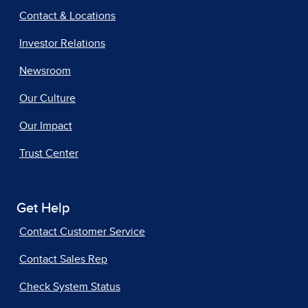
Contact & Locations
Investor Relations
Newsroom
Our Culture
Our Impact
Trust Center
Get Help
Contact Customer Service
Contact Sales Rep
Check System Status