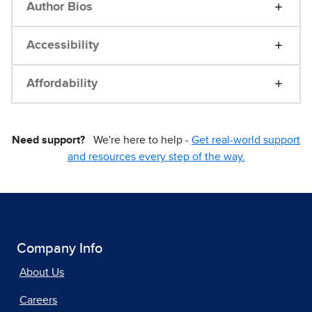
Author Bios
Accessibility
Affordability
Need support?
We're here to help -
Get real-world support
and resources every step of the way.
Company Info
About Us
Careers