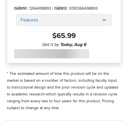
ISBN10:
1266498893
|
ISBN13:
9781266498893
Features
$65.99
* The estimated amount of time this product will be on the
market is based on a number of factors, including faculty input
to instructional design and the prior revision cycle and updates
to academic research-which typically results in a revision cycle
ranging from every two to four years for this product. Pricing
subject to change at any time.