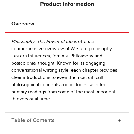
Product Information
Overview
Philosophy: The Power of Ideas
offers a
comprehensive overview of Western philosophy,
Eastern influences, feminist Philosophy and
postcolonial thought. Known for its engaging,
conversational writing style, each chapter provides
clear introductions to even the most difficult
philosophical concepts and includes selected
primary readings from some of the most important
thinkers of all time
Table of Contents