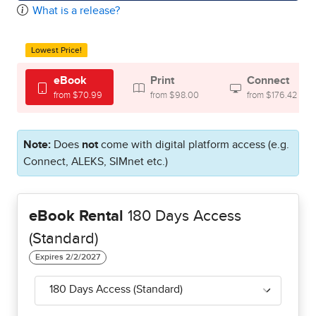
What is a release?
Lowest Price!
eBook
Print
Connect
from $70.99
from $98.00
from $176.42
Note:
Does
not
come with digital platform access (e.g.
Connect, ALEKS, SIMnet etc.)
eBook Rental
180 Days Access
(Standard)
180 Days Access (Standard)