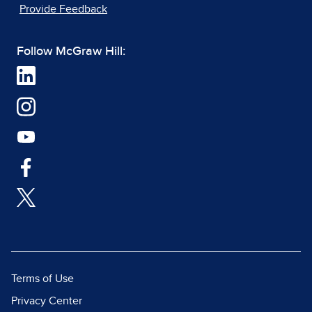
Provide Feedback
Follow McGraw Hill:
Terms of Use
Privacy Center