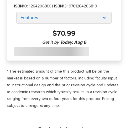
ISBN10:
126420681X
|
ISBN13:
9781264206810
Features
$70.99
* The estimated amount of time this product will be on the
market is based on a number of factors, including faculty input
to instructional design and the prior revision cycle and updates
to academic research-which typically results in a revision cycle
ranging from every two to four years for this product. Pricing
subject to change at any time.