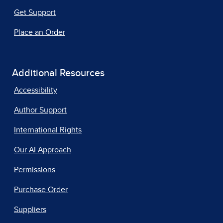
Get Support
Place an Order
Additional Resources
Accessibility
Author Support
International Rights
Our AI Approach
Permissions
Purchase Order
Suppliers