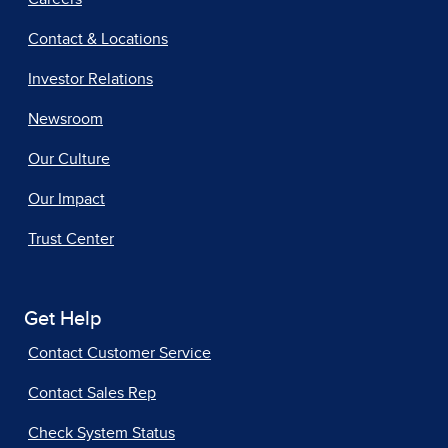
Contact & Locations
Investor Relations
Newsroom
Our Culture
Our Impact
Trust Center
Get Help
Contact Customer Service
Contact Sales Rep
Check System Status