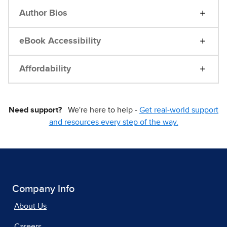
Author Bios
eBook Accessibility
Affordability
Need support?
We're here to help -
Get real-world support
and resources every step of the way.
Company Info
About Us
Careers