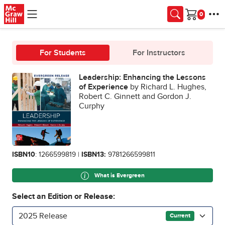
Skip to main content
Cart
For Students
For Instructors
Leadership: Enhancing the Lessons
of Experience
by Richard L. Hughes,
Robert C. Ginnett and Gordon J.
Curphy
ISBN10
: 1266599819 |
ISBN13:
9781266599811
What is Evergreen
Select an Edition or Release:
2025 Release
Current