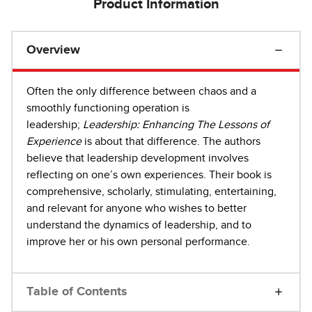
Product Information
Overview
Often the only difference between chaos and a
smoothly functioning operation is
leadership;
Leadership: Enhancing The Lessons of
Experience
is about that difference. The authors
believe that leadership development involves
reflecting on one’s own experiences. Their book is
comprehensive, scholarly, stimulating, entertaining,
and relevant for anyone who wishes to better
understand the dynamics of leadership, and to
improve her or his own personal performance.
Table of Contents