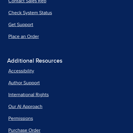
Contact Sales Rep
Check System Status
Get Support
Place an Order
Additional Resources
Accessibility
Author Support
International Rights
Our AI Approach
Permissions
Purchase Order