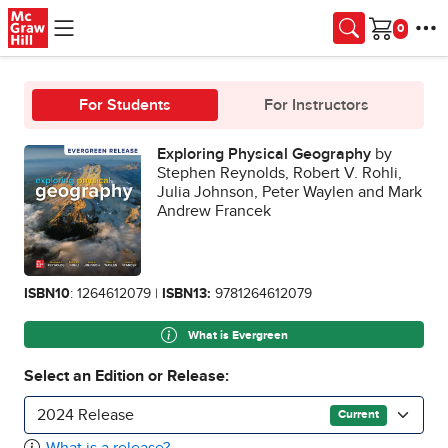
Skip to main content
Cart
For Students
For Instructors
Exploring Physical Geography
by
Stephen Reynolds, Robert V. Rohli,
Julia Johnson, Peter Waylen and Mark
Andrew Francek
ISBN10
: 1264612079 |
ISBN13:
9781264612079
What is Evergreen
Select an Edition or Release:
2024 Release
Current