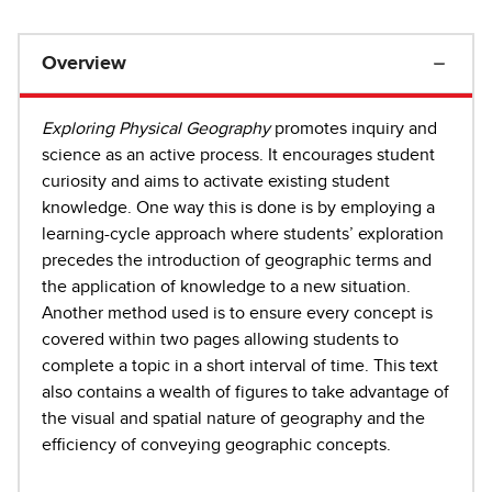
Overview
Exploring Physical Geography
promotes inquiry and
science as an active process. It encourages student
curiosity and aims to activate existing student
knowledge. One way this is done is by employing a
learning-cycle approach where students’ exploration
precedes the introduction of geographic terms and
the application of knowledge to a new situation.
Another method used is to ensure every concept is
covered within two pages allowing students to
complete a topic in a short interval of time. This text
also contains a wealth of figures to take advantage of
the visual and spatial nature of geography and the
efficiency of conveying geographic concepts.