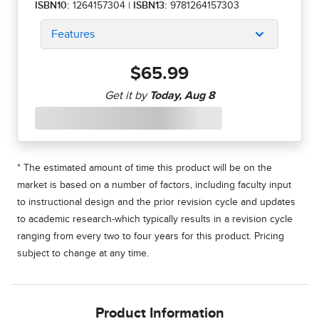
ISBN10:
1264157304
|
ISBN13:
9781264157303
Features
$65.99
* The estimated amount of time this product will be on the
market is based on a number of factors, including faculty input
to instructional design and the prior revision cycle and updates
to academic research-which typically results in a revision cycle
ranging from every two to four years for this product. Pricing
subject to change at any time.
Product Information